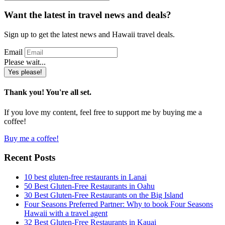
for
something
Want the latest in travel news and deals?
in
particular?
Sign up to get the latest news and Hawaii travel deals.
Email
Please wait...
Yes please!
Thank you! You're all set.
If you love my content, feel free to support me by buying me a
coffee!
Buy me a coffee!
Recent Posts
10 best gluten-free restaurants in Lanai
50 Best Gluten-Free Restaurants in Oahu
30 Best Gluten-Free Restaurants on the Big Island
Four Seasons Preferred Partner: Why to book Four Seasons
Hawaii with a travel agent
32 Best Gluten-Free Restaurants in Kauai