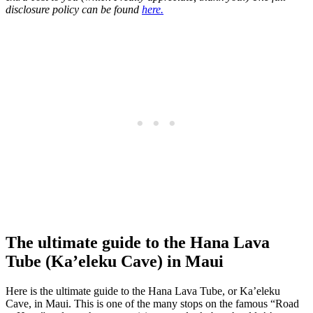
disclosure policy can be found
here.
The ultimate guide to the Hana Lava
Tube (Ka’eleku Cave) in Maui
Here is the ultimate guide to the Hana Lava Tube, or Ka’eleku
Cave, in Maui. This is one of the many stops on the famous “Road