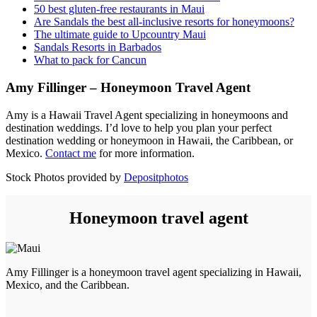
50 best gluten-free restaurants in Maui
Are Sandals the best all-inclusive resorts for honeymoons?
The ultimate guide to Upcountry Maui
Sandals Resorts in Barbados
What to pack for Cancun
Amy Fillinger – Honeymoon Travel Agent
Amy is a Hawaii Travel Agent specializing in honeymoons and
destination weddings. I’d love to help you plan your perfect
destination wedding or honeymoon in Hawaii, the Caribbean, or
Mexico.
Contact me
for more information.
Stock Photos provided by
Depositphotos
Honeymoon travel agent
Amy Fillinger is a honeymoon travel agent specializing in Hawaii,
Mexico, and the Caribbean.