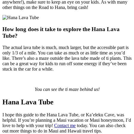
anywhere!), make sure to keep an eye on your kids. As with many
other things on the Road to Hana, bring cash!
How long does it take to explore the Hana Lava
Tube?
The actual lava tube is much, much larger, but the accessible part is
only 1/3 of a mile. You can take as much or as little time as you’d
like. There’s also a maze outside the lava tube made of ti plants. This
can be a great way for kids to run off some energy if they’ve been
stuck in the car for a while.
You can see the ti maze behind us!
Hana Lava Tube
I hope this guide to the Hana Lava Tube, or Ka’eleku Cave, was
helpful. If you’re planning a Maui vacation or Maui honeymoon, I’d
love to help with your trip!
Contact me
today.
You can also check
out more things to do in Maui and Hawaii travel tips.