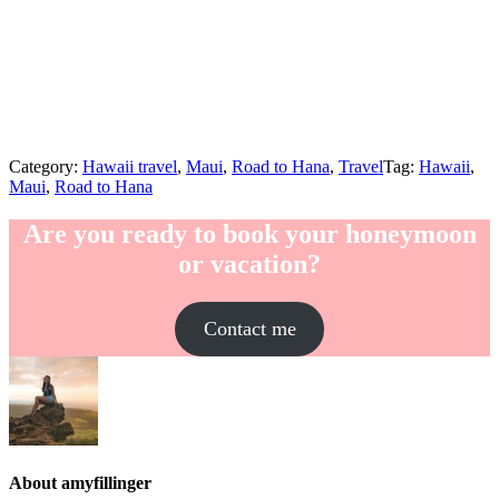
Category:
Hawaii travel
,
Maui
,
Road to Hana
,
Travel
Tag:
Hawaii
,
Maui
,
Road to Hana
Are you ready to book your honeymoon
or vacation?
Contact me
About
amyfillinger