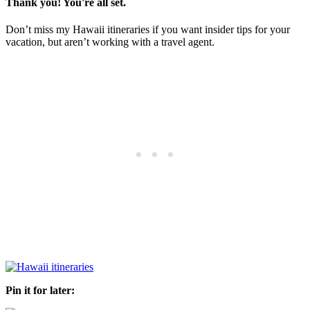
Thank you! You're all set.
Don’t miss my Hawaii itineraries if you want insider tips for your
vacation, but aren’t working with a travel agent.
Pin it for later: