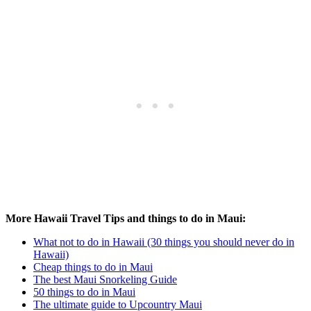
More Hawaii Travel Tips and things to do in Maui:
What not to do in Hawaii (30 things you should never do in
Hawaii)
Cheap things to do in Maui
The best Maui Snorkeling Guide
50 things to do in Maui
The ultimate guide to Upcountry Maui