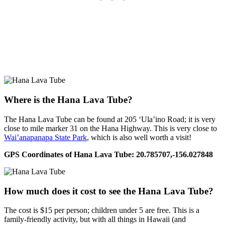
Where is the Hana Lava Tube?
The Hana Lava Tube can be found at 205 ‘Ula’ino Road; it is very
close to mile marker 31 on the Hana Highway. This is very close to
Wai’anapanapa State Park
, which is also well worth a visit!
GPS Coordinates of Hana Lava Tube: 20.785707,-156.027848
How much does it cost to see the Hana Lava Tube?
The cost is $15 per person; children under 5 are free. This is a
family-friendly activity, but with all things in Hawaii (and