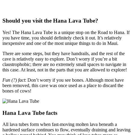
Should you visit the Hana Lava Tube?
Yes! The Hana Lava Tube is a unique stop on the Road to Hana. If
you have time, you should definitely check it out. It’s relatively
inexpensive and one of the most unique things to do in Maui.
There are some steps, but they have handrails, and the rest of the
cave is relatively easy to explore. Don’t worry if you’re a bit
claustrophobic; there are no extremely small spaces to navigate in
this case. At least, not in the parts that you are allowed to explore!
Fun (?) fact
: Don’t worry if you see bones. Although most have
been removed, this cave was once used as a place to discard the
bones of cows!
Hana Lava Tube facts
All lava tubes form when fast-moving molten lava beneath a
hardened surface continues to flow, eventually draining and leaving