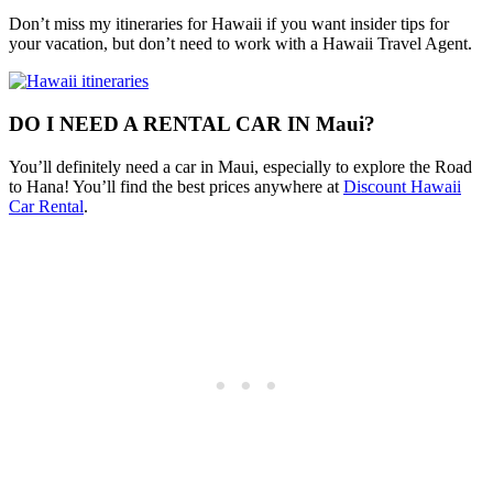
Don’t miss my itineraries for Hawaii if you want insider tips for
your vacation, but don’t need to work with a Hawaii Travel Agent.
DO I NEED A RENTAL CAR IN Maui?
You’ll definitely need a car in Maui, especially to explore the Road
to Hana! You’ll find the best prices anywhere at
Discount Hawaii
Car Rental
.