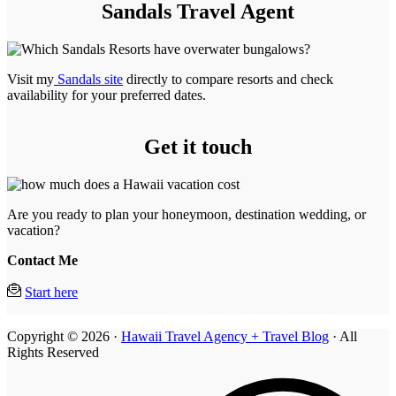
Sandals Travel Agent
Visit my
Sandals site
directly to compare resorts and check
availability for your preferred dates.
Get it touch
Are you ready to plan your honeymoon, destination wedding, or
vacation?
Contact Me
Start here
Copyright © 2026 ·
Hawaii Travel Agency + Travel Blog
· All
Rights Reserved