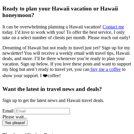
Ready to plan your Hawaii vacation or Hawaii
honeymoon?
It can be overwhelming planning a Hawaii vacation!
Contact me
today. I’d love to work with you! To offer the best service, I only
take on a select number of clients per month. Please reach out early!
Dreaming of Hawaii but not ready to travel just yet? Sign up for my
newsletter! You will receive a weekly email with travel tips, Hawaii
deals, and more. I’ll be there whenever you’re ready to plan your
vacation. Sign up below. If you love these posts and want to support
my blog but aren’t ready to travel yet, you can
buy me a coffee
to
show your support. I ❤️coffee!
Want the latest in travel news and deals?
Sign up to get the latest news and Hawaii travel deals.
Email
Please wait...
Yes please!