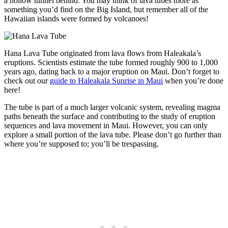
a hollow tunnel behind. You may think of lava tubes more as
something you’d find on the Big Island, but remember all of the
Hawaiian islands were formed by volcanoes!
Hana Lava Tube originated from lava flows from Haleakala’s
eruptions. Scientists estimate the tube formed roughly 900 to 1,000
years ago, dating back to a major eruption on Maui. Don’t forget to
check out our
guide to Haleakala Sunrise in Maui
when you’re done
here!
The tube is part of a much larger volcanic system, revealing magma
paths beneath the surface and contributing to the study of eruption
sequences and lava movement in Maui. However, you can only
explore a small portion of the lava tube. Please don’t go further than
where you’re supposed to; you’ll be trespassing.