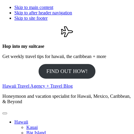
Skip to main content
Skip to after header navigation
Skip to site footer
Hop into my suitcase
Get weekly travel tips for hawaii, the caribbean + more
FIND OUT HOW!
Hawaii Travel Agency + Travel Blog
Honeymoon and vacation specialist for Hawaii, Mexico, Caribbean,
& Beyond
Menu
Hawaii
Kauai
Big Island