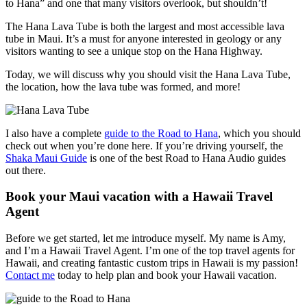
to Hana” and one that many visitors overlook, but shouldn’t!
The Hana Lava Tube is both the largest and most accessible lava
tube in Maui. It’s a must for anyone interested in geology or any
visitors wanting to see a unique stop on the Hana Highway.
Today, we will discuss why you should visit the Hana Lava Tube,
the location, how the lava tube was formed, and more!
I also have a complete
guide to the Road to Hana
, which you should
check out when you’re done here. If you’re driving yourself, the
Shaka Maui Guide
is one of the best Road to Hana Audio guides
out there.
Book your Maui vacation with a Hawaii Travel
Agent
Before we get started, let me introduce myself. My name is Amy,
and I’m a Hawaii Travel Agent. I’m one of the top travel agents for
Hawaii, and creating fantastic custom trips in Hawaii is my passion!
Contact me
today to help plan and book your Hawaii vacation.