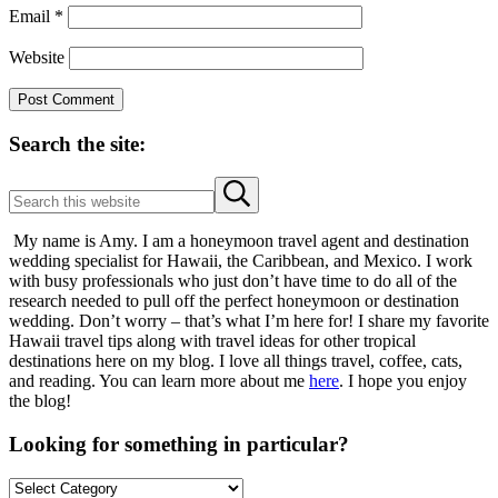
Email
*
Website
Sidebar
Search the site:
Search
Submit
this
search
website
My name is Amy. I am a honeymoon travel agent and destination
wedding specialist for Hawaii, the Caribbean, and Mexico. I work
with busy professionals who just don’t have time to do all of the
research needed to pull off the perfect honeymoon or destination
wedding. Don’t worry – that’s what I’m here for! I share my favorite
Hawaii travel tips along with travel ideas for other tropical
destinations here on my blog. I love all things travel, coffee, cats,
and reading. You can learn more about me
here
. I hope you enjoy
the blog!
Looking for something in particular?
Looking