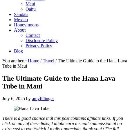
Maui
Oahu
Sandals
Mexico
Honeymoons
About
Contact
Disclosure Policy
Privacy Policy
Blog
You are here:
Home
/
Travel
/
The Ultimate Guide to the Hana Lava
Tube in Maui
The Ultimate Guide to the Hana Lava
Tube in Maui
July 6, 2025
by
amyfillinger
There is a good chance that this post contains affiliate links. If you
click on any of these links, I might earn a small commission at no
extra cost to you (which I really appreciate, thank you!) The full