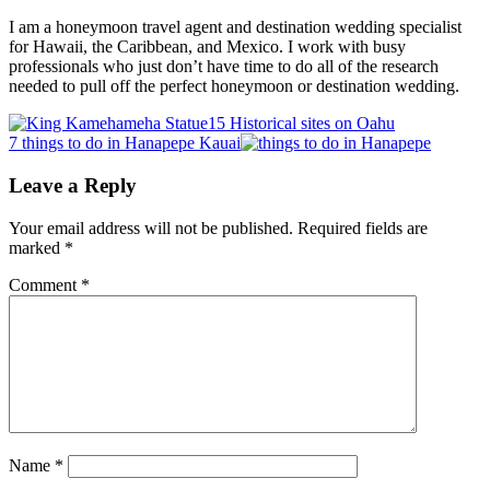
I am a honeymoon travel agent and destination wedding specialist
for Hawaii, the Caribbean, and Mexico. I work with busy
professionals who just don’t have time to do all of the research
needed to pull off the perfect honeymoon or destination wedding.
Previous
15 Historical sites on Oahu
Post:
Next
7 things to do in Hanapepe Kauai
Post:
Reader
Leave a Reply
Interactions
Your email address will not be published.
Required fields are
marked
*
Comment
*
Name
*