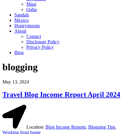
Maui
Oahu
Sandals
Mexico
Honeymoons
About
Contact
Disclosure Policy
Privacy Policy
Blog
blogging
May 13, 2024
Travel Blog Income Report April 2024
Location:
Blog Income Reports
,
Blogging Tips
,
Working from home