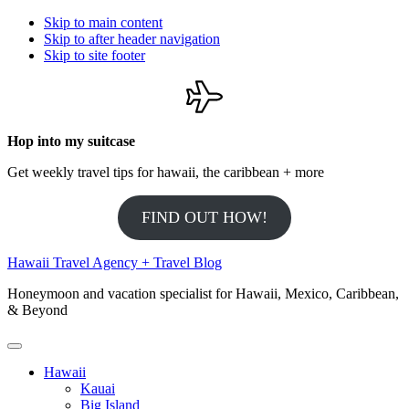
Skip to main content
Skip to after header navigation
Skip to site footer
Hop into my suitcase
Get weekly travel tips for hawaii, the caribbean + more
FIND OUT HOW!
Hawaii Travel Agency + Travel Blog
Honeymoon and vacation specialist for Hawaii, Mexico, Caribbean,
& Beyond
Menu
Hawaii
Kauai
Big Island