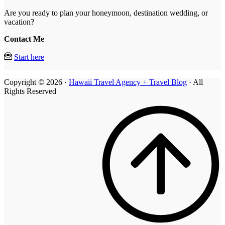
Are you ready to plan your honeymoon, destination wedding, or
vacation?
Contact Me
Start here
Copyright © 2026 ·
Hawaii Travel Agency + Travel Blog
· All
Rights Reserved