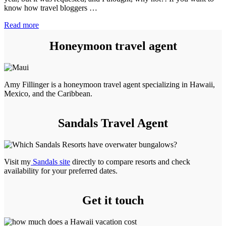
know how travel bloggers …
June
Read more
2022
Travel
Honeymoon travel agent
Blog
Income
Report
Amy Fillinger is a honeymoon travel agent specializing in Hawaii,
Mexico, and the Caribbean.
Sandals Travel Agent
Visit my
Sandals site
directly to compare resorts and check
availability for your preferred dates.
Get it touch