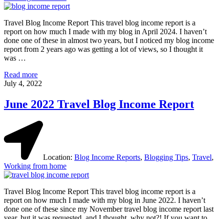
Travel Blog Income Report This travel blog income report is a
report on how much I made with my blog in April 2024. I haven’t
done one of these in almost two years, but I noticed my blog income
report from 2 years ago was getting a lot of views, so I thought it
was …
Travel
Read more
Blog
July 4, 2022
Income
Report
June 2022 Travel Blog Income Report
April
2024
Location:
Blog Income Reports
,
Blogging Tips
,
Travel
,
Working from home
Travel Blog Income Report This travel blog income report is a
report on how much I made with my blog in June 2022. I haven’t
done one of these since my November travel blog income report last
year, but it was requested, and I thought, why not?! If you want to