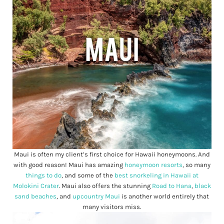
Maui is often my client’s first choice for Hawaii honeymoons. And
with good reason! Maui has amazing
honeymoon resorts
, so many
things to do
, and some of the
best snorkeling in Hawaii at
Molokini Crater
. Maui also offers the stunning
Road to Hana
,
black
sand beaches
, and
upcountry Maui
is another world entirely that
many visitors miss.