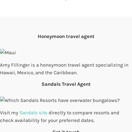
Honeymoon travel agent
Amy Fillinger is a honeymoon travel agent specializing in
Hawaii, Mexico, and the Caribbean.
Sandals Travel Agent
Visit my
Sandals site
directly to compare resorts and
check availability for your preferred dates.