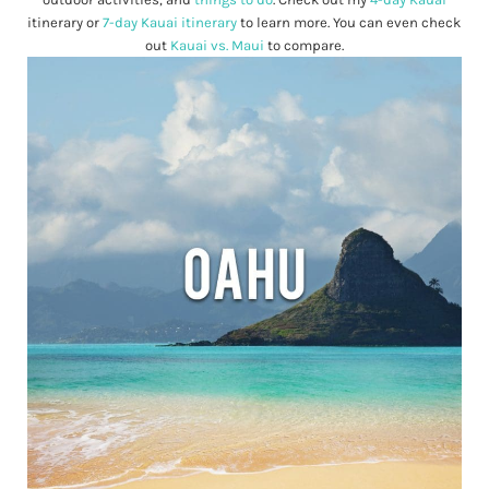
itinerary or
7-day Kauai itinerary
to learn more. You can even check
out
Kauai vs. Maui
to compare.