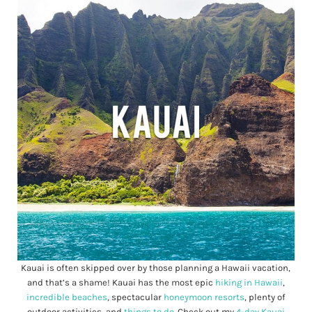
Kauai is often skipped over by those planning a Hawaii vacation,
and that’s a shame! Kauai has the most epic
hiking in Hawaii
,
incredible beaches
, spectacular
honeymoon resorts
, plenty of
outdoor activities, and
things to do
. Check out my
4-day Kauai