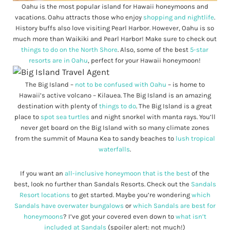
Oahu is the most popular island for Hawaii honeymoons and
vacations. Oahu attracts those who enjoy
shopping and nightlife
.
History buffs also love visiting Pearl Harbor. However, Oahu is so
much more than Waikiki and Pearl Harbor! Make sure to check out
things to do on the North Shore
. Also, some of the best
5-star
resorts are in Oahu
, perfect for your Hawaii honeymoon!
The Big Island –
not to be confused with Oahu
– is home to
Hawaii’s active volcano – Kilauea. The Big Island is an amazing
destination with plenty of
things to do
. The Big Island is a great
place to
spot sea turtles
and night snorkel with manta rays. You’ll
never get board on the Big Island with so many climate zones
from the summit of Mauna Kea to sandy beaches to
lush tropical
waterfalls
.
If you want an
all-inclusive honeymoon that is the best
of the
best, look no further than Sandals Resorts. Check out the
Sandals
Resort locations
to get started. Maybe you’re wondering
which
Sandals have overwater bungalows
or
which Sandals are best for
honeymoons
? I’ve got your covered even down to
what isn’t
included at Sandals
(spoiler alert: not much!)