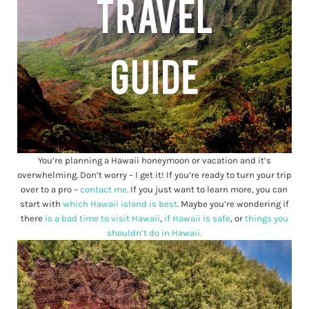
You’re planning a Hawaii honeymoon or vacation and it’s
overwhelming. Don’t worry – I get it! If you’re ready to turn your trip
over to a pro –
contact me.
If you just want to learn more, you can
start with
which Hawaii island is best
. Maybe you’re wondering if
there
is a bad time to visit Hawaii
,
if Hawaii is safe
, or
things you
shouldn’t do in Hawaii.