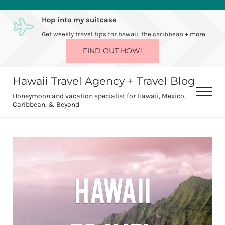
Skip to main content
Skip to after header navigation
Skip to site footer
Hop into my suitcase
Get weekly travel tips for hawaii, the caribbean + more
FIND OUT HOW!
Hawaii Travel Agency + Travel Blog
Men
Honeymoon and vacation specialist for Hawaii, Mexico,
Caribbean, & Beyond