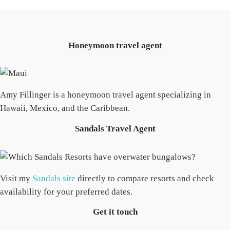
Honeymoon travel agent
Amy Fillinger is a honeymoon travel agent specializing in
Hawaii, Mexico, and the Caribbean.
Sandals Travel Agent
Visit my
Sandals site
directly to compare resorts and check
availability for your preferred dates.
Get it touch