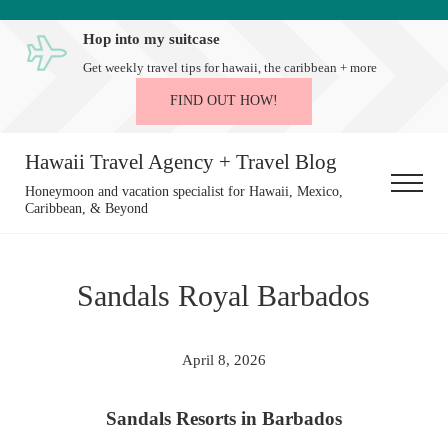
Skip to main content
Skip to after header navigation
Skip to site footer
Hop into my suitcase
Get weekly travel tips for hawaii, the caribbean + more
FIND OUT HOW!
Hawaii Travel Agency + Travel Blog
Menu
Honeymoon and vacation specialist for Hawaii, Mexico,
Caribbean, & Beyond
Sandals Royal Barbados
April 8, 2026
Sandals Resorts in Barbados