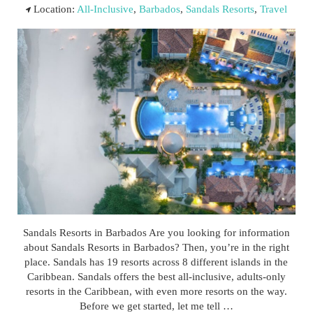
Location:
All-Inclusive
,
Barbados
,
Sandals Resorts
,
Travel
Sandals Resorts in Barbados Are you looking for information
about Sandals Resorts in Barbados? Then, you’re in the right
place. Sandals has 19 resorts across 8 different islands in the
Caribbean. Sandals offers the best all-inclusive, adults-only
resorts in the Caribbean, with even more resorts on the way.
Before we get started, let me tell …