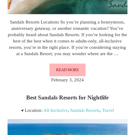
Sandals Resorts Locations So you’re planning a honeymoon,
anniversary getaway, or another romantic vacation? You’ve
probably heard about Sandals Resorts. If you’re looking for the
best of the best when it comes to adults-only, all-inclusive
resorts, you’re in the right place. If you’re considering staying
at a Sandals Resort, you may wonder where are the …
READ MORE
SANDALS RESORTS LOCATIONS
February 3, 2024
Best Sandals Resorts for Nightlife
Location:
All-Inclusive
,
Sandals Resorts
,
Travel