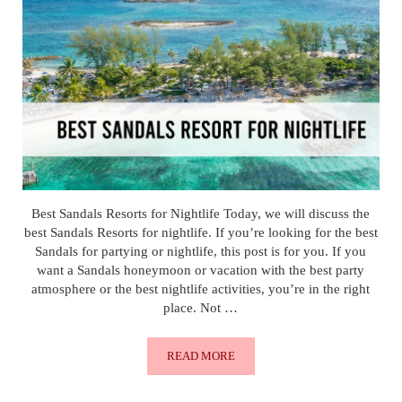
Best Sandals Resorts for Nightlife Today, we will discuss the
best Sandals Resorts for nightlife. If you’re looking for the best
Sandals for partying or nightlife, this post is for you. If you
want a Sandals honeymoon or vacation with the best party
atmosphere or the best nightlife activities, you’re in the right
place. Not …
READ MORE
BEST SANDALS RESORTS FOR NIGHT