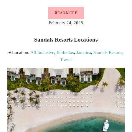
READ MORE
SANDALS RESORTS IN BARBADOS
February 24, 2025
Sandals Resorts Locations
Location:
All-Inclusive
,
Barbados
,
Jamaica
,
Sandals Resorts
,
Travel