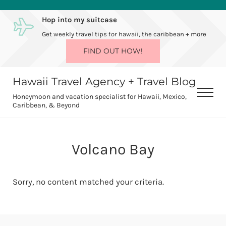
Skip to main content
Skip to after header navigation
Skip to site footer
Hop into my suitcase
Get weekly travel tips for hawaii, the caribbean + more
FIND OUT HOW!
Hawaii Travel Agency + Travel Blog
Men
Honeymoon and vacation specialist for Hawaii, Mexico,
Caribbean, & Beyond
Volcano Bay
Sorry, no content matched your criteria.