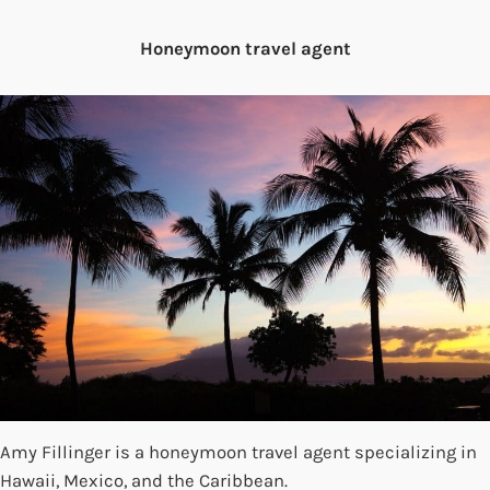
Honeymoon travel agent
Amy Fillinger is a honeymoon travel agent specializing in
Hawaii, Mexico, and the Caribbean.