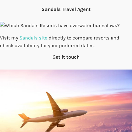
Sandals Travel Agent
Visit my
Sandals site
directly to compare resorts and
check availability for your preferred dates.
Get it touch