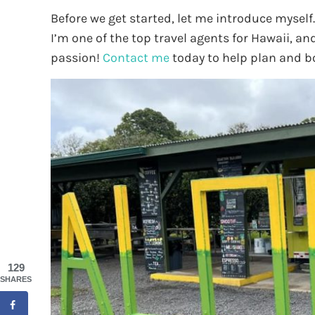
Before we get started, let me introduce myself
I’m one of the top travel agents for Hawaii, an
passion!
Contact me
today to help plan and b
129
SHARES