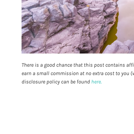
There is a good chance that this post contains affili
earn a small commission at no extra cost to you (wh
disclosure policy can be found
here.