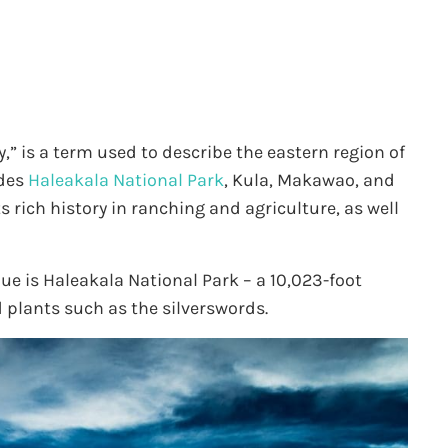
” is a term used to describe the eastern region of
udes
Haleakala National Park
, Kula, Makawao, and
s rich history in ranching and agriculture, as well
e is Haleakala National Park – a 10,023-foot
 plants such as the silverswords.