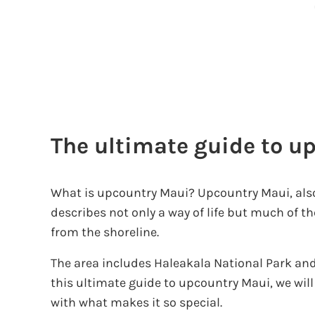
The ultimate guide to u
What is upcountry Maui? Upcountry Maui, also
describes not only a way of life but much of t
from the shoreline.
The area includes Haleakala National Park and
this ultimate guide to upcountry Maui, we will
with what makes it so special.