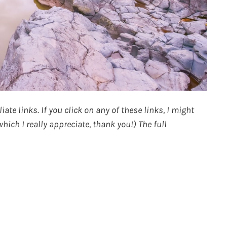
ate links. If you click on any of these links, I might
ich I really appreciate, thank you!) The full