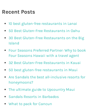
Recent Posts
10 best gluten-free restaurants in Lanai
50 Best Gluten-Free Restaurants in Oahu
30 Best Gluten-Free Restaurants on the Big
Island
Four Seasons Preferred Partner: Why to book
Four Seasons Hawaii with a travel agent
32 Best Gluten-Free Restaurants in Kauai
50 best gluten-free restaurants in Maui
Are Sandals the best all-inclusive resorts for
honeymoons?
The ultimate guide to Upcountry Maui
Sandals Resorts in Barbados
What to pack for Cancun