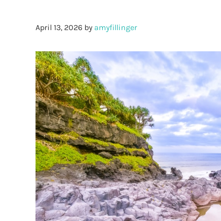
April 13, 2026
by
amyfillinger