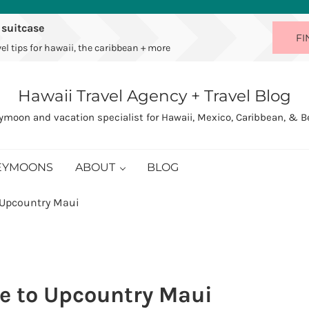
 suitcase
FI
el tips for hawaii, the caribbean + more
Hawaii Travel Agency + Travel Blog
moon and vacation specialist for Hawaii, Mexico, Caribbean, & 
EYMOONS
ABOUT
BLOG
 Upcountry Maui
e to Upcountry Maui