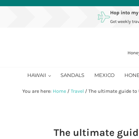
Skip to main content
Skip to after header navigation
Skip to site footer
Hop into my
Get weekly trav
Honey
HAWAII
SANDALS
MEXICO
HON
You are here:
Home
/
Travel
/
The ultimate guide to
The ultimate guid