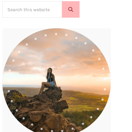
Search this website
Submit search