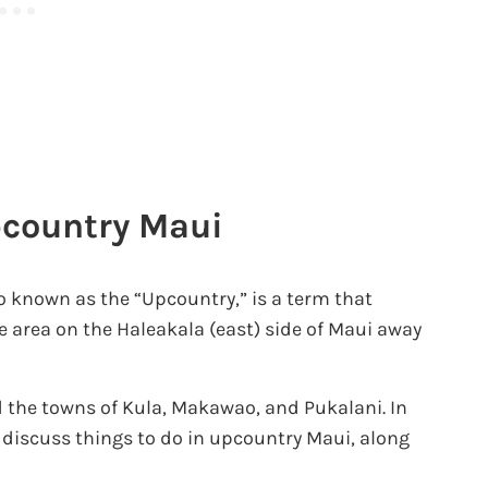
pcountry Maui
 known as the “Upcountry,” is a term that
he area on the Haleakala (east) side of Maui away
 the towns of Kula, Makawao, and Pukalani. In
 discuss things to do in upcountry Maui, along