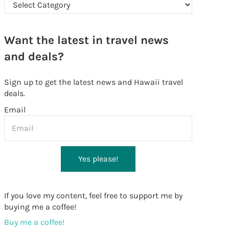
Looking for something in particular?
Want the latest in travel news
and deals?
Sign up to get the latest news and Hawaii travel
deals.
Email
Yes please!
If you love my content, feel free to support me by
buying me a coffee!
Buy me a coffee!