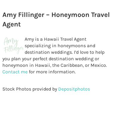
Amy Fillinger – Honeymoon Travel
Agent
Amy is a Hawaii Travel Agent
specializing in honeymoons and
destination weddings. I’d love to help
you plan your perfect destination wedding or
honeymoon in Hawaii, the Caribbean, or Mexico.
Contact me
for more information.
Stock Photos provided by
Depositphotos