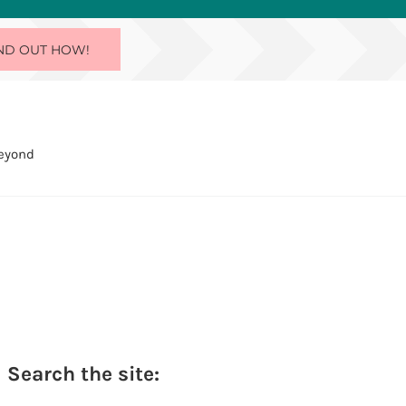
ND OUT HOW!
Beyond
Sidebar
Search the site: