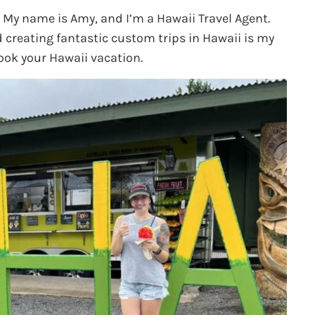
. My name is Amy, and I’m a Hawaii Travel Agent.
d creating fantastic custom trips in Hawaii is my
ook your Hawaii vacation.