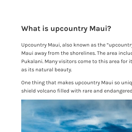
What is upcountry Maui?
Upcountry Maui, also known as the “upcountry,
Maui away from the shorelines. The area incl
Pukalani. Many visitors come to this area for it
as its natural beauty.
One thing that makes upcountry Maui so uniqu
shield volcano filled with rare and endangered