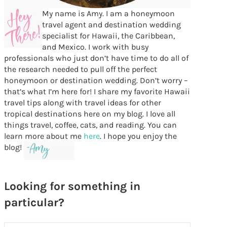
My name is Amy. I am a honeymoon
travel agent and destination wedding
specialist for Hawaii, the Caribbean,
and Mexico. I work with busy
professionals who just don’t have time to do all of
the research needed to pull off the perfect
honeymoon or destination wedding. Don’t worry –
that’s what I’m here for! I share my favorite Hawaii
travel tips along with travel ideas for other
tropical destinations here on my blog. I love all
things travel, coffee, cats, and reading. You can
learn more about me
here
. I hope you enjoy the
blog!
Looking for something in
particular?