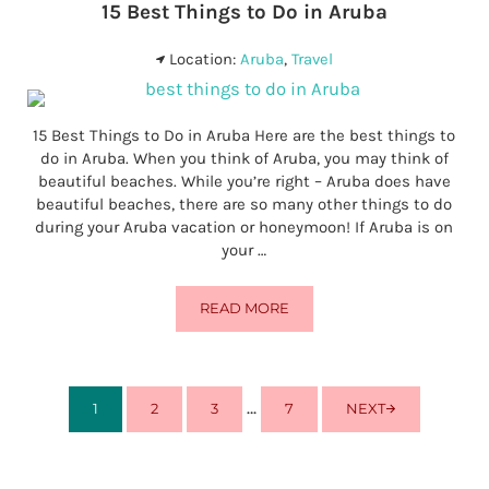
15 Best Things to Do in Aruba
Location:
Aruba
,
Travel
15 Best Things to Do in Aruba Here are the best things to
do in Aruba. When you think of Aruba, you may think of
beautiful beaches. While you’re right – Aruba does have
beautiful beaches, there are so many other things to do
during your Aruba vacation or honeymoon! If Aruba is on
your …
READ MORE
15 BEST THINGS TO DO IN ARUBA
Interim pages omitted
…
1
2
3
7
NEXT
PAGE
PAGE
PAGE
PAGE