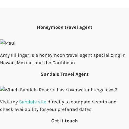
Honeymoon travel agent
Amy Fillinger is a honeymoon travel agent specializing in
Hawaii, Mexico, and the Caribbean.
Sandals Travel Agent
Visit my
Sandals site
directly to compare resorts and
check availability for your preferred dates.
Get it touch