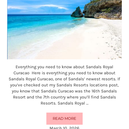
Everything you need to know about Sandals Royal
Curacao Here is everything you need to know about
Sandals Royal Curacao, one of Sandals’ newest resorts. If
you’ve checked out my Sandals Resorts locations post,
you know that Sandals Curacao was the 16th Sandals
Resort and the 7th country where you’ll find Sandals
Resorts. Sandals Royal …
READ MORE
EVERYTHING YOU NEED TO KNO
March 10, 2026