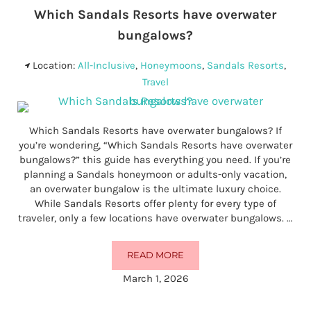
Which Sandals Resorts have overwater
bungalows?
Location:
All-Inclusive
,
Honeymoons
,
Sandals Resorts
,
Travel
Which Sandals Resorts have overwater bungalows? If
you’re wondering, “Which Sandals Resorts have overwater
bungalows?” this guide has everything you need. If you’re
planning a Sandals honeymoon or adults-only vacation,
an overwater bungalow is the ultimate luxury choice.
While Sandals Resorts offer plenty for every type of
traveler, only a few locations have overwater bungalows. …
READ MORE
WHICH SANDALS RESORTS HAV
March 1, 2026