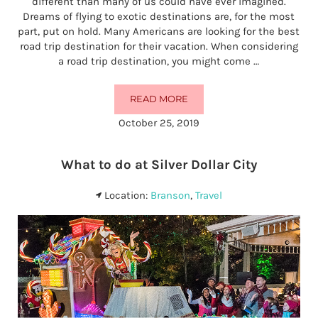
different than many of us could have ever imagined.
Dreams of flying to exotic destinations are, for the most
part, put on hold. Many Americans are looking for the best
road trip destination for their vacation. When considering
a road trip destination, you might come …
READ MORE
IS BRANSON THE BEST ROAD TRI
October 25, 2019
What to do at Silver Dollar City
Location:
Branson
,
Travel