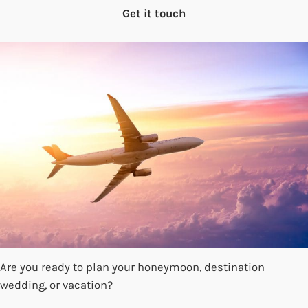
Get it touch
Are you ready to plan your honeymoon, destination
wedding, or vacation?