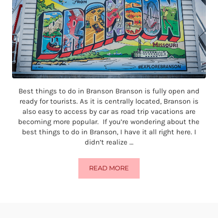
Best things to do in Branson Branson is fully open and
ready for tourists. As it is centrally located, Branson is
also easy to access by car as road trip vacations are
becoming more popular. If you’re wondering about the
best things to do in Branson, I have it all right here. I
didn’t realize …
READ MORE
THE BEST THINGS TO DO IN BRA