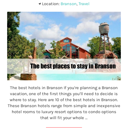
Location:
Branson
,
Travel
The best hotels in Branson If you’re planning a Branson
vacation, one of the first things you’ll need to decide is
where to stay. Here are 10 of the best hotels in Branson.
These Branson hotels range from simple and inexpensive
hotel rooms to luxury resort options to condo options
that will fit your whole …