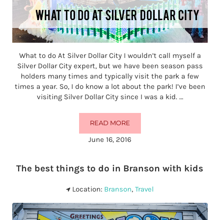
What to do At Silver Dollar City I wouldn’t call myself a
Silver Dollar City expert, but we have been season pass
holders many times and typically visit the park a few
times a year. So, I do know a lot about the park! I’ve been
visiting Silver Dollar City since I was a kid. …
READ MORE
WHAT TO DO AT SILVER DOLLAR C
June 16, 2016
The best things to do in Branson with kids
Location:
Branson
,
Travel