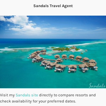
Sandals Travel Agent
Visit my
Sandals site
directly to compare resorts and
check availability for your preferred dates.