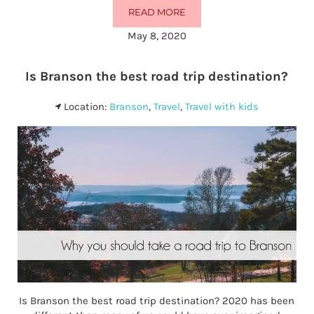
READ MORE
THE 15 BEST HOTELS IN BRANSO
May 8, 2020
Is Branson the best road trip destination?
Location:
Branson
,
Travel
,
Travel with kids
Is Branson the best road trip destination? 2020 has been