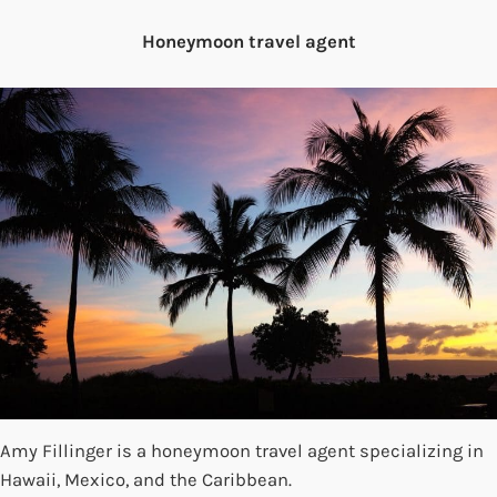
Honeymoon travel agent
Amy Fillinger is a honeymoon travel agent specializing in
Hawaii, Mexico, and the Caribbean.