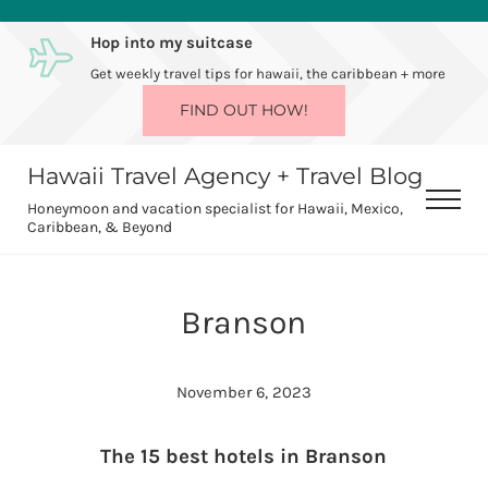
Skip to main content
Skip to after header navigation
Skip to site footer
Hop into my suitcase
Get weekly travel tips for hawaii, the caribbean + more
FIND OUT HOW!
Hawaii Travel Agency + Travel Blog
Men
Honeymoon and vacation specialist for Hawaii, Mexico,
Caribbean, & Beyond
Branson
November 6, 2023
The 15 best hotels in Branson