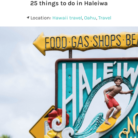
25 things to do in Haleiwa
Location:
Hawaii travel
,
Oahu
,
Travel