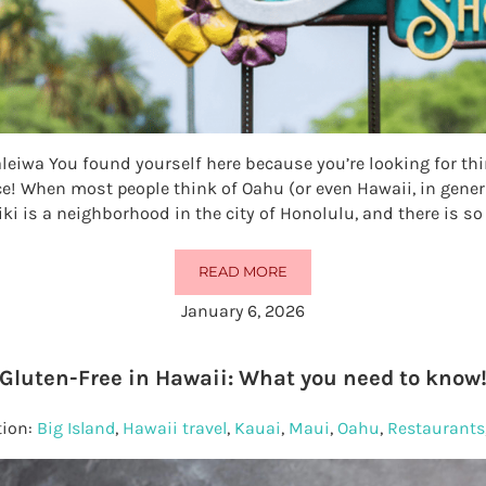
aleiwa You found yourself here because you’re looking for thi
ace! When most people think of Oahu (or even Hawaii, in genera
iki is a neighborhood in the city of Honolulu, and there is 
READ MORE
25 THINGS TO DO IN HALEIWA
January 6, 2026
Gluten-Free in Hawaii: What you need to know
tion:
Big Island
,
Hawaii travel
,
Kauai
,
Maui
,
Oahu
,
Restaurants