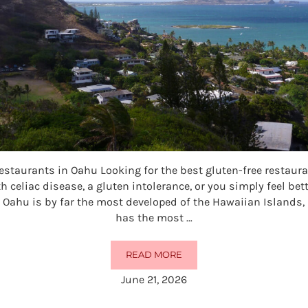
estaurants in Oahu Looking for the best gluten-free restau
h celiac disease, a gluten intolerance, or you simply feel bet
 Oahu is by far the most developed of the Hawaiian Islands,
has the most …
READ MORE
50 BEST GLUTEN-FREE RESTAURA
June 21, 2026