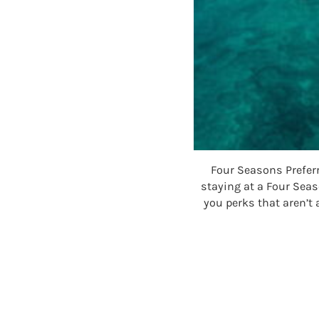
Four Seasons Prefer
staying at a Four Sea
you perks that aren’t 