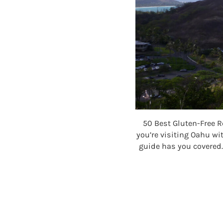
50 Best Gluten-Free R
you’re visiting Oahu wit
guide has you covered.