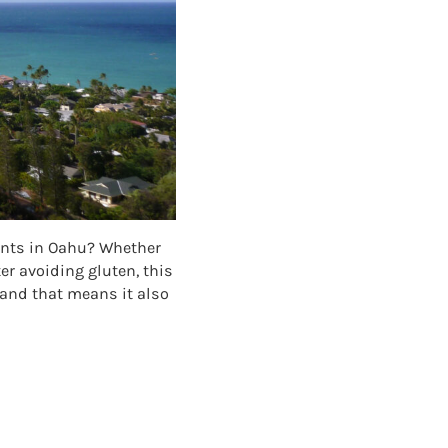
rants in Oahu? Whether
ter avoiding gluten, this
 and that means it also
NTS IN OAHU