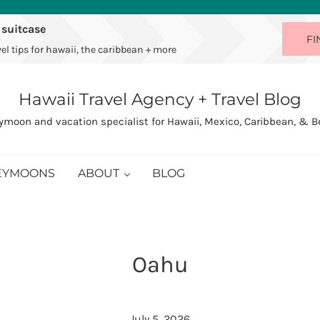
 suitcase
FI
el tips for hawaii, the caribbean + more
Hawaii Travel Agency + Travel Blog
moon and vacation specialist for Hawaii, Mexico, Caribbean, & 
EYMOONS
ABOUT
BLOG
Oahu
July 5, 2026