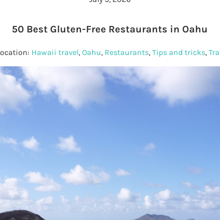
50 Best Gluten-Free Restaurants in Oahu
Location:
Hawaii travel
,
Oahu
,
Restaurants
,
Tips and tricks
,
Tra