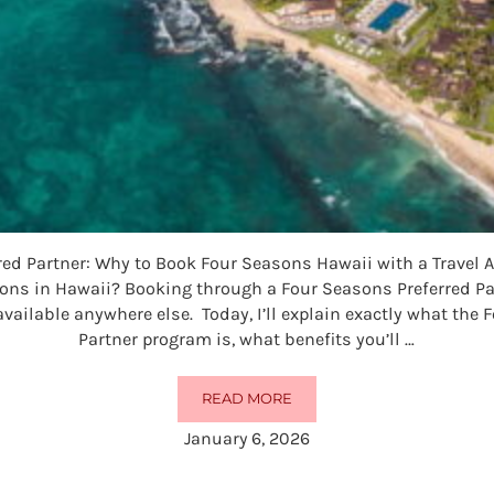
red Partner: Why to Book Four Seasons Hawaii with a Travel 
sons in Hawaii? Booking through a Four Seasons Preferred Par
available anywhere else. Today, I’ll explain exactly what the
Partner program is, what benefits you’ll …
READ MORE
FOUR SEASONS PREFERRED PART
January 6, 2026