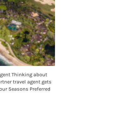
Agent Thinking about
tner travel agent gets
 Four Seasons Preferred
NER: WHY TO BOOK FOUR SEASONS HAWAII WITH A TRAVEL AGEN