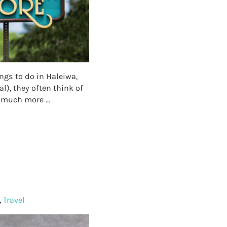
ngs to do in Haleiwa,
l), they often think of
so much more …
!
,
Travel