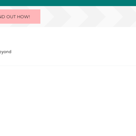
ND OUT HOW!
Beyond