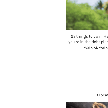
25 things to do in H
you’re in the right pl
Waikiki. Waik
Loca