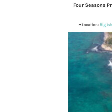
Four Seasons Pr
Location:
Big Is