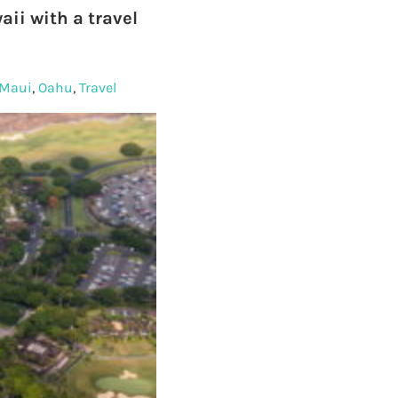
ii with a travel
Maui
,
Oahu
,
Travel