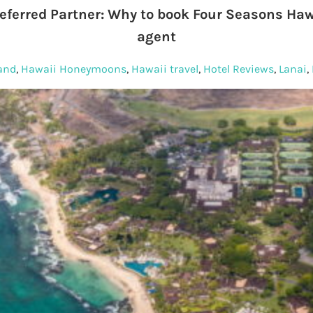
eferred Partner: Why to book Four Seasons Hawa
agent
land
,
Hawaii Honeymoons
,
Hawaii travel
,
Hotel Reviews
,
Lanai
,