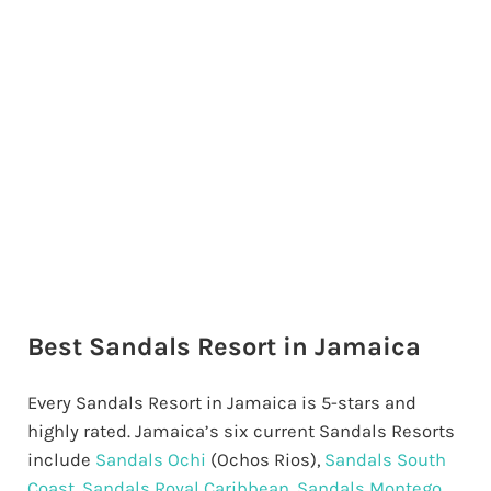
Best Sandals Resort in Jamaica
Every Sandals Resort in Jamaica is 5-stars and
highly rated. Jamaica’s six current Sandals Resorts
include
Sandals Ochi
(Ochos Rios),
Sandals South
Coast
,
Sandals Royal Caribbean
,
Sandals Montego