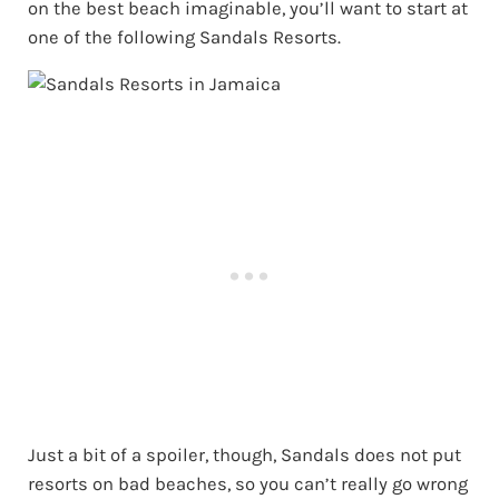
on the best beach imaginable, you’ll want to start at
one of the following Sandals Resorts.
Just a bit of a spoiler, though, Sandals does not put
resorts on bad beaches, so you can’t really go wrong