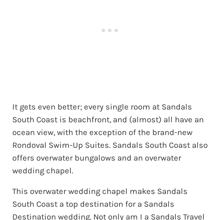
It gets even better; every single room at Sandals
South Coast is beachfront, and (almost) all have an
ocean view, with the exception of the brand-new
Rondoval Swim-Up Suites. Sandals South Coast also
offers overwater bungalows and an overwater
wedding chapel.
This overwater wedding chapel makes Sandals
South Coast a top destination for a Sandals
Destination wedding. Not only am I a Sandals Travel