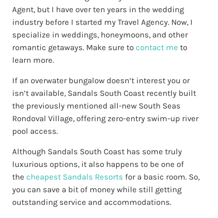
Agent, but I have over ten years in the wedding
industry before I started my Travel Agency. Now, I
specialize in weddings, honeymoons, and other
romantic getaways. Make sure to
contact me
to
learn more.
If an overwater bungalow doesn’t interest you or
isn’t available, Sandals South Coast recently built
the previously mentioned all-new South Seas
Rondoval Village, offering zero-entry swim-up river
pool access.
Although Sandals South Coast has some truly
luxurious options, it also happens to be one of
the
cheapest Sandals Resorts
for a basic room. So,
you can save a bit of money while still getting
outstanding service and accommodations.