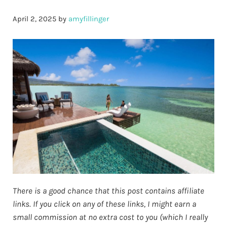
April 2, 2025
by
amyfillinger
There is a good chance that this post contains affiliate
links. If you click on any of these links, I might earn a
small commission at no extra cost to you (which I really