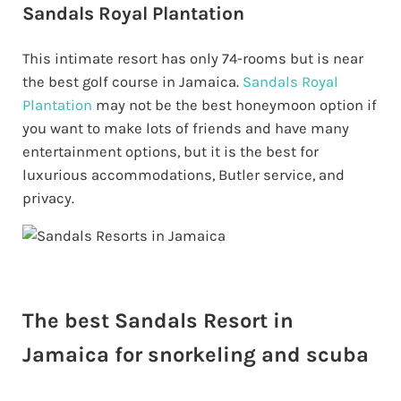
Sandals Royal Plantation
This intimate resort has only 74-rooms but is near
the best golf course in Jamaica.
Sandals Royal
Plantation
may not be the best honeymoon option if
you want to make lots of friends and have many
entertainment options, but it is the best for
luxurious accommodations, Butler service, and
privacy.
The best Sandals Resort in
Jamaica for snorkeling and scuba