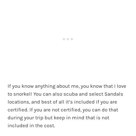
If you know anything about me, you know that I love
to snorkel! You can also scuba and select Sandals
locations, and best of all it’s included if you are
certified. If you are not certified, you can do that
during your trip but keep in mind that is not
included in the cost.