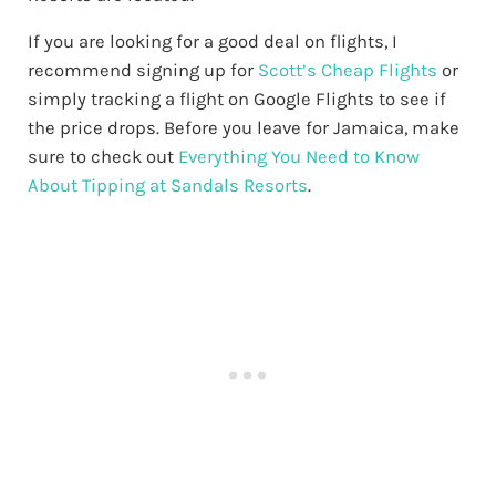
If you are looking for a good deal on flights, I
recommend signing up for
Scott’s Cheap Flights
or
simply tracking a flight on Google Flights to see if
the price drops. Before you leave for Jamaica, make
sure to check out
Everything You Need to Know
About Tipping at Sandals Resorts
.