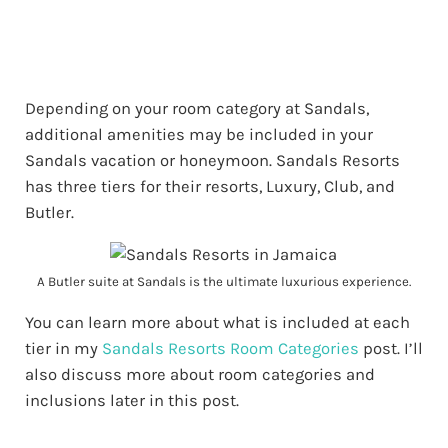
Depending on your room category at Sandals,
additional amenities may be included in your
Sandals vacation or honeymoon. Sandals Resorts
has three tiers for their resorts, Luxury, Club, and
Butler.
A Butler suite at Sandals is the ultimate luxurious experience.
You can learn more about what is included at each
tier in my
Sandals Resorts Room Categories
post. I’ll
also discuss more about room categories and
inclusions later in this post.