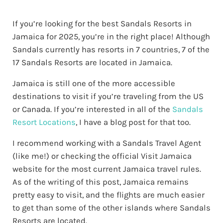
If you’re looking for the best Sandals Resorts in
Jamaica for 2025, you’re in the right place! Although
Sandals currently has resorts in 7 countries, 7 of the
17 Sandals Resorts are located in Jamaica.
Jamaica is still one of the more accessible
destinations to visit if you’re traveling from the US
or Canada. If you’re interested in all of the
Sandals
Resort Locations
, I have a blog post for that too.
I recommend working with a Sandals Travel Agent
(like me!) or checking the official Visit Jamaica
website for the most current Jamaica travel rules.
As of the writing of this post, Jamaica remains
pretty easy to visit, and the flights are much easier
to get than some of the other islands where Sandals
Resorts are located.