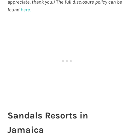
appreciate, thank you!) The full disclosure policy can be
found
here.
Sandals Resorts in
Jamaica