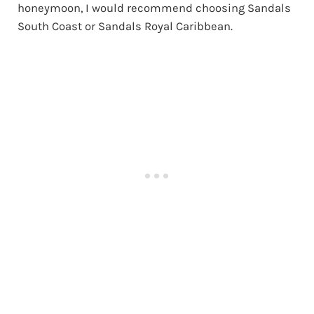
honeymoon, I would recommend choosing Sandals
South Coast or Sandals Royal Caribbean.