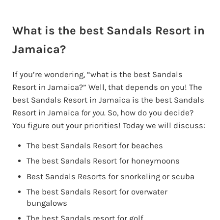
What is the best Sandals Resort in
Jamaica?
If you’re wondering, “what is the best Sandals
Resort in Jamaica?” Well, that depends on you! The
best Sandals Resort in Jamaica is the best Sandals
Resort in Jamaica
for you.
So, how do you decide?
You figure out your priorities! Today we will discuss:
The best Sandals Resort for beaches
The best Sandals Resort for honeymoons
Best Sandals Resorts for snorkeling or scuba
The best Sandals Resort for overwater
bungalows
The best Sandals resort for golf