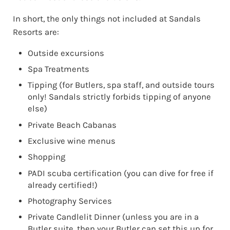
In short, the only things not included at Sandals
Resorts are:
Outside excursions
Spa Treatments
Tipping (for Butlers, spa staff, and outside tours
only! Sandals strictly forbids tipping of anyone
else)
Private Beach Cabanas
Exclusive wine menus
Shopping
PADI scuba certification (you can dive for free if
already certified!)
Photography Services
Private Candlelit Dinner (unless you are in a
Butler suite, then your Butler can set this up for