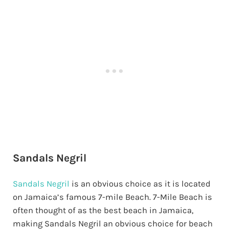
Sandals Negril
Sandals Negril
is an obvious choice as it is located
on Jamaica’s famous 7-mile Beach. 7-Mile Beach is
often thought of as the best beach in Jamaica,
making Sandals Negril an obvious choice for beach