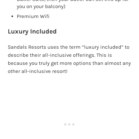
you on your balcony)
Premium Wifi
Luxury Included
Sandals Resorts uses the term “luxury included” to
describe their all-inclusive offerings. This is
because you truly get more options than almost any
other all-inclusive resort!