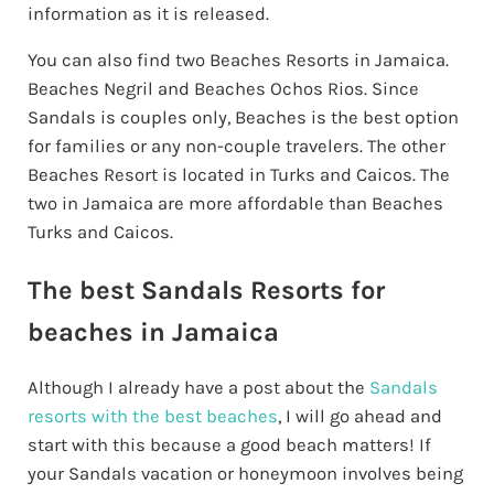
information as it is released.
You can also find two Beaches Resorts in Jamaica.
Beaches Negril and Beaches Ochos Rios. Since
Sandals is couples only, Beaches is the best option
for families or any non-couple travelers. The other
Beaches Resort is located in Turks and Caicos. The
two in Jamaica are more affordable than Beaches
Turks and Caicos.
The best Sandals Resorts for
beaches in Jamaica
Although I already have a post about the
Sandals
resorts with the best beaches
, I will go ahead and
start with this because a good beach matters! If
your Sandals vacation or honeymoon involves being