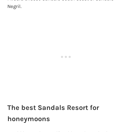
Negril.
The best Sandals Resort for
honeymoons