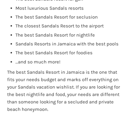
Most luxurious Sandals resorts
The best Sandals Resort for seclusion
The closest Sandals Resort to the airport
The best Sandals Resort for nightlife
Sandals Resorts in Jamaica with the best pools
The best Sandals Resort for foodies
…and so much more!
The best Sandals Resort in Jamaica is the one that
fits your needs budget and marks off everything on
your Sandals vacation wishlist. If you are looking for
the best nightlife and food, your needs are different
than someone looking for a secluded and private
beach honeymoon.