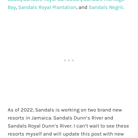
Bay
,
Sandals Royal Plantation
, and
Sandals Negril
.
As of 2022, Sandals is working on two brand new
resorts in Jamaica. Sandals Dunn’s River and
Sandals Royal Dunn’s River. I can’t wait to see these
resorts myself and will update this post with new