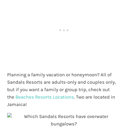
Planning a family vacation or honeymoon? All of
Sandals Resorts are adults-only and couples only,
but if you want a family or group trip, check out
the
Beaches Resorts Locations
. Two are located in
Jamaica!