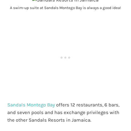
A swim-up suite at Sandals Montego Bay is always a good idea!
Sandals Montego Bay
offers 12 restaurants, 6 bars,
and seven pools and has exchange privileges with
the other Sandals Resorts in Jamaica.