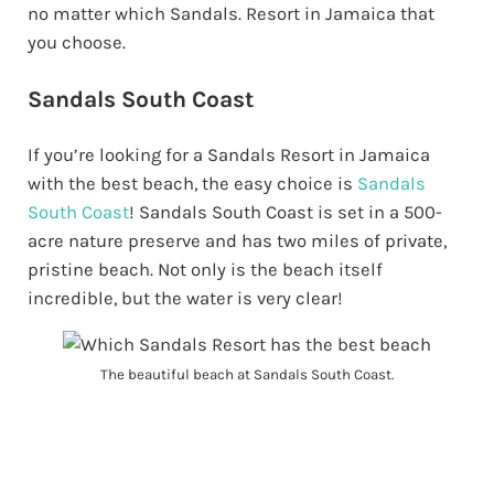
no matter which Sandals. Resort in Jamaica that
you choose.
Sandals South Coast
If you’re looking for a Sandals Resort in Jamaica
with the best beach, the easy choice is
Sandals
South Coast
! Sandals South Coast is set in a 500-
acre nature preserve and has two miles of private,
pristine beach. Not only is the beach itself
incredible, but the water is very clear!
The beautiful beach at Sandals South Coast.