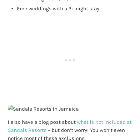
Free weddings with a 3+ night stay
I also have a blog post about
what is not included at
Sandals Resorts
– but don’t worry! You won’t even
notice most of these exclusions.