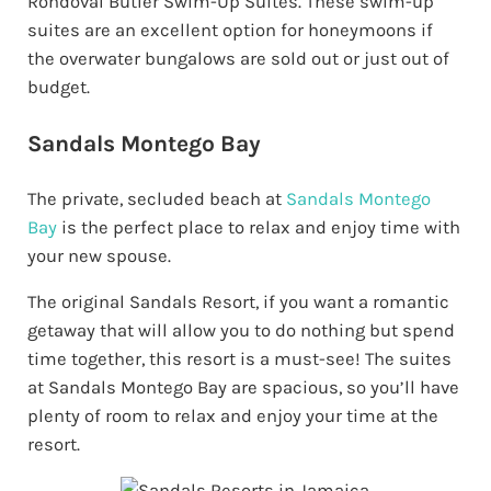
Rondoval Butler Swim-Up Suites. These swim-up
suites are an excellent option for honeymoons if
the overwater bungalows are sold out or just out of
budget.
Sandals Montego Bay
The private, secluded beach at
Sandals Montego
Bay
is the perfect place to relax and enjoy time with
your new spouse.
The original Sandals Resort, if you want a romantic
getaway that will allow you to do nothing but spend
time together, this resort is a must-see! The suites
at Sandals Montego Bay are spacious, so you’ll have
plenty of room to relax and enjoy your time at the
resort.