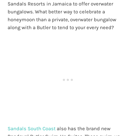
Sandals Resorts in Jamaica to offer overwater
bungalows. What better way to celebrate a
honeymoon than a private, overwater bungalow
along with a Butler to tend to your every need?
Sandals South Coast
also has the brand new