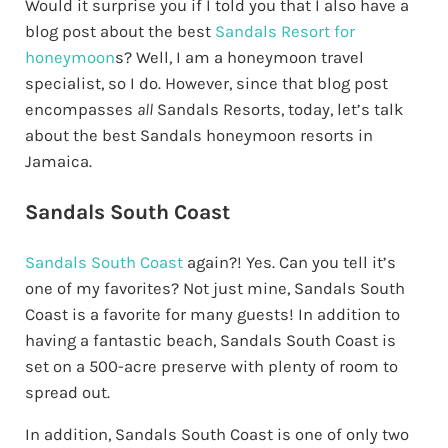
Would it surprise you if I told you that I also have a
blog post about the best
Sandals Resort for
honeymoon
s? Well, I am a honeymoon travel
specialist, so I do. However, since that blog post
encompasses
all
Sandals Resorts, today, let’s talk
about the best Sandals honeymoon resorts in
Jamaica.
Sandals South Coast
Sandals South Coast
again?! Yes. Can you tell it’s
one of my favorites? Not just mine, Sandals South
Coast is a favorite for many guests! In addition to
having a fantastic beach, Sandals South Coast is
set on a 500-acre preserve with plenty of room to
spread out.
In addition, Sandals South Coast is one of only two