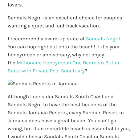
lovers.
Sandals Negril is an excellent choice for couples
wanting a quiet and laid-back vacation.
I recommend a swim-up suite at
Sandals Negril
.
You can hop right out onto the beach! If it’s your
honeymoon or anniversary, why not enjoy
the
Millionaire Honeymoon One Bedroom Butler
Suite with Private Pool Sanctuary
?
Although I consider Sandals South Coast and
Sandals Negril to have the best beaches of the
Sandals Jamaica Resorts, every Sandals Resort in
Jamaica does have a great beach! You can’t go
wrong, but if an incredible beach is essential to you,
I would choose Sandals South Coast or Sandals