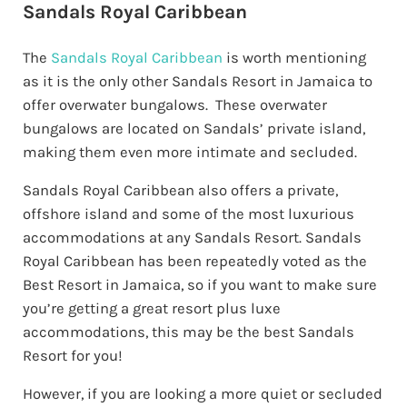
Sandals Royal Caribbean
The
Sandals Royal Caribbean
is worth mentioning
as it is the only other Sandals Resort in Jamaica to
offer overwater bungalows. These overwater
bungalows are located on Sandals’ private island,
making them even more intimate and secluded.
Sandals Royal Caribbean also offers a private,
offshore island and some of the most luxurious
accommodations at any Sandals Resort. Sandals
Royal Caribbean has been repeatedly voted as the
Best Resort in Jamaica, so if you want to make sure
you’re getting a great resort plus luxe
accommodations, this may be the best Sandals
Resort for you!
However, if you are looking a more quiet or secluded