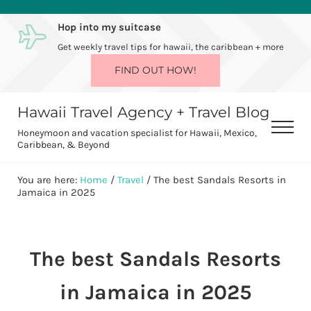
Skip to main content
Skip to after header navigation
Skip to site footer
Hop into my suitcase
Get weekly travel tips for hawaii, the caribbean + more
FIND OUT HOW!
Hawaii Travel Agency + Travel Blog
Men
Honeymoon and vacation specialist for Hawaii, Mexico,
Caribbean, & Beyond
You are here:
Home
/
Travel
/
The best Sandals Resorts in
Jamaica in 2025
The best Sandals Resorts
in Jamaica in 2025