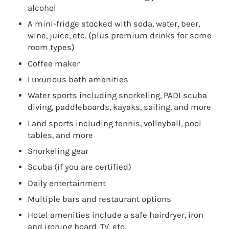
alcohol
A mini-fridge stocked with soda, water, beer,
wine, juice, etc. (plus premium drinks for some
room types)
Coffee maker
Luxurious bath amenities
Water sports including snorkeling, PADI scuba
diving, paddleboards, kayaks, sailing, and more
Land sports including tennis, volleyball, pool
tables, and more
Snorkeling gear
Scuba (if you are certified)
Daily entertainment
Multiple bars and restaurant options
Hotel amenities include a safe hairdryer, iron
and ironing board, TV, etc.