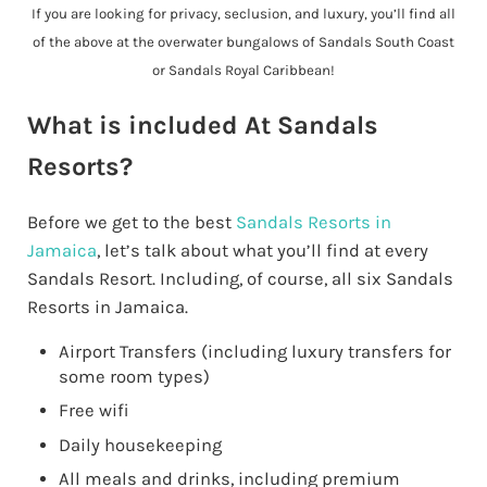
If you are looking for privacy, seclusion, and luxury, you’ll find all
of the above at the overwater bungalows of Sandals South Coast
or Sandals Royal Caribbean!
What is included At Sandals
Resorts?
Before we get to the best
Sandals Resorts in
Jamaica
, let’s talk about what you’ll find at every
Sandals Resort. Including, of course, all six Sandals
Resorts in Jamaica.
Airport Transfers (including luxury transfers for
some room types)
Free wifi
Daily housekeeping
All meals and drinks, including premium