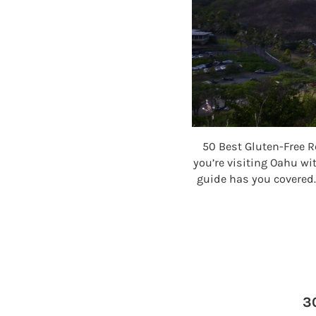
50 Best Gluten-Free R
you’re visiting Oahu wit
guide has you covered.
3