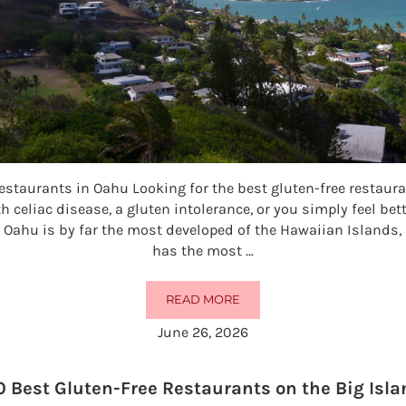
estaurants in Oahu Looking for the best gluten-free restau
h celiac disease, a gluten intolerance, or you simply feel bet
 Oahu is by far the most developed of the Hawaiian Islands,
has the most …
READ MORE
50 BEST GLUTEN-FREE RESTAURA
June 26, 2026
0 Best Gluten-Free Restaurants on the Big Isla