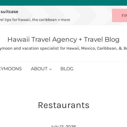
 suitcase
FI
el tips for hawaii, the caribbean + more
Hawaii Travel Agency + Travel Blog
moon and vacation specialist for Hawaii, Mexico, Caribbean, & 
EYMOONS
ABOUT
BLOG
Restaurants
July 12, 2026