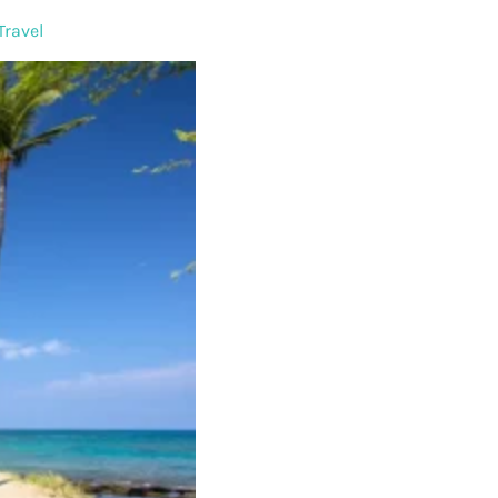
Travel