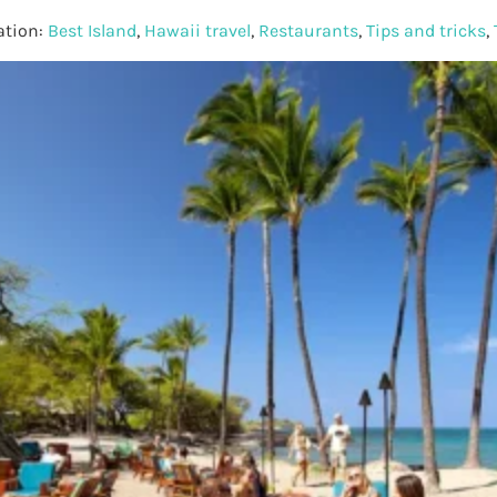
ation:
Best Island
,
Hawaii travel
,
Restaurants
,
Tips and tricks
,