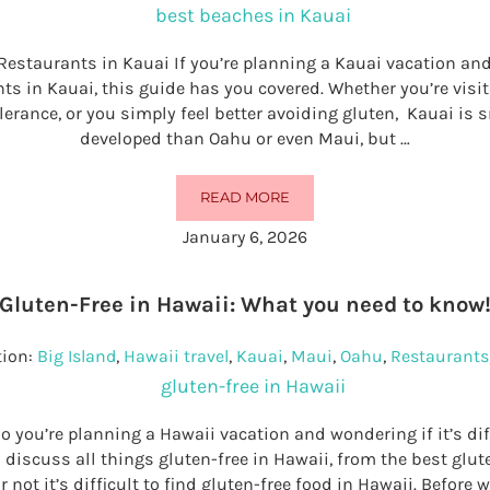
Restaurants in Kauai If you’re planning a Kauai vacation and
nts in Kauai, this guide has you covered. Whether you’re visit
olerance, or you simply feel better avoiding gluten, Kauai is
developed than Oahu or even Maui, but …
READ MORE
32 BEST GLUTEN-FREE RESTAURAN
January 6, 2026
Gluten-Free in Hawaii: What you need to know
tion:
Big Island
,
Hawaii travel
,
Kauai
,
Maui
,
Oahu
,
Restaurants
o you’re planning a Hawaii vacation and wondering if it’s diff
ll discuss all things gluten-free in Hawaii, from the best glut
 not it’s difficult to find gluten-free food in Hawaii. Before w