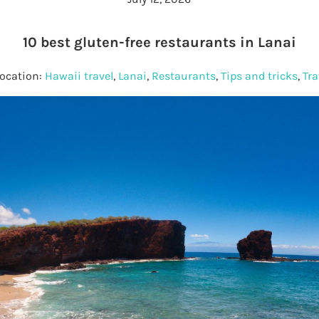
10 best gluten-free restaurants in Lanai
Location:
Hawaii travel
,
Lanai
,
Restaurants
,
Tips and tricks
,
Tra