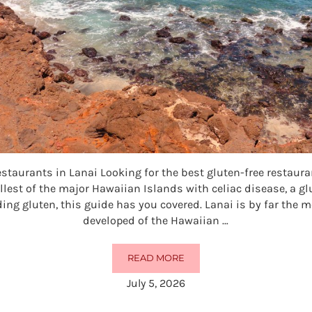
estaurants in Lanai Looking for the best gluten-free restaur
llest of the major Hawaiian Islands with celiac disease, a gl
ding gluten, this guide has you covered. Lanai is by far the 
developed of the Hawaiian …
READ MORE
10 BEST GLUTEN-FREE RESTAURAN
July 5, 2026