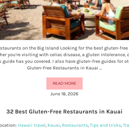
staurants on the Big Island Looking for the best gluten-free
er you’re visiting with celiac disease, a gluten intolerance, o
s guide has you covered. I also have gluten-free guides for o
Gluten-Free Restaurants in Kauai …
READ MORE
30 BEST GLUTEN-FREE RESTAURA
June 18, 2026
32 Best Gluten-Free Restaurants in Kauai
ocation:
Hawaii travel
,
Kauai
,
Restaurants
,
Tips and tricks
,
Tra