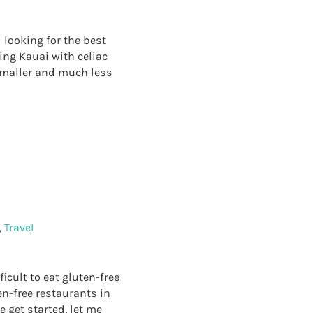
 looking for the best
ing Kauai with celiac
 smaller and much less
TS IN KAUAI
!
,
Travel
icult to eat gluten-free
en-free restaurants in
e get started, let me