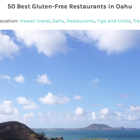
50 Best Gluten-Free Restaurants in Oahu
Location:
Hawaii travel
,
Oahu
,
Restaurants
,
Tips and tricks
,
Tra