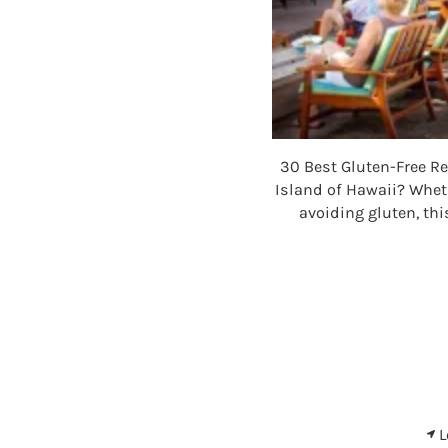
30 Best Gluten-Free Re
Island of Hawaii? Wheth
avoiding gluten, thi
L