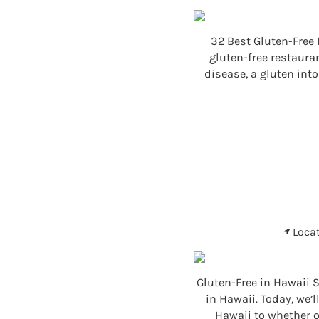
32 Best Gluten-Free 
gluten-free restaura
disease, a gluten int
Loca
Gluten-Free in Hawaii S
in Hawaii. Today, we’
Hawaii to whether or