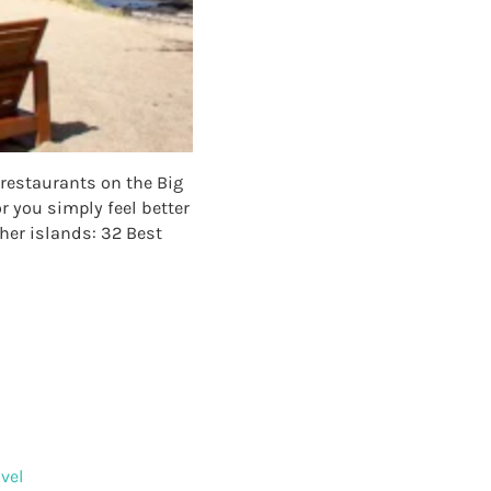
 restaurants on the Big
r you simply feel better
ther islands: 32 Best
NTS ON THE BIG ISLAND
vel