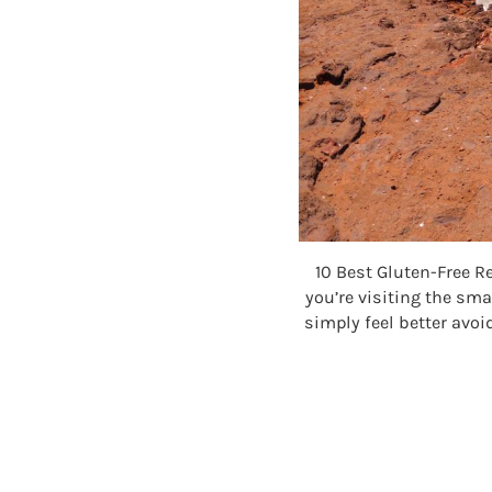
10 Best Gluten-Free R
you’re visiting the sma
simply feel better avoi