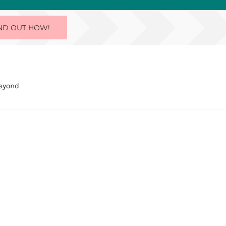
ND OUT HOW!
Beyond