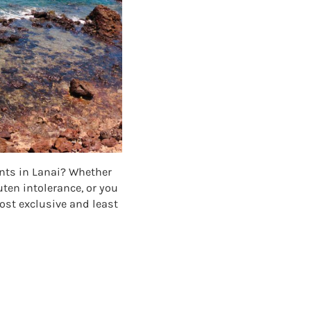
ants in Lanai? Whether
uten intolerance, or you
most exclusive and least
TS IN LANAI