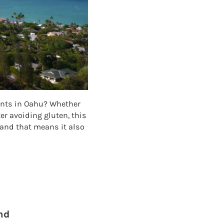
rants in Oahu? Whether
ter avoiding gluten, this
 and that means it also
NTS IN OAHU
nd