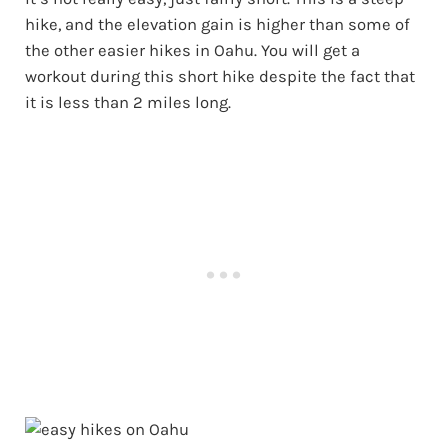
hike, and the elevation gain is higher than some of
the other easier hikes in Oahu. You will get a
workout during this short hike despite the fact that
it is less than 2 miles long.