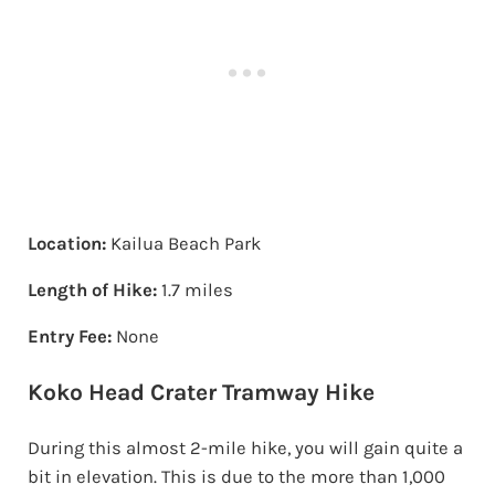
Location:
Kailua Beach Park
Length of Hike:
1.7 miles
Entry Fee:
None
Koko Head Crater Tramway Hike
During this almost 2-mile hike, you will gain quite a
bit in elevation. This is due to the more than 1,000