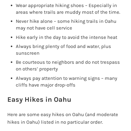
Wear appropriate hiking shoes – Especially in
areas where trails are muddy most of the time.
Never hike alone – some hiking trails in Oahu
may not have cell service
Hike early in the day to avoid the intense heat
Always bring plenty of food and water, plus
sunscreen
Be courteous to neighbors and do not trespass
on others’ property
Always pay attention to warning signs – many
cliffs have major drop-offs
Easy Hikes in Oahu
Here are some easy hikes on Oahu (and moderate
hikes in Oahu) listed in no particular order.