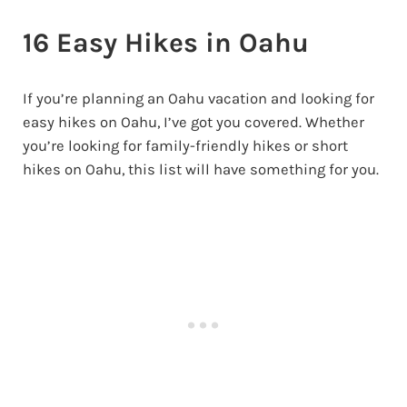
16 Easy Hikes in Oahu
If you’re planning an Oahu vacation and looking for
easy hikes on Oahu, I’ve got you covered. Whether
you’re looking for family-friendly hikes or short
hikes on Oahu, this list will have something for you.