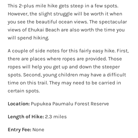
This 2-plus mile hike gets steep in a few spots.
However, the slight struggle will be worth it when
you see the beautiful ocean views. The spectacular
views of Ehukai Beach are also worth the time you
will spend hiking.
A couple of side notes for this fairly easy hike. First,
there are places where ropes are provided. Those
ropes will help you get up and down the steeper
spots. Second, young children may have a difficult
time on this trail. They may need to be carried in
certain spots.
Location:
Pupukea Paumalu Forest Reserve
Length of Hike:
2.3 miles
Entry Fee:
None