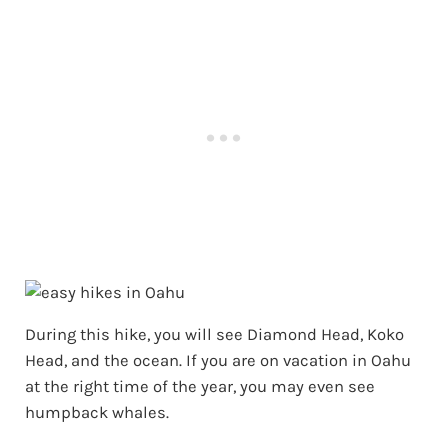
During this hike, you will see Diamond Head, Koko
Head, and the ocean. If you are on vacation in Oahu
at the right time of the year, you may even see
humpback whales.