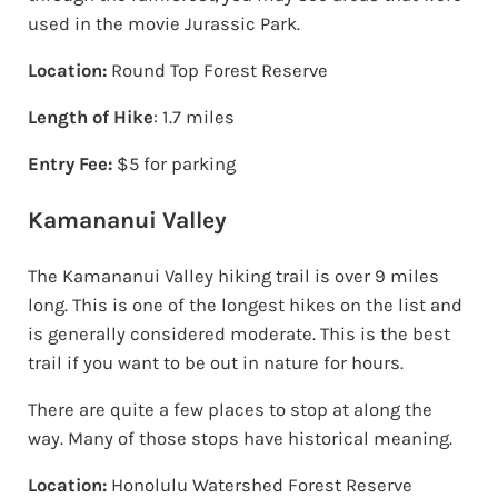
used in the movie Jurassic Park.
Location:
Round Top Forest Reserve
Length of Hike
: 1.7 miles
Entry Fee:
$5 for parking
Kamananui Valley
The Kamananui Valley hiking trail is over 9 miles
long. This is one of the longest hikes on the list and
is generally considered moderate. This is the best
trail if you want to be out in nature for hours.
There are quite a few places to stop at along the
way. Many of those stops have historical meaning.
Location:
Honolulu Watershed Forest Reserve