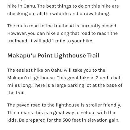
hike in Oahu. The best things to do on this hike are
checking out all the wildlife and birdwatching.
The main road to the trailhead is currently closed.
However, you can hike along that road to reach the
trailhead. It will add 1 mile to your hike.
Makapu’u Point Lighthouse Trail
The easiest hike on Oahu will take you to the
Makapu’u Lighthouse. This great hike is 2 and a half
miles long. There is a large parking lot at the base of
the trail.
The paved road to the lighthouse is stroller friendly.
This means this is a great way to get out with the
kids. Be prepared for the 500 feet in elevation gain.