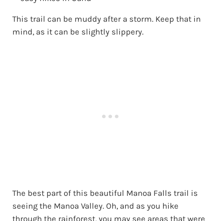
This trail can be muddy after a storm. Keep that in
mind, as it can be slightly slippery.
The best part of this beautiful Manoa Falls trail is
seeing the Manoa Valley. Oh, and as you hike
through the rainforest, you may see areas that were