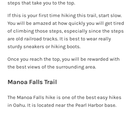
steps that take you to the top.
If this is your first time hiking this trail, start slow.
You will be amazed at how quickly you will get tired
of climbing those steps, especially since the steps
are old railroad tracks. It is best to wear really
sturdy sneakers or hiking boots.
Once you reach the top, you will be rewarded with
the best views of the surrounding area.
Manoa Falls Trail
The Manoa Falls hike is one of the best easy hikes
in Oahu. It is located near the Pearl Harbor base.