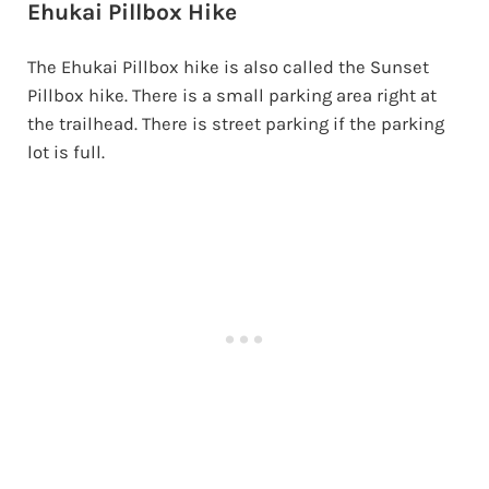
Ehukai Pillbox Hike
The Ehukai Pillbox hike is also called the Sunset
Pillbox hike. There is a small parking area right at
the trailhead. There is street parking if the parking
lot is full.