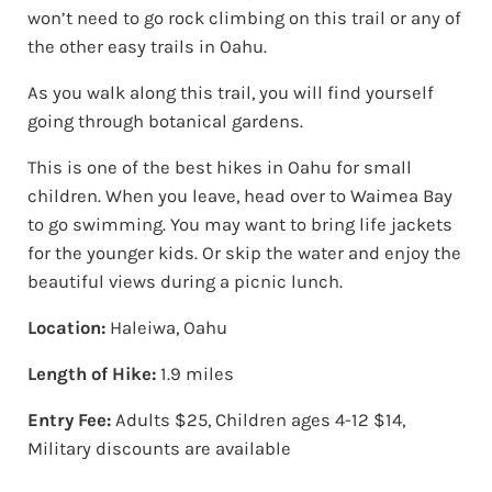
won’t need to go rock climbing on this trail or any of
the other easy trails in Oahu.
As you walk along this trail, you will find yourself
going through botanical gardens.
This is one of the best hikes in Oahu for small
children. When you leave, head over to Waimea Bay
to go swimming. You may want to bring life jackets
for the younger kids. Or skip the water and enjoy the
beautiful views during a picnic lunch.
Location:
Haleiwa, Oahu
Length of Hike:
1.9 miles
Entry Fee:
Adults $25, Children ages 4-12 $14,
Military discounts are available