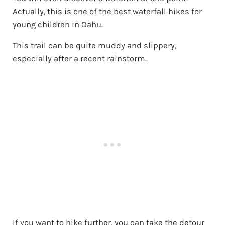
Actually, this is one of the best waterfall hikes for
young children in Oahu.
This trail can be quite muddy and slippery,
especially after a recent rainstorm.
If you want to hike further, you can take the detour