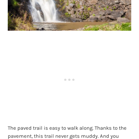
The paved trail is easy to walk along. Thanks to the
pavement, this trail never gets muddy. And you