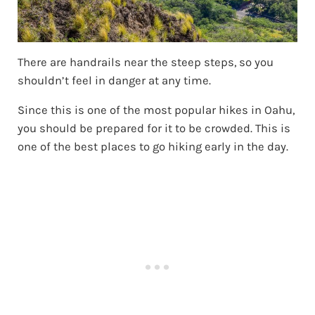
There are handrails near the steep steps, so you
shouldn’t feel in danger at any time.
Since this is one of the most popular hikes in Oahu,
you should be prepared for it to be crowded. This is
one of the best places to go hiking early in the day.