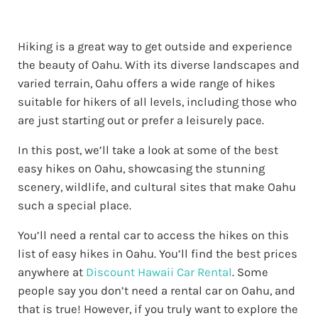
Hiking is a great way to get outside and experience
the beauty of Oahu. With its diverse landscapes and
varied terrain, Oahu offers a wide range of hikes
suitable for hikers of all levels, including those who
are just starting out or prefer a leisurely pace.
In this post, we’ll take a look at some of the best
easy hikes on Oahu, showcasing the stunning
scenery, wildlife, and cultural sites that make Oahu
such a special place.
You’ll need a rental car to access the hikes on this
list of easy hikes in Oahu. You’ll find the best prices
anywhere at
Discount Hawaii Car Rental
. Some
people say you don’t need a rental car on Oahu, and
that is true! However, if you truly want to explore the