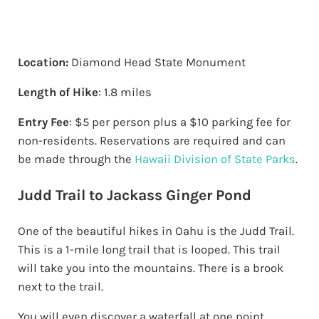
Location:
Diamond Head State Monument
Length of Hike
: 1.8 miles
Entry Fee
: $5 per person plus a $10 parking fee for
non-residents. Reservations are required and can
be made through the
Hawaii Division of State Parks
.
Judd Trail to Jackass Ginger Pond
One of the beautiful hikes in Oahu is the Judd Trail.
This is a 1-mile long trail that is looped. This trail
will take you into the mountains. There is a brook
next to the trail.
You will even discover a waterfall at one point.