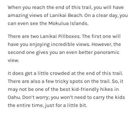
When you reach the end of this trail, you will have
amazing views of Lanikai Beach. On a clear day, you
can even see the Mokulua Islands.
There are two Lanikai Pillboxes. The first one will
have you enjoying incredible views. However, the
second one gives you an even better panoramic
view.
It does get a little crowded at the end of this trail.
There are also a few tricky spots on the trail. So, it
may not be one of the best kid-friendly hikes in
Oahu. Don’t worry; you won’t need to carry the kids
the entire time, just for a little bit.