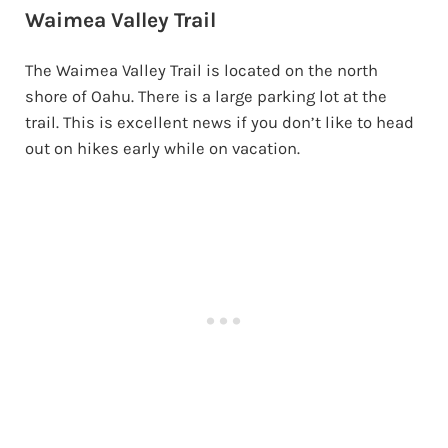
Waimea Valley Trail
The Waimea Valley Trail is located on the north
shore of Oahu. There is a large parking lot at the
trail. This is excellent news if you don’t like to head
out on hikes early while on vacation.