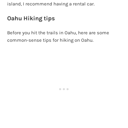
island, I recommend having a rental car.
Oahu Hiking tips
Before you hit the trails in Oahu, here are some
common-sense tips for hiking on Oahu.