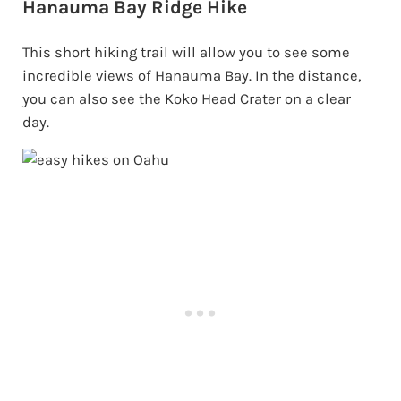
Hanauma Bay Ridge Hike
This short hiking trail will allow you to see some
incredible views of Hanauma Bay. In the distance,
you can also see the Koko Head Crater on a clear
day.