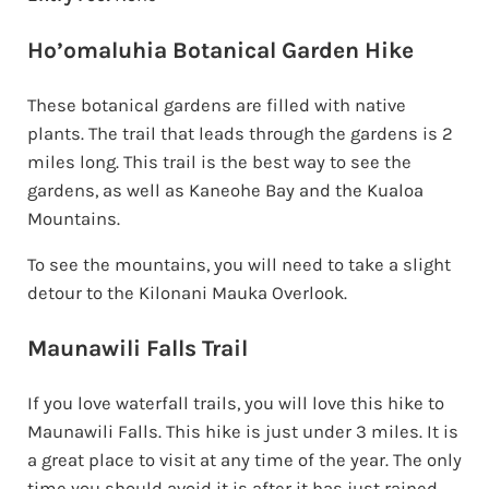
Ho’omaluhia Botanical Garden Hike
These botanical gardens are filled with native
plants. The trail that leads through the gardens is 2
miles long. This trail is the best way to see the
gardens, as well as Kaneohe Bay and the Kualoa
Mountains.
To see the mountains, you will need to take a slight
detour to the Kilonani Mauka Overlook.
Maunawili Falls Trail
If you love waterfall trails, you will love this hike to
Maunawili Falls. This hike is just under 3 miles. It is
a great place to visit at any time of the year. The only
time you should avoid it is after it has just rained.