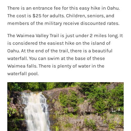
There is an entrance fee for this easy hike in Oahu.
The cost is $25 for adults. Children, seniors, and
members of the military receive discounted rates.
The Waimea Valley Trail is just under 2 miles long. It
is considered the easiest hike on the island of
Oahu. At the end of the trail, there is a beautiful
waterfall. You can swim at the base of these
Waimea falls. There is plenty of water in the
waterfall pool.