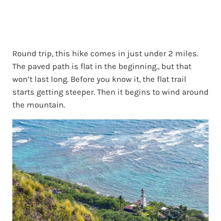
Round trip, this hike comes in just under 2 miles.
The paved path is flat in the beginning., but that
won’t last long. Before you know it, the flat trail
starts getting steeper. Then it begins to wind around
the mountain.