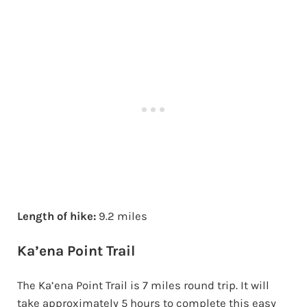
Length of hike:
9.2 miles
Ka’ena Point Trail
The Ka’ena Point Trail is 7 miles round trip. It will
take approximately 5 hours to complete this easy