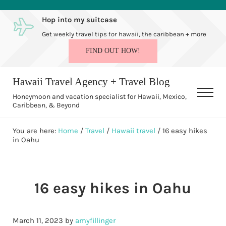
Skip to main content
Skip to after header navigation
Skip to site footer
Hop into my suitcase
Get weekly travel tips for hawaii, the caribbean + more
FIND OUT HOW!
Hawaii Travel Agency + Travel Blog
Men
Honeymoon and vacation specialist for Hawaii, Mexico,
Caribbean, & Beyond
You are here:
Home
/
Travel
/
Hawaii travel
/
16 easy hikes
in Oahu
16 easy hikes in Oahu
March 11, 2023
by
amyfillinger