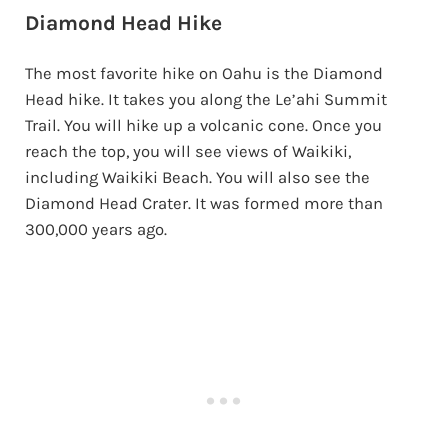
Diamond Head Hike
The most favorite hike on Oahu is the Diamond
Head hike. It takes you along the Le’ahi Summit
Trail. You will hike up a volcanic cone. Once you
reach the top, you will see views of Waikiki,
including Waikiki Beach. You will also see the
Diamond Head Crater. It was formed more than
300,000 years ago.