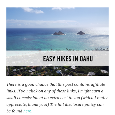
There is a good chance that this post contains affiliate
links. If you click on any of these links, I might earn a
small commission at no extra cost to you (which I really
appreciate, thank you!) The full disclosure policy can
be found
here.