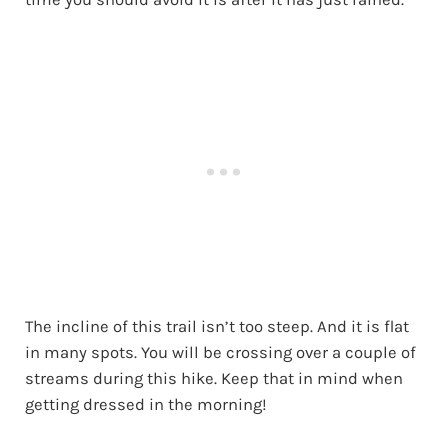
The incline of this trail isn’t too steep. And it is flat
in many spots. You will be crossing over a couple of
streams during this hike. Keep that in mind when
getting dressed in the morning!