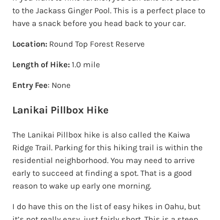
to the Jackass Ginger Pool. This is a perfect place to
have a snack before you head back to your car.
Location:
Round Top Forest Reserve
Length of Hike:
1.0 mile
Entry Fee
: None
Lanikai Pillbox Hike
The Lanikai Pillbox hike is also called the Kaiwa
Ridge Trail. Parking for this hiking trail is within the
residential neighborhood. You may need to arrive
early to succeed at finding a spot. That is a good
reason to wake up early one morning.
I do have this on the list of easy hikes in Oahu, but
it’s not really easy, just fairly short. This is a steep