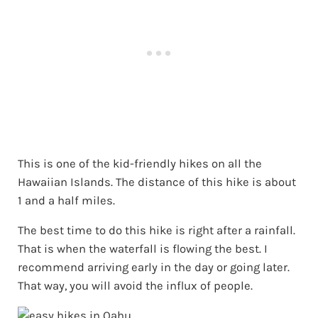
This is one of the kid-friendly hikes on all the
Hawaiian Islands. The distance of this hike is about
1 and a half miles.
The best time to do this hike is right after a rainfall.
That is when the waterfall is flowing the best. I
recommend arriving early in the day or going later.
That way, you will avoid the influx of people.