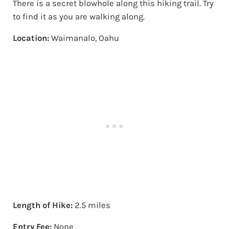
There is a secret blowhole along this hiking trail. Try
to find it as you are walking along.
Location:
Waimanalo, Oahu
Length of Hike:
2.5 miles
Entry Fee:
None