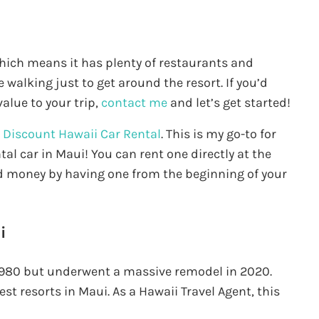
which means it has plenty of restaurants and
 walking just to get around the resort. If you’d
alue to your trip,
contact me
and let’s get started!
d
Discount Hawaii Car Rental
. This is my go-to for
tal car in Maui! You can rent one directly at the
 and money by having one from the beginning of your
i
980 but underwent a massive remodel in 2020.
st resorts in Maui. As a Hawaii Travel Agent, this