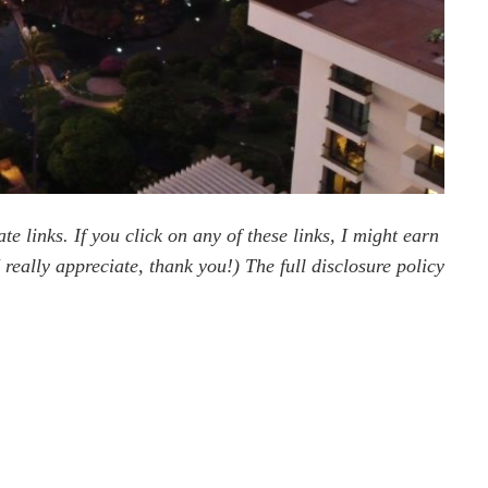
te links. If you click on any of these links, I might earn
really appreciate, thank you!) The full disclosure policy