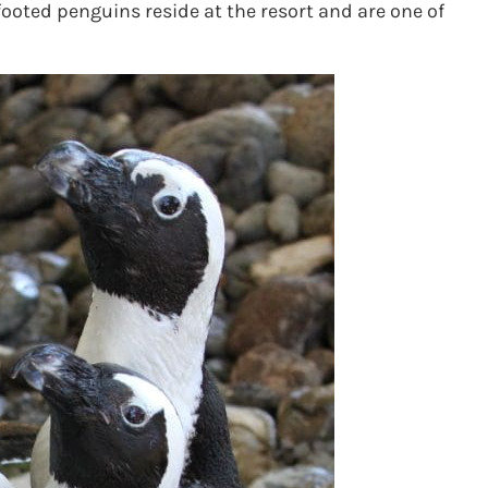
ooted penguins reside at the resort and are one of