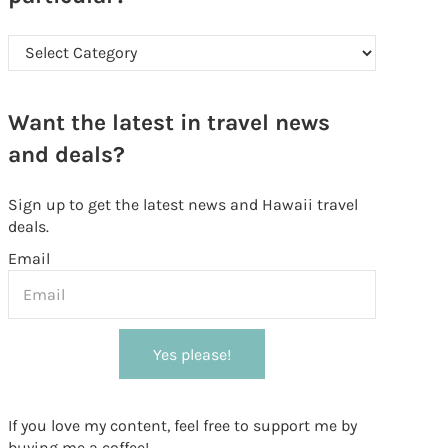
Looking for something in particular?
Want the latest in travel news
and deals?
Sign up to get the latest news and Hawaii travel
deals.
Email
Yes please!
If you love my content, feel free to support me by
buying me a coffee!