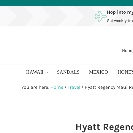
Skip to main content
Skip to after header navigation
Skip to site footer
Hop into my
Get weekly tra
Honey
HAWAII
SANDALS
MEXICO
HONE
You are here:
Home
/
Travel
/
Hyatt Regency Maui R
Hyatt Regen