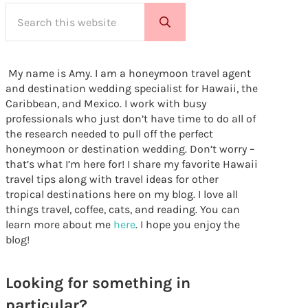
Search this website
Submit search
My name is Amy. I am a honeymoon travel agent
and destination wedding specialist for Hawaii, the
Caribbean, and Mexico. I work with busy
professionals who just don’t have time to do all of
the research needed to pull off the perfect
honeymoon or destination wedding. Don’t worry –
that’s what I’m here for! I share my favorite Hawaii
travel tips along with travel ideas for other
tropical destinations here on my blog. I love all
things travel, coffee, cats, and reading. You can
learn more about me
here
. I hope you enjoy the
blog!
Looking for something in
particular?