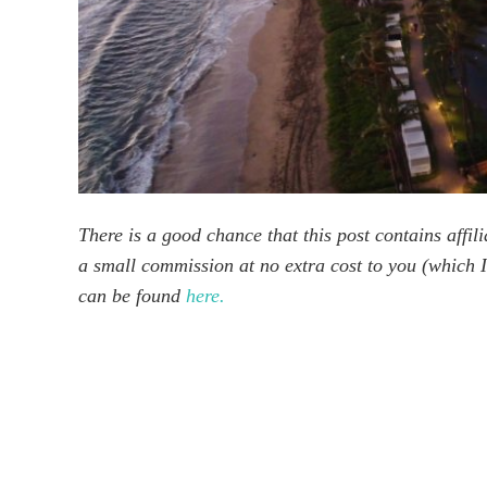
There is a good chance that this post contains affilia
a small commission at no extra cost to you (which I 
can be found
here.