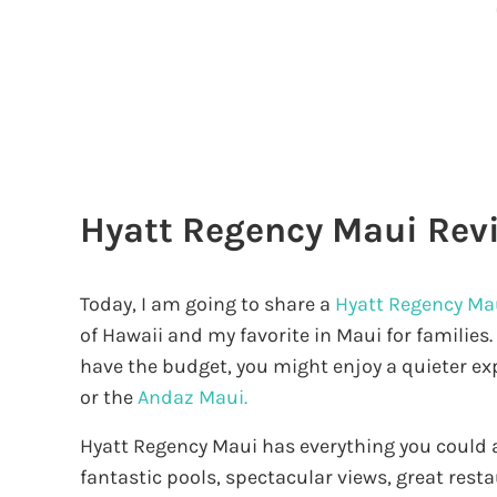
Hyatt Regency Maui Rev
Today, I am going to share a
Hyatt Regency Ma
of Hawaii and my favorite in Maui for families.
have the budget, you might enjoy a quieter ex
or the
Andaz Maui.
Hyatt Regency Maui has everything you could as
fantastic pools, spectacular views, great rest