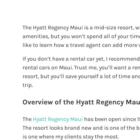
The Hyatt Regency Maui is a mid-size resort, 
amenities, but you won’t spend all of your time
like to learn how a travel agent can add more v
If you don’t have a rental car yet, I recommen
rental cars on Maui. Trust me, you’ll want a ren
resort, but you’ll save yourself a lot of time
trip.
Overview of the Hyatt Regency Mau
The
Hyatt Regency Maui
has been open since 1
The resort looks brand new and is one of the be
is one where my clients stay the most.