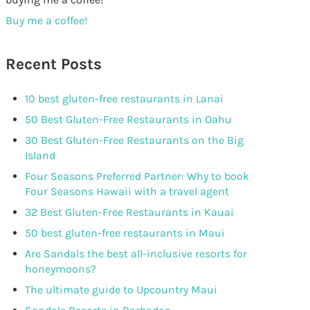
Buy me a coffee!
Recent Posts
10 best gluten-free restaurants in Lanai
50 Best Gluten-Free Restaurants in Oahu
30 Best Gluten-Free Restaurants on the Big
Island
Four Seasons Preferred Partner: Why to book
Four Seasons Hawaii with a travel agent
32 Best Gluten-Free Restaurants in Kauai
50 best gluten-free restaurants in Maui
Are Sandals the best all-inclusive resorts for
honeymoons?
The ultimate guide to Upcountry Maui