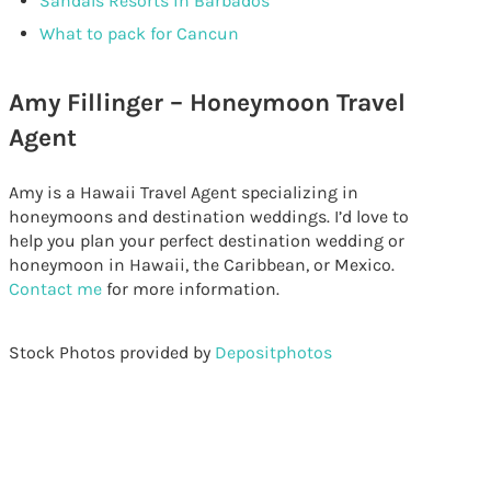
Sandals Resorts in Barbados
What to pack for Cancun
Amy Fillinger – Honeymoon Travel
Agent
Amy is a Hawaii Travel Agent specializing in
honeymoons and destination weddings. I’d love to
help you plan your perfect destination wedding or
honeymoon in Hawaii, the Caribbean, or Mexico.
Contact me
for more information.
Stock Photos provided by
Depositphotos