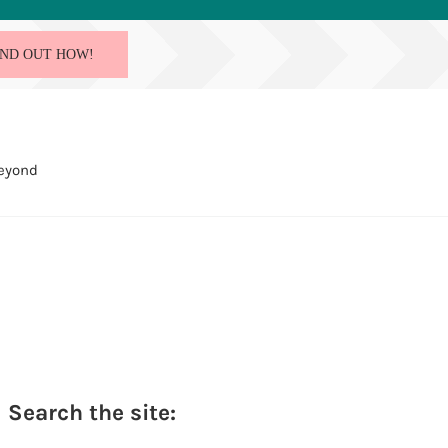
IND OUT HOW!
Beyond
Sidebar
Search the site: