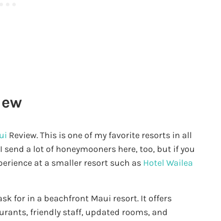
iew
ui
Review. This is one of my favorite resorts in all
 I send a lot of honeymooners here, too, but if you
perience at a smaller resort such as
Hotel Wailea
k for in a beachfront Maui resort. It offers
aurants, friendly staff, updated rooms, and