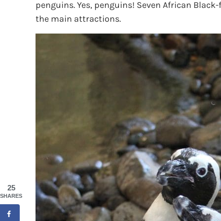
penguins. Yes, penguins! Seven African Black-f
the main attractions.
25
SHARES