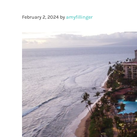
February 2, 2024
by
amyfillinger