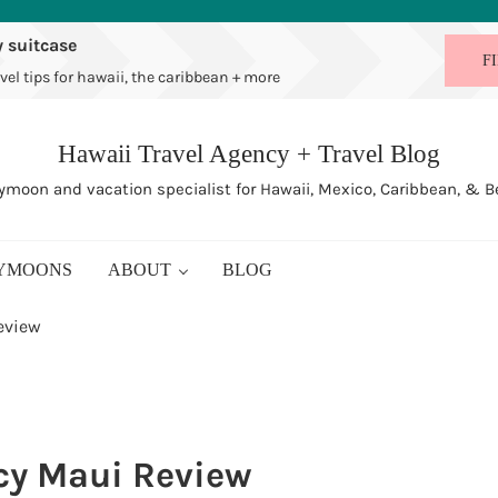
 suitcase
F
vel tips for hawaii, the caribbean + more
Hawaii Travel Agency + Travel Blog
moon and vacation specialist for Hawaii, Mexico, Caribbean, & 
YMOONS
ABOUT
BLOG
eview
cy Maui Review