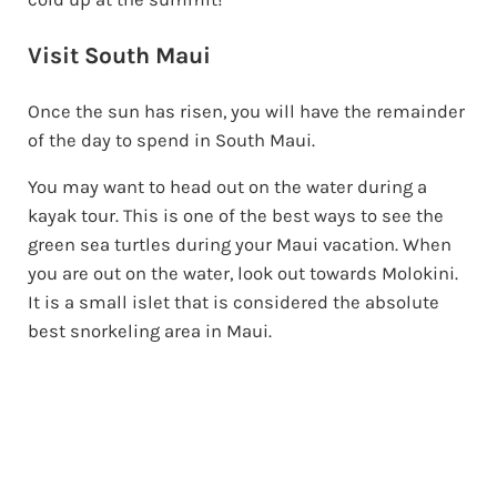
Visit South Maui
Once the sun has risen, you will have the remainder
of the day to spend in South Maui.
You may want to head out on the water during a
kayak tour. This is one of the best ways to see the
green sea turtles during your Maui vacation. When
you are out on the water, look out towards Molokini.
It is a small islet that is considered the absolute
best snorkeling area in Maui.