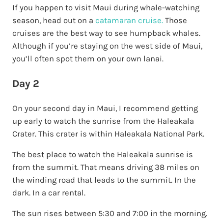
If you happen to visit Maui during whale-watching
season, head out on a
catamaran cruise.
Those
cruises are the best way to see humpback whales.
Although if you’re staying on the west side of Maui,
you’ll often spot them on your own lanai.
Day 2
On your second day in Maui, I recommend getting
up early to watch the sunrise from the Haleakala
Crater. This crater is within Haleakala National Park.
The best place to watch the Haleakala sunrise is
from the summit. That means driving 38 miles on
the winding road that leads to the summit. In the
dark. In a car rental.
The sun rises between 5:30 and 7:00 in the morning.