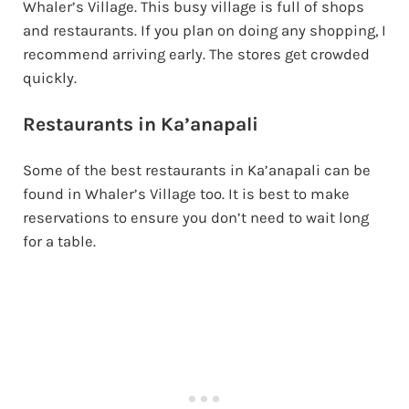
Whaler’s Village. This busy village is full of shops
and restaurants. If you plan on doing any shopping, I
recommend arriving early. The stores get crowded
quickly.
Restaurants in Ka’anapali
Some of the best restaurants in Ka’anapali can be
found in Whaler’s Village too. It is best to make
reservations to ensure you don’t need to wait long
for a table.