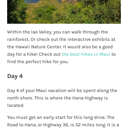
Within the Iao Valley, you can walk through the
rainforest. Or check out the interactive exhibits at
the Hawaii Nature Center. It would also be a good
day for a hike! Check out
the best hikes in Maui
to
find the perfect hike for you.
Day 4
Day 4 of your Maui vacation will be spent along the
north shore. This is where the Hana Highway is
located.
You must get an early start for this long drive. The
Road to Hana, or Highway 36, is 52 miles long. It is a