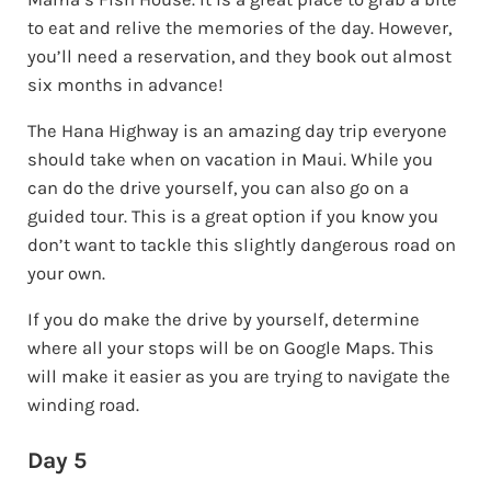
to eat and relive the memories of the day. However,
you’ll need a reservation, and they book out almost
six months in advance!
The Hana Highway is an amazing day trip everyone
should take when on vacation in Maui. While you
can do the drive yourself, you can also go on a
guided tour. This is a great option if you know you
don’t want to tackle this slightly dangerous road on
your own.
If you do make the drive by yourself, determine
where all your stops will be on Google Maps. This
will make it easier as you are trying to navigate the
winding road.
Day 5