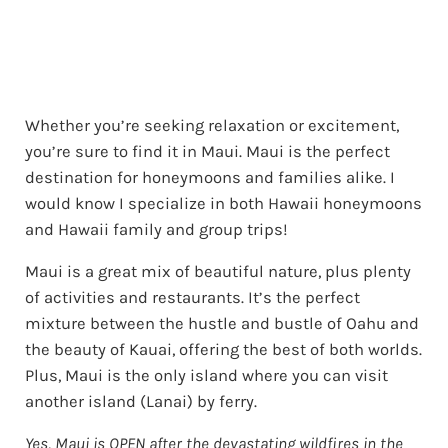
Whether you’re seeking relaxation or excitement,
you’re sure to find it in Maui. Maui is the perfect
destination for honeymoons and families alike. I
would know I specialize in both Hawaii honeymoons
and Hawaii family and group trips!
Maui is a great mix of beautiful nature, plus plenty
of activities and restaurants. It’s the perfect
mixture between the hustle and bustle of Oahu and
the beauty of Kauai, offering the best of both worlds.
Plus, Maui is the only island where you can visit
another island (Lanai) by ferry.
Yes, Maui is OPEN after the devastating wildfires in the