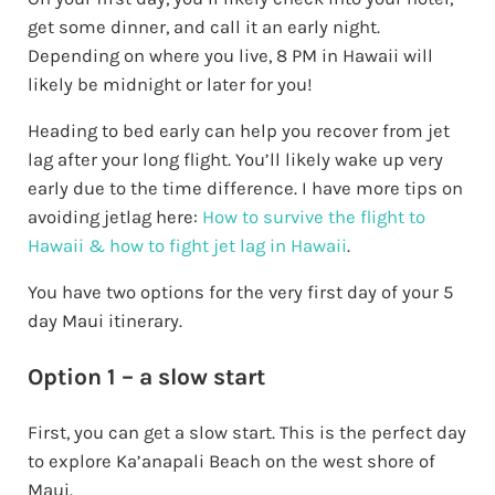
get some dinner, and call it an early night.
Depending on where you live, 8 PM in Hawaii will
likely be midnight or later for you!
Heading to bed early can help you recover from jet
lag after your long flight. You’ll likely wake up very
early due to the time difference. I have more tips on
avoiding jetlag here:
How to survive the flight to
Hawaii & how to fight jet lag in Hawaii
.
You have two options for the very first day of your 5
day Maui itinerary.
Option 1 – a slow start
First, you can get a slow start. This is the perfect day
to explore Ka’anapali Beach on the west shore of
Maui.