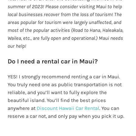
summer of 2023! Please consider visiting Maui to help
local businesses recover from the loss of tourism! The
areas popular for tourism were largely unaffected, and
most of the popular activities (Road to Hana, Haleakala,
Wailea, etc., are fully open and operational.) Maui needs
our help!
Do I need a rental car in Maui?
YES! I strongly recommend renting a car in Maui.
You truly need one as public transportation is not
reliable, and you’ll want to fully explore the
beautiful island. You’ll find the best prices
anywhere at
Discount Hawaii Car Rental
. You can
reserve a car not, and only pay when you pick it up.