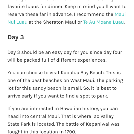
favorite luaus for dinner. Keep in mind you’ll want to
reserve these far in advance. I recommend the
Maui
Nui Luau
at the Sheraton Maui or
Te Au Moana Luau
.
Day 3
Day 3 should be an easy day for you since day four
will be packed full of different experiences.
You can choose to visit Kapalua Bay Beach. This is
one of the best beaches on West Maui. The parking
lot for this sandy beach is small. So, it is best to
arrive early if you want to find a spot to park.
If you are interested in Hawaiian history, you can
head into central Maui. That is where Iao Valley
State Park is located. The battle of Kepaniwai was
fought in this location in 1790.