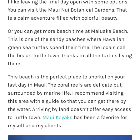
I like leaving the final day open with some options.
You can visit the Maui Nui Botanical Gardens. That
is a calm adventure filled with colorful beauty.
Or you can get more beach time at Maluaka Beach.
This is one of the sandy beaches where Hawaiian
green sea turtles spend their time. The locals call
the beach Turtle Town, thanks to all the turtles living
there.
This beach is the perfect place to snorkel on your
last day in Maui. The coral reefs are delicate but
surrounded by marine life. I recommend visiting
this area with a guide so that you can get there by
the water. Arriving by land doesn’t offer easy access
to Turtle Town.
Maui Kayaks
has been a favorite for
myself and my clients!