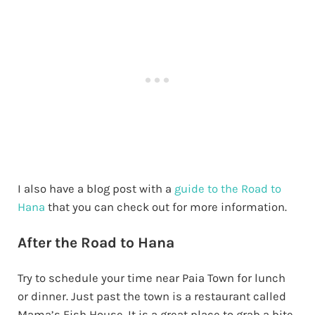
I also have a blog post with a
guide to the Road to
Hana
that you can check out for more information.
After the Road to Hana
Try to schedule your time near Paia Town for lunch
or dinner. Just past the town is a restaurant called
Mama’s Fish House. It is a great place to grab a bite