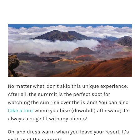
No matter what, don’t skip this unique experience.
After all, the summit is the perfect spot for
watching the sun rise over the island! You can also
take a tour
where you bike (downhill) afterward; it’s
always a huge fit with my clients!
Oh, and dress warm when you leave your resort. It’s
cold up at the summit!