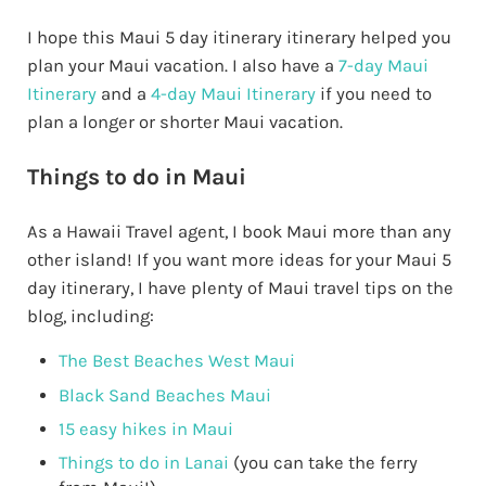
I hope this Maui 5 day itinerary itinerary helped you
plan your Maui vacation. I also have a
7-day Maui
Itinerary
and a
4-day Maui Itinerary
if you need to
plan a longer or shorter Maui vacation.
Things to do in Maui
As a Hawaii Travel agent, I book Maui more than any
other island! If you want more ideas for your Maui 5
day itinerary, I have plenty of Maui travel tips on the
blog, including:
The Best Beaches West Maui
Black Sand Beaches Maui
15 easy hikes in Maui
Things to do in Lanai
(you can take the ferry