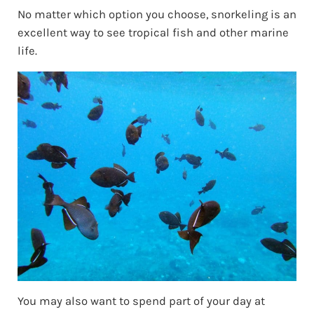
No matter which option you choose, snorkeling is an
excellent way to see tropical fish and other marine
life.
You may also want to spend part of your day at