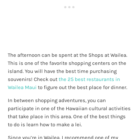
The afternoon can be spent at the Shops at Wailea.
This is one of the favorite shopping centers on the
island. You will have the best time purchasing
souvenirs! Check out
the 25 best restaurants in
Wailea Maui
to figure out the best place for dinner.
In between shopping adventures, you can
participate in one of the Hawaiian cultural activities
that take place in this area. One of the best things
to do is learn how to make a lei.
Since you’re in Wailea, I recommend one of my