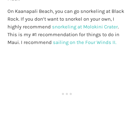
On Kaanapali Beach, you can go snorkeling at Black
Rock. If you don’t want to snorkel on your own, I
highly recommend
snorkeling at Molokini Crater
.
This is my #1 recommendation for things to do in
Maui. I recommend
sailing on the Four Winds II.