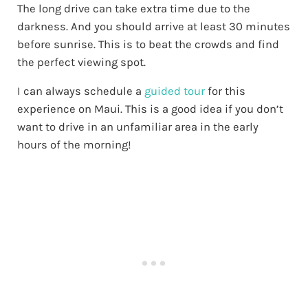
The long drive can take extra time due to the
darkness. And you should arrive at least 30 minutes
before sunrise. This is to beat the crowds and find
the perfect viewing spot.
I can always schedule a
guided tour
for this
experience on Maui. This is a good idea if you don’t
want to drive in an unfamiliar area in the early
hours of the morning!