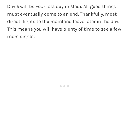
Day 5 will be your last day in Maui. All good things
must eventually come to an end. Thankfully, most
direct flights to the mainland leave later in the day.
This means you will have plenty of time to see a few
more sights.