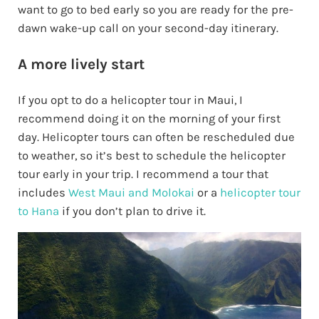
want to go to bed early so you are ready for the pre-
dawn wake-up call on your second-day itinerary.
A more lively start
If you opt to do a helicopter tour in Maui, I
recommend doing it on the morning of your first
day. Helicopter tours can often be rescheduled due
to weather, so it’s best to schedule the helicopter
tour early in your trip. I recommend a tour that
includes
West Maui and Molokai
or a
helicopter tour
to Hana
if you don’t plan to drive it.