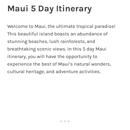
Maui 5 Day Itinerary
Welcome to Maui, the ultimate tropical paradise!
This beautiful island boasts an abundance of
stunning beaches, lush rainforests, and
breathtaking scenic views. In this 5 day Maui
itinerary, you will have the opportunity to
experience the best of Maui’s natural wonders,
cultural heritage, and adventure activities.