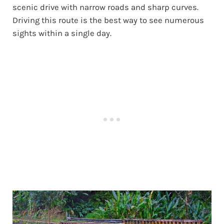
scenic drive with narrow roads and sharp curves.
Driving this route is the best way to see numerous
sights within a single day.