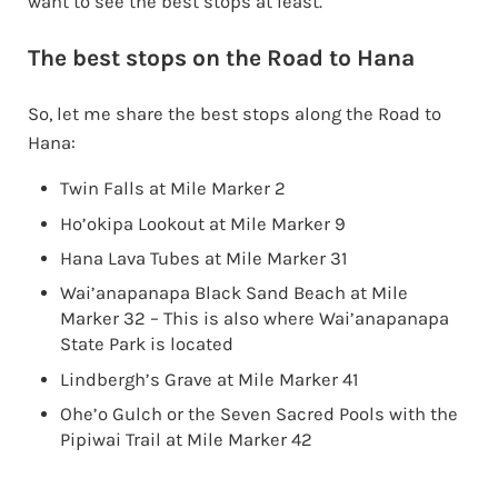
want to see the best stops at least.
The best stops on the Road to Hana
So, let me share the best stops along the Road to
Hana:
Twin Falls at Mile Marker 2
Ho’okipa Lookout at Mile Marker 9
Hana Lava Tubes at Mile Marker 31
Wai’anapanapa Black Sand Beach at Mile
Marker 32 – This is also where Wai’anapanapa
State Park is located
Lindbergh’s Grave at Mile Marker 41
Ohe’o Gulch or the Seven Sacred Pools with the
Pipiwai Trail at Mile Marker 42