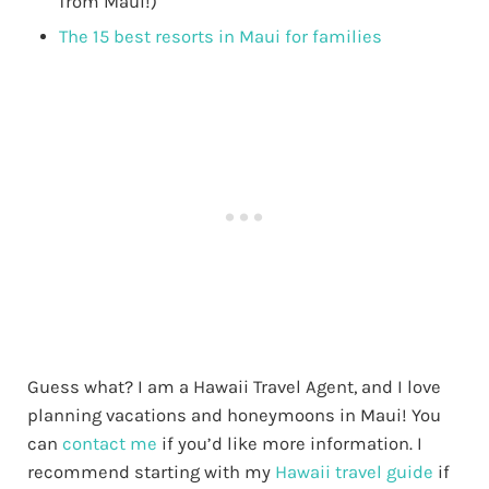
from Maui!)
The 15 best resorts in Maui for families
Guess what? I am a Hawaii Travel Agent, and I love
planning vacations and honeymoons in Maui! You
can
contact me
if you’d like more information. I
recommend starting with my
Hawaii travel guide
if