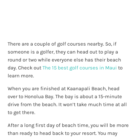
There are a couple of golf courses nearby. So, if
someone is a golfer, they can head out to play a
round or two while everyone else has their beach
day. Check out
The 15 best golf courses in Maui
to
learn more.
When you are finished at Kaanapali Beach, head
over to Honolua Bay. The bay is about a 15-minute
drive from the beach. It won’t take much time at all
to get there.
After a long first day of beach time, you will be more
than ready to head back to your resort. You may