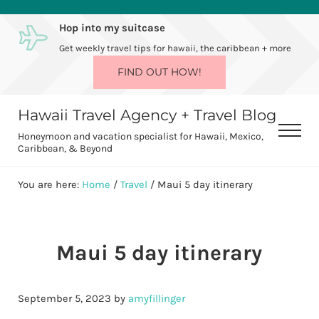
Skip to main content
Skip to after header navigation
Skip to site footer
Hop into my suitcase
Get weekly travel tips for hawaii, the caribbean + more
FIND OUT HOW!
Hawaii Travel Agency + Travel Blog
Men
Honeymoon and vacation specialist for Hawaii, Mexico,
Caribbean, & Beyond
You are here:
Home
/
Travel
/
Maui 5 day itinerary
Maui 5 day itinerary
September 5, 2023
by
amyfillinger