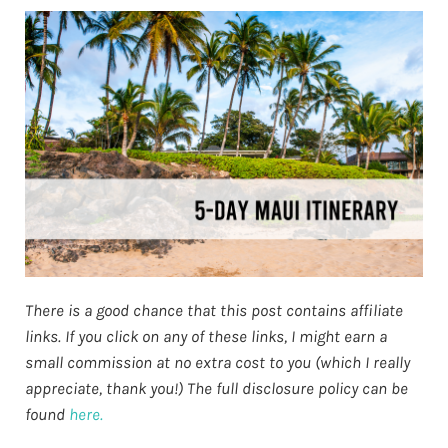
There is a good chance that this post contains affiliate
links. If you click on any of these links, I might earn a
small commission at no extra cost to you (which I really
appreciate, thank you!) The full disclosure policy can be
found
here.