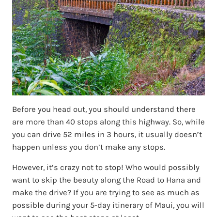
Before you head out, you should understand there
are more than 40 stops along this highway. So, while
you can drive 52 miles in 3 hours, it usually doesn’t
happen unless you don’t make any stops.
However, it’s crazy not to stop! Who would possibly
want to skip the beauty along the Road to Hana and
make the drive? If you are trying to see as much as
possible during your 5-day itinerary of Maui, you will