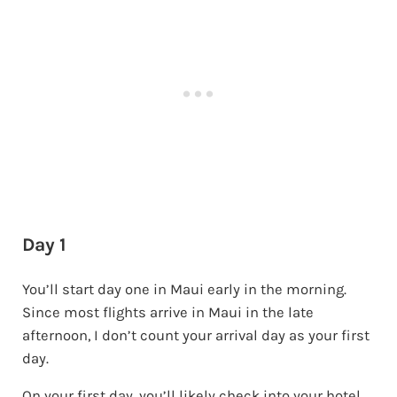
Day 1
You’ll start day one in Maui early in the morning.
Since most flights arrive in Maui in the late
afternoon, I don’t count your arrival day as your first
day.
On your first day, you’ll likely check into your hotel,