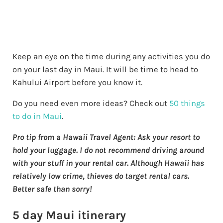
Keep an eye on the time during any activities you do
on your last day in Maui. It will be time to head to
Kahului Airport before you know it.
Do you need even more ideas? Check out
50 things
to do in Maui
.
Pro tip from a Hawaii Travel Agent: Ask your resort to
hold your luggage. I do not recommend driving around
with your stuff in your rental car. Although Hawaii has
relatively low crime, thieves do target rental cars.
Better safe than sorry!
5 day Maui itinerary