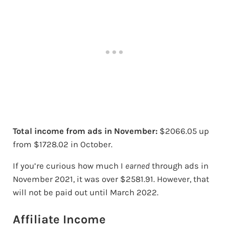
Total income from ads in November:
$2066.05 up
from $1728.02 in October.
If you’re curious how much I
earned
through ads in
November 2021, it was over $2581.91. However, that
will not be paid out until March 2022.
Affiliate Income