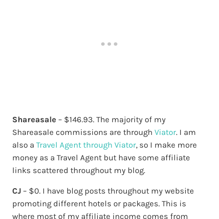
Shareasale
– $146.93. The majority of my
Shareasale commissions are through
Viator
. I am
also a
Travel Agent through Viator
, so I make more
money as a Travel Agent but have some affiliate
links scattered throughout my blog.
CJ
– $0. I have blog posts throughout my website
promoting different hotels or packages. This is
where most of my affiliate income comes from