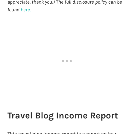
appreciate, thank you!) The full disclosure policy can be
found
here.
Travel Blog Income Report
This travel blog income report is a report on how