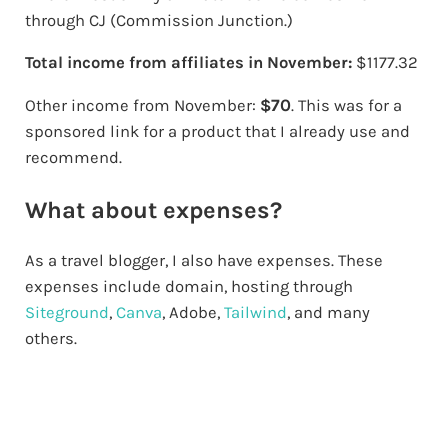
through CJ (Commission Junction.)
Total income from affiliates in November:
$1177.32
70
Other income from November:
$
. This was for a
sponsored link for a product that I already use and
recommend.
What about expenses?
As a travel blogger, I also have expenses. These
expenses include domain, hosting through
Siteground
,
Canva
, Adobe,
Tailwind
, and many
others.