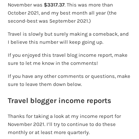
November was
$3317.37
. This was more than
October 2021, and my best month all year (the
second-best was September 2021.)
Travel is slowly but surely making a comeback, and
I believe this number will keep going up.
If you enjoyed this travel blog income report, make
sure to let me know in the comments!
If you have any other comments or questions, make
sure to leave them down below.
Travel blogger income reports
Thanks for taking a look at my income report for
November 2021. I’ll try to continue to do these
monthly or at least more quarterly.