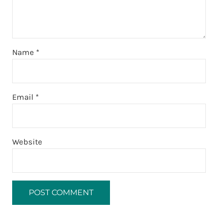
Name
*
Email
*
Website