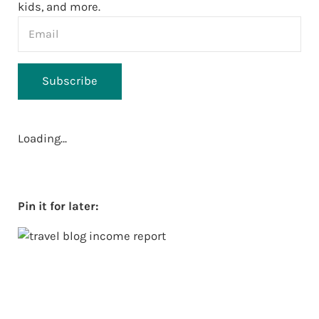
kids, and more.
Subscribe
Loading…
Pin it for later: