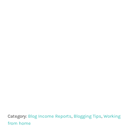
Category:
Blog Income Reports
,
Blogging Tips
,
Working
from home