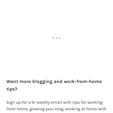
Want more blogging and work-from-home
tips?
Sign up for a bi-weekly email with tips for working
from home, growing your blog, working at home with