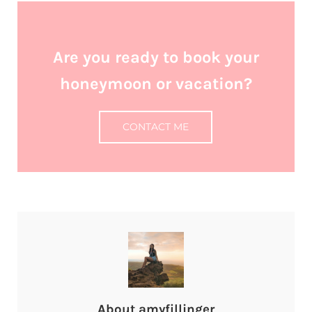
Are you ready to book your
honeymoon or vacation?
CONTACT ME
About
amyfillinger