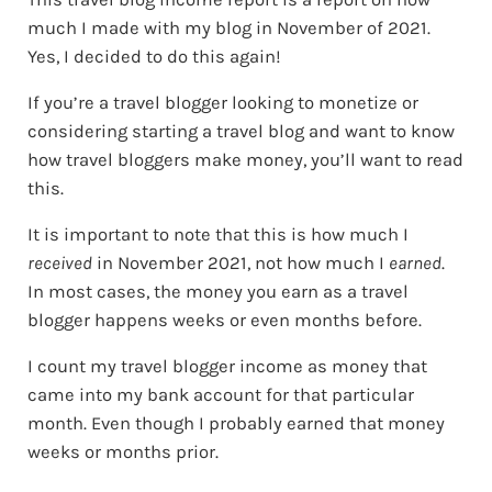
much I made with my blog in November of 2021.
Yes, I decided to do this again!
If you’re a travel blogger looking to monetize or
considering starting a travel blog and want to know
how travel bloggers make money, you’ll want to read
this.
It is important to note that this is how much I
received
in November 2021, not how much I
earned
.
In most cases, the money you earn as a travel
blogger happens weeks or even months before.
I count my travel blogger income as money that
came into my bank account for that particular
month. Even though I probably earned that money
weeks or months prior.