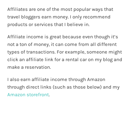
Affiliates are one of the most popular ways that
travel bloggers earn money. I only recommend
products or services that I believe in.
Affiliate income is great because even though it’s
not a ton of money, it can come from all different
types of transactions. For example, someone might
click an affiliate link for a rental car on my blog and
make a reservation.
I also earn affiliate income through Amazon
through direct links (such as those below) and my
Amazon storefront
.