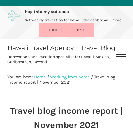
Skip to main content
Skip to after header navigation
Skip to site footer
Hop into my suitcase
Get weekly travel tips for hawaii, the caribbean + more
FIND OUT HOW!
Hawaii Travel Agency + Travel Blog
Men
Honeymoon and vacation specialist for Hawaii, Mexico,
Caribbean, & Beyond
You are here:
Home
/
Working from home
/
Travel blog
income report | November 2021
Travel blog income report |
November 2021