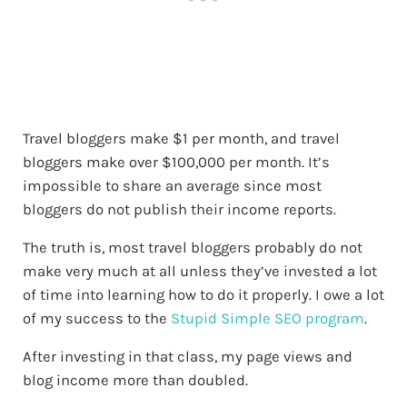
Travel bloggers make $1 per month, and travel
bloggers make over $100,000 per month. It’s
impossible to share an average since most
bloggers do not publish their income reports.
The truth is, most travel bloggers probably do not
make very much at all unless they’ve invested a lot
of time into learning how to do it properly. I owe a lot
of my success to the
Stupid Simple SEO program
.
After investing in that class, my page views and
blog income more than doubled.