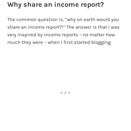
Why share an income report?
The common question is, “why on earth would you
share an income report?!” The answer is that I was
very inspired by income reports – no matter how
much they were – when I first started blogging.