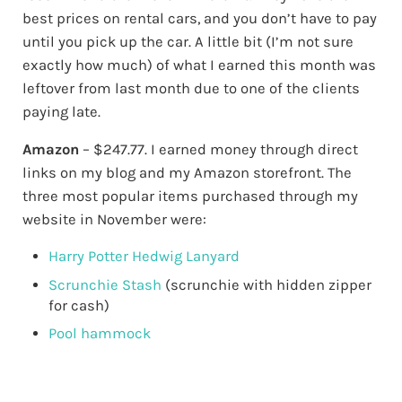
best prices on rental cars, and you don’t have to pay
until you pick up the car. A little bit (I’m not sure
exactly how much) of what I earned this month was
leftover from last month due to one of the clients
paying late.
Amazon
– $247.77. I earned money through direct
links on my blog and my Amazon storefront. The
three most popular items purchased through my
website in November were:
Harry Potter Hedwig Lanyard
Scrunchie Stash
(scrunchie with hidden zipper
for cash)
Pool hammock