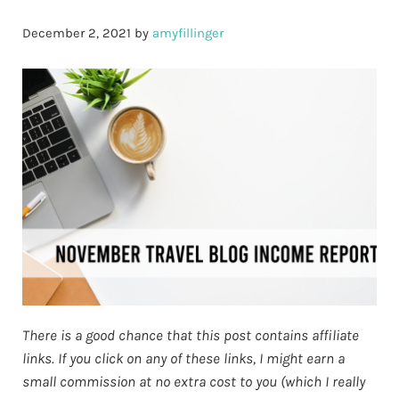
December 2, 2021
by
amyfillinger
There is a good chance that this post contains affiliate
links. If you click on any of these links, I might earn a
small commission at no extra cost to you (which I really