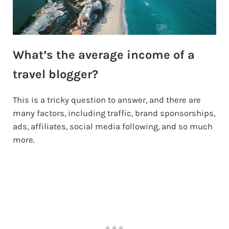
What’s the average income of a
travel blogger?
This is a tricky question to answer, and there are
many factors, including traffic, brand sponsorships,
ads, affiliates, social media following, and so much
more.