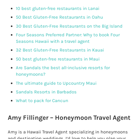
10 best gluten-free restaurants in Lanai
50 Best Gluten-Free Restaurants in Oahu
30 Best Gluten-Free Restaurants on the Big Island
Four Seasons Preferred Partner: Why to book Four
Seasons Hawaii with a travel agent
32 Best Gluten-Free Restaurants in Kauai
50 best gluten-free restaurants in Maui
Are Sandals the best all-inclusive resorts for
honeymoons?
The ultimate guide to Upcountry Maui
Sandals Resorts in Barbados
What to pack for Cancun
Amy Fillinger – Honeymoon Travel Agent
Amy is a Hawaii Travel Agent specializing in honeymoons
and destination weddings. I’d love to help you plan your