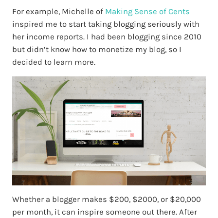
For example, Michelle of
Making Sense of Cents
inspired me to start taking blogging seriously with
her income reports. I had been blogging since 2010
but didn’t know how to monetize my blog, so I
decided to learn more.
Whether a blogger makes $200, $2000, or $20,000
per month, it can inspire someone out there. After