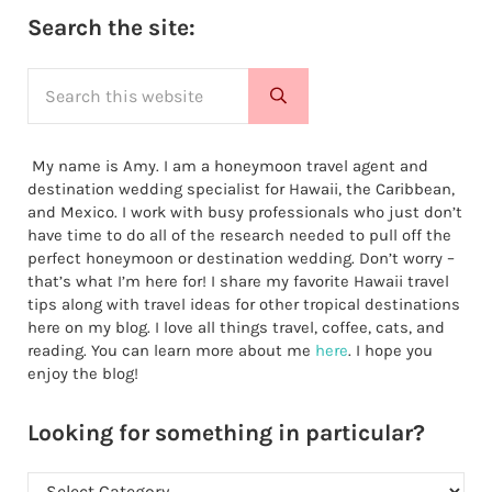
Sidebar
Search the site:
Search this website
Submit search
My name is Amy. I am a honeymoon travel agent and
destination wedding specialist for Hawaii, the Caribbean,
and Mexico. I work with busy professionals who just don’t
have time to do all of the research needed to pull off the
perfect honeymoon or destination wedding. Don’t worry –
that’s what I’m here for! I share my favorite Hawaii travel
tips along with travel ideas for other tropical destinations
here on my blog. I love all things travel, coffee, cats, and
reading. You can learn more about me
here
. I hope you
enjoy the blog!
Looking for something in particular?
Looking for something in particular?