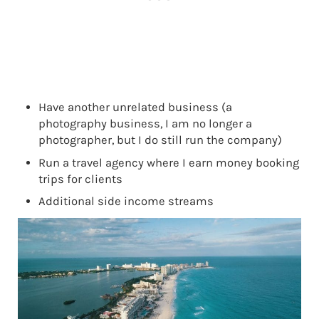
Have another unrelated business (a
photography business, I am no longer a
photographer, but I do still run the company)
Run a travel agency where I earn money booking
trips for clients
Additional side income streams