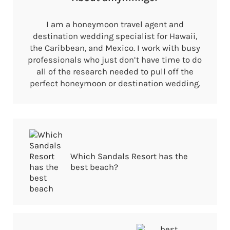
I am a honeymoon travel agent and
destination wedding specialist for Hawaii,
the Caribbean, and Mexico. I work with busy
professionals who just don’t have time to do
all of the research needed to pull off the
perfect honeymoon or destination wedding.
Previous Post:
Which Sandals Resort has the
best beach?
Next Post: