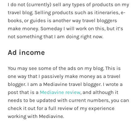
I do not (currently) sell any types of products on my
travel blog. Selling products such as itineraries, e-
books, or guides is another way travel bloggers
make money. Someday I will work on this, but it’s
not something that I am doing right now.
Ad income
You may see some of the ads on my blog. This is
one way that I passively make money as a travel
blogger. I am a Mediavine travel blogger. I wrote a
post that is a
Mediavine review
, and although it
needs to be updated with current numbers, you can
check it out for a full review of my experience
working with Mediavine.