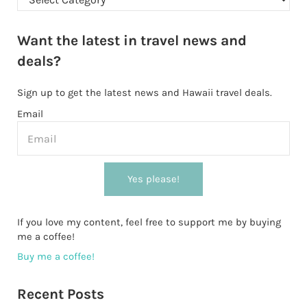
Want the latest in travel news and
deals?
Sign up to get the latest news and Hawaii travel deals.
Email
Yes please!
If you love my content, feel free to support me by buying
me a coffee!
Buy me a coffee!
Recent Posts