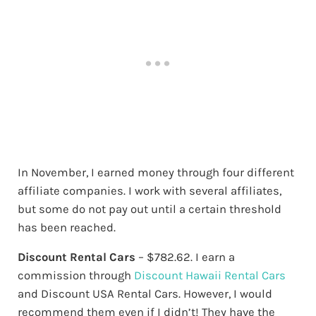
In November, I earned money through four different
affiliate companies. I work with several affiliates,
but some do not pay out until a certain threshold
has been reached.
Discount Rental Cars
– $782.62. I earn a
commission through
Discount Hawaii Rental Cars
and Discount USA Rental Cars. However, I would
recommend them even if I didn’t! They have the