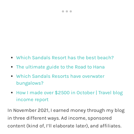
Which Sandals Resort has the best beach?
The ultimate guide to the Road to Hana
Which Sandals Resorts have overwater
bungalows?
How I made over $2500 in October | Travel blog
income report
In November 2021, I earned money through my blog
in three different ways. Ad income, sponsored
content (kind of, I’ll elaborate later), and affiliates.