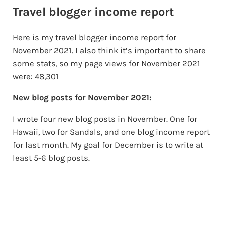
Travel blogger income report
Here is my travel blogger income report for
November 2021. I also think it’s important to share
some stats, so my page views for November 2021
were: 48,301
New blog posts for November 2021:
I wrote four new blog posts in November. One for
Hawaii, two for Sandals, and one blog income report
for last month. My goal for December is to write at
least 5-6 blog posts.