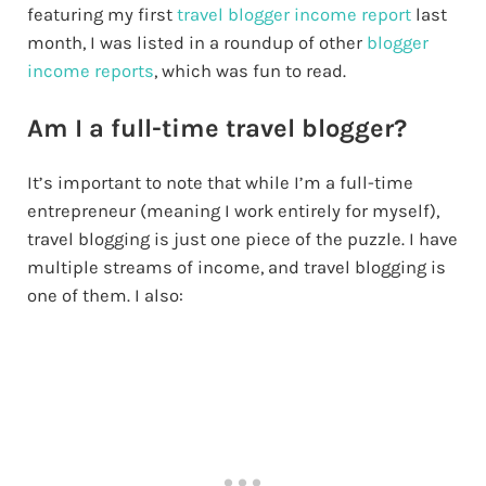
featuring my first
travel blogger income report
last
month, I was listed in a roundup of other
blogger
income reports
, which was fun to read.
Am I a full-time travel blogger?
It’s important to note that while I’m a full-time
entrepreneur (meaning I work entirely for myself),
travel blogging is just one piece of the puzzle. I have
multiple streams of income, and travel blogging is
one of them. I also: