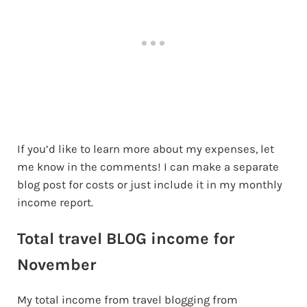
If you’d like to learn more about my expenses, let
me know in the comments! I can make a separate
blog post for costs or just include it in my monthly
income report.
Total travel BLOG income for
November
My total income from travel blogging from