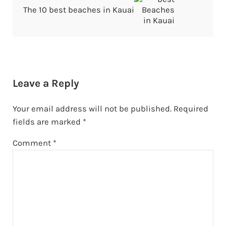
The 10 best beaches in Kauai
Reader Interactions
Leave a Reply
Your email address will not be published.
Required
fields are marked
*
Comment
*