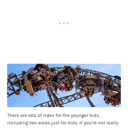
There are lots of rides for the younger kids,
including two areas just for kids. If you’re not really