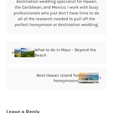
destination wedding specialist for Hawaii,
the Caribbean, and Mexico. I work with busy
professionals who just don’t have time to do
all of the research needed to pull off the
perfect honeymoon or destination wedding.
Previous Post:
What to do in Maui – Beyond the
Beach
Next Post:
Best Hawaii island for
honeymoons
Reader Interactions
Leave a Reply