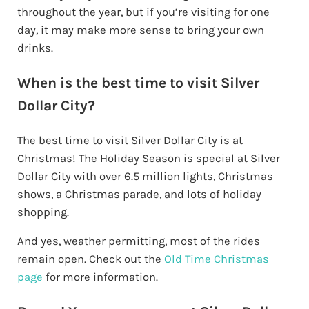
throughout the year, but if you’re visiting for one
day, it may make more sense to bring your own
drinks.
When is the best time to visit Silver
Dollar City?
The best time to visit Silver Dollar City is at
Christmas! The Holiday Season is special at Silver
Dollar City with over 6.5 million lights, Christmas
shows, a Christmas parade, and lots of holiday
shopping.
And yes, weather permitting, most of the rides
remain open. Check out the
Old Time Christmas
page
for more information.