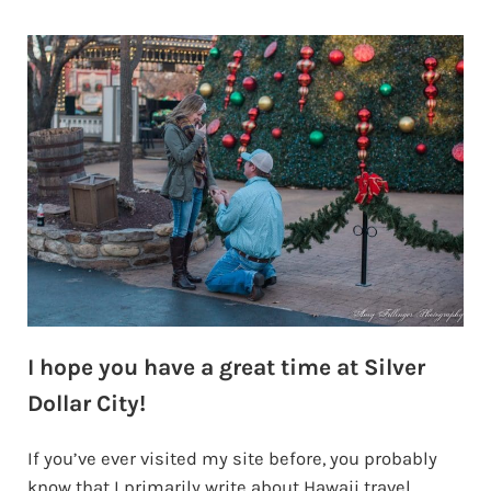
I hope you have a great time at Silver
Dollar City!
If you’ve ever visited my site before, you probably
know that I primarily write about Hawaii travel.