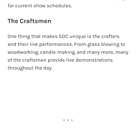
for current show schedules.
The Craftsmen
One thing that makes SDC unique is the crafters
and their live performances. From glass blowing to
woodworking, candle making, and many more, many
of the craftsmen provide live demonstrations
throughout the day.