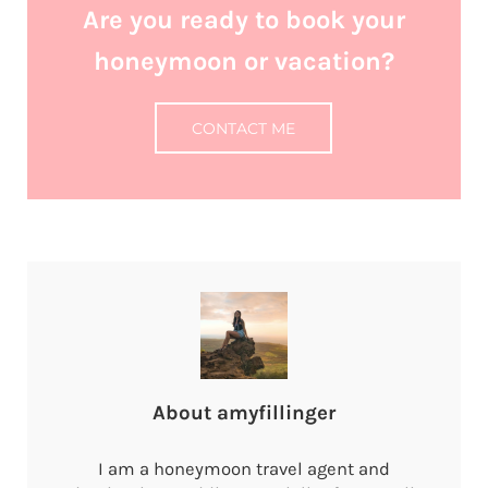
Are you ready to book your
honeymoon or vacation?
CONTACT ME
About
amyfillinger
I am a honeymoon travel agent and