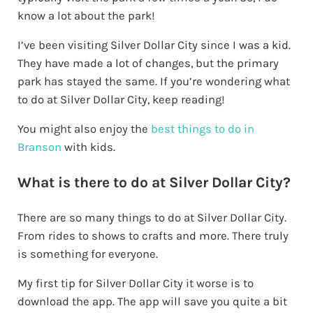
know a lot about the park!
I’ve been visiting Silver Dollar City since I was a kid.
They have made a lot of changes, but the primary
park has stayed the same. If you’re wondering what
to do at Silver Dollar City, keep reading!
You might also enjoy the
best things to do in
Branson
with kids.
What is there to do at Silver Dollar City?
There are so many things to do at Silver Dollar City.
From rides to shows to crafts and more. There truly
is something for everyone.
My first tip for Silver Dollar City it worse is to
download the app. The app will save you quite a bit