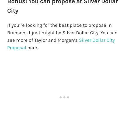
Bonus! You can propose at Silver Dollar
City
If you’re looking for the best place to propose in
Branson, it just might be Silver Dollar City. You can
see more of Taylor and Morgan’s
Silver Dollar City
Proposal
here.