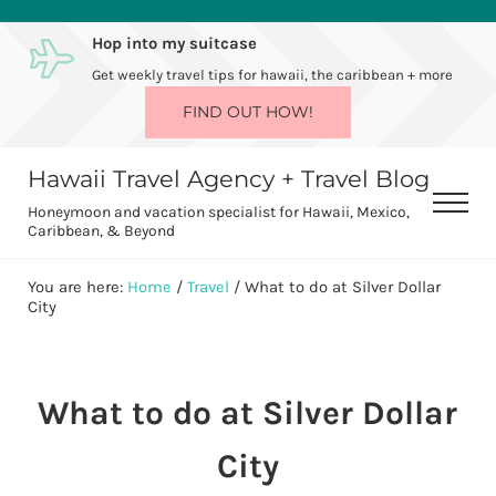
Skip to main content
Skip to after header navigation
Skip to site footer
Hop into my suitcase
Get weekly travel tips for hawaii, the caribbean + more
FIND OUT HOW!
Hawaii Travel Agency + Travel Blog
Men
Honeymoon and vacation specialist for Hawaii, Mexico,
Caribbean, & Beyond
You are here:
Home
/
Travel
/
What to do at Silver Dollar
City
What to do at Silver Dollar
City