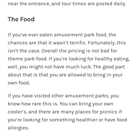
near the entrance, and tour times are posted daily.
The Food
If you’ve ever eaten amusement park food, the
chances are that it wasn’t terrific. Fortunately, this
isn’t the case. Overall the pricing is not bad for
theme park food. If you’re looking for healthy eating,
well, you might not have much luck. The good part
about that is that you are allowed to bring in your
own food.
If you have visited other amusement parks, you
know how rare this is. You can bring your own
cooler’s, and there are many places for picnics if
you’re looking for something healthier or have food
allergies.