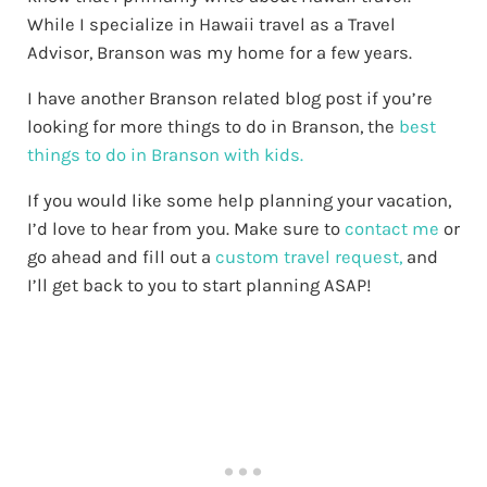
While I specialize in Hawaii travel as a Travel
Advisor, Branson was my home for a few years.
I have another Branson related blog post if you’re
looking for more things to do in Branson, the
best
things to do in Branson with kids.
If you would like some help planning your vacation,
I’d love to hear from you. Make sure to
contact me
or
go ahead and fill out a
custom travel request,
and
I’ll get back to you to start planning ASAP!