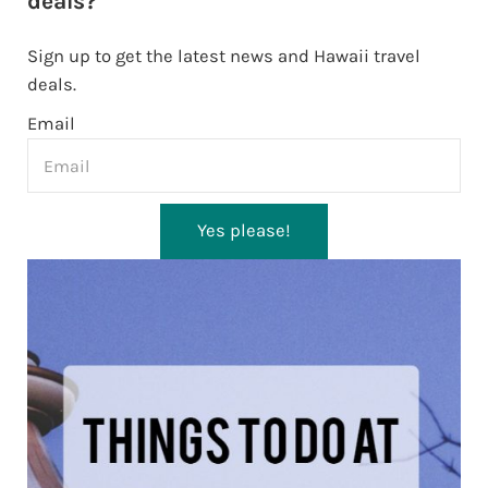
deals?
Sign up to get the latest news and Hawaii travel
deals.
Email
Yes please!