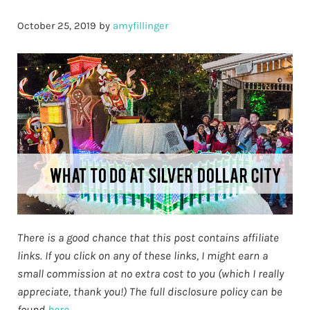
October 25, 2019
by
amyfillinger
There is a good chance that this post contains affiliate
links. If you click on any of these links, I might earn a
small commission at no extra cost to you (which I really
appreciate, thank you!) The full disclosure policy can be
found
here.