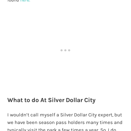
What to do At Silver Dollar City
I wouldn’t call myself a Silver Dollar City expert, but
we have been season pass holders many times and
typically visit the park a few times a year. So, I do