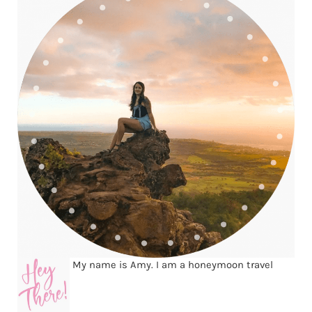
My name is Amy. I am a honeymoon travel