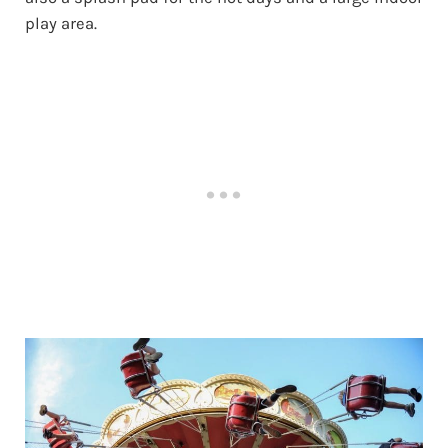
play area.