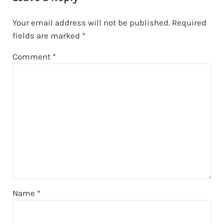
Your email address will not be published.
Required
fields are marked
*
Comment
*
Name
*