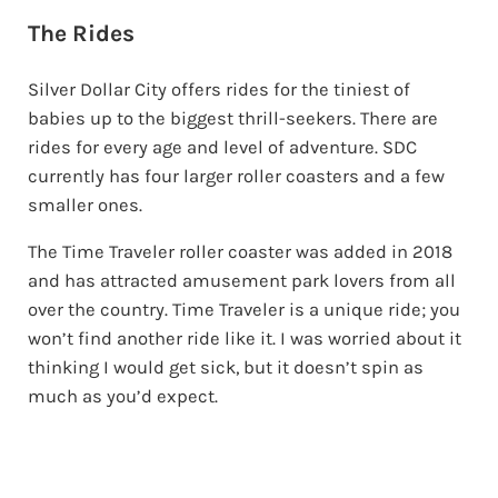
The Rides
Silver Dollar City offers rides for the tiniest of
babies up to the biggest thrill-seekers. There are
rides for every age and level of adventure. SDC
currently has four larger roller coasters and a few
smaller ones.
The Time Traveler roller coaster was added in 2018
and has attracted amusement park lovers from all
over the country. Time Traveler is a unique ride; you
won’t find another ride like it. I was worried about it
thinking I would get sick, but it doesn’t spin as
much as you’d expect.