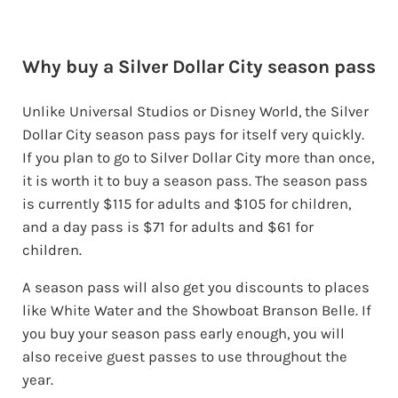
Why buy a Silver Dollar City season pass
Unlike Universal Studios or Disney World, the Silver
Dollar City season pass pays for itself very quickly.
If you plan to go to Silver Dollar City more than once,
it is worth it to buy a season pass. The season pass
is currently $115 for adults and $105 for children,
and a day pass is $71 for adults and $61 for
children.
A season pass will also get you discounts to places
like White Water and the Showboat Branson Belle. If
you buy your season pass early enough, you will
also receive guest passes to use throughout the
year.