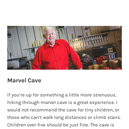
Marvel Cave
If you’re up for something a little more strenuous,
hiking through marvel cave is a great experience. I
would not recommend the cave for tiny children, or
those who can’t walk long distances or climb stairs.
Children over five should be just fine. The cave is