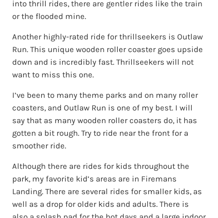
into thrill rides, there are gentler rides like the train
or the flooded mine.
Another highly-rated ride for thrillseekers is Outlaw
Run. This unique wooden roller coaster goes upside
down and is incredibly fast. Thrillseekers will not
want to miss this one.
I’ve been to many theme parks and on many roller
coasters, and Outlaw Run is one of my best. I will
say that as many wooden roller coasters do, it has
gotten a bit rough. Try to ride near the front for a
smoother ride.
Although there are rides for kids throughout the
park, my favorite kid’s areas are in Firemans
Landing. There are several rides for smaller kids, as
well as a drop for older kids and adults. There is
also a splash pad for the hot days and a large indoor