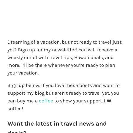
Dreaming of a vacation, but not ready to travel just
yet? Sign up for my newsletter! You will receive a
weekly email with travel tips, Hawaii deals, and
more. I’ll be there whenever you’re ready to plan
your vacation.
Sign up below. If you love these posts and want to
support my blog but aren’t ready to travel yet, you
can buy me a
coffee
to show your support. I ❤️
coffee!
Want the latest in travel news and