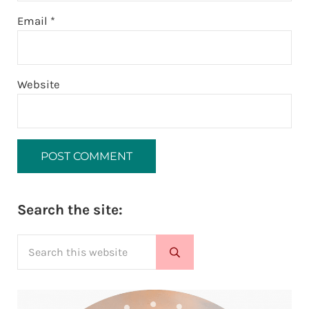
Email
*
Website
Sidebar
Search the site:
Search this website
Submit search