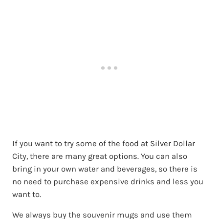
If you want to try some of the food at Silver Dollar
City, there are many great options. You can also
bring in your own water and beverages, so there is
no need to purchase expensive drinks and less you
want to.
We always buy the souvenir mugs and use them