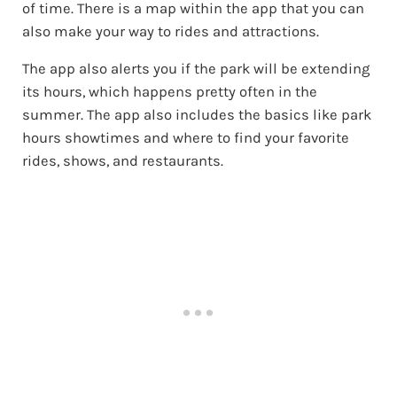
of time. There is a map within the app that you can
also make your way to rides and attractions.
The app also alerts you if the park will be extending
its hours, which happens pretty often in the
summer. The app also includes the basics like park
hours showtimes and where to find your favorite
rides, shows, and restaurants.