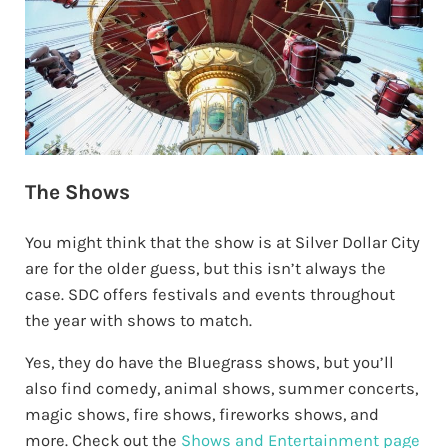
The Shows
You might think that the show is at Silver Dollar City
are for the older guess, but this isn’t always the
case. SDC offers festivals and events throughout
the year with shows to match.
Yes, they do have the Bluegrass shows, but you’ll
also find comedy, animal shows, summer concerts,
magic shows, fire shows, fireworks shows, and
more. Check out the
Shows and Entertainment page