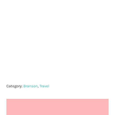
Category:
Branson
,
Travel