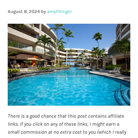
August 8, 2024
by
amyfillinger
There is a good chance that this post contains affiliate
links. If you click on any of these links, I might earn a
small commission at no extra cost to you (which I really