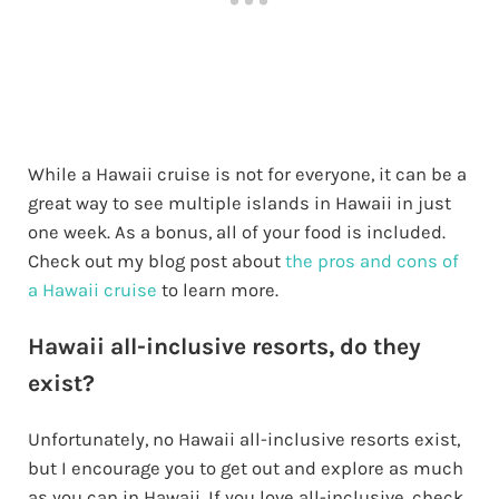
While a Hawaii cruise is not for everyone, it can be a
great way to see multiple islands in Hawaii in just
one week. As a bonus, all of your food is included.
Check out my blog post about
the pros and cons of
a Hawaii cruise
to learn more.
Hawaii all-inclusive resorts, do they
exist?
Unfortunately, no Hawaii all-inclusive resorts exist,
but I encourage you to get out and explore as much
as you can in Hawaii. If you love all-inclusive, check