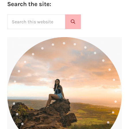
Sidebar
Search the site:
Search this website
Submit search