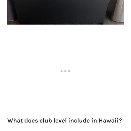
What does club level include in Hawaii?