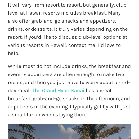
It will vary from resort to resort, but generally, club-
level at Hawaii resorts includes breakfast. Many
also offer grab-and-go snacks and appetizers,
drinks, or desserts. It truly varies depending on the
resort. If you’d like to discuss club-level options at
various resorts in Hawaii, contact me! I’d love to
help.
While most do not include drinks, the breakfast and
evening appetizers are often enough to make two
meals, and then you just have to worry about a mid-
day meal!
The Grand Hyatt Kauai
has a great
breakfast, grab-and-go snacks in the afternoon, and
appetizers in the evening. I typically get by with just
a small lunch when staying there.