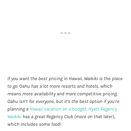
If you want the best pricing in Hawaii, Waikiki is the place
to go. Oahu has a lot more resorts and hotels, which
means more availability and more competitive pricing.
Oahu isn’t for everyone, but it’s the best option if you’re
planning a
Hawaii vacation on a budget
.
Hyatt Regency
Waikiki
has a great Regency Club (more on that later),
which includes some food!