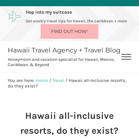
Skip to main content
Skip to after header navigation
Skip to site footer
Hop into my suitcase
Get weekly travel tips for hawaii, the caribbean + more
FIND OUT HOW!
Hawaii Travel Agency + Travel Blog
Men
Honeymoon and vacation specialist for Hawaii, Mexico,
Caribbean, & Beyond
You are here:
Home
/
Travel
/
Hawaii all-inclusive resorts,
do they exist?
Hawaii all-inclusive
resorts, do they exist?