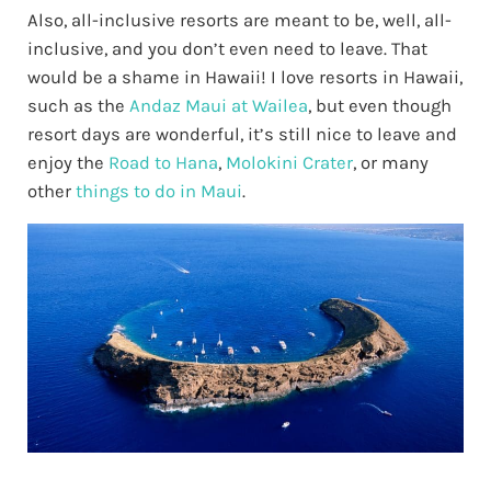
Also, all-inclusive resorts are meant to be, well, all-
inclusive, and you don’t even need to leave. That
would be a shame in Hawaii! I love resorts in Hawaii,
such as the
Andaz Maui at Wailea
, but even though
resort days are wonderful, it’s still nice to leave and
enjoy the
Road to Hana
,
Molokini Crater
, or many
other
things to do in Maui
.