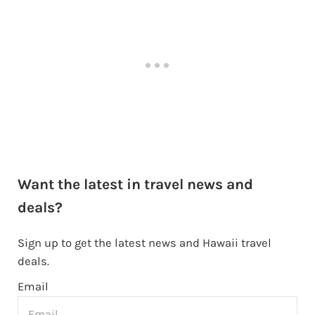
Want the latest in travel news and
deals?
Sign up to get the latest news and Hawaii travel
deals.
Email