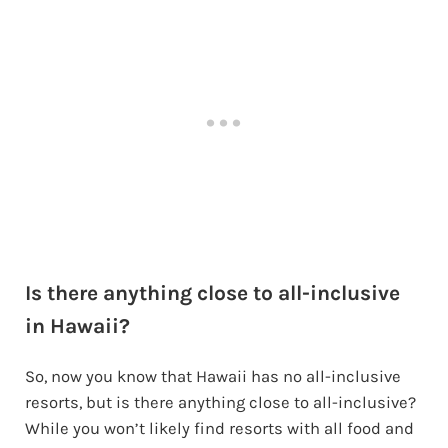
Is there anything close to all-inclusive
in Hawaii?
So, now you know that Hawaii has no all-inclusive
resorts, but is there anything close to all-inclusive?
While you won’t likely find resorts with all food and