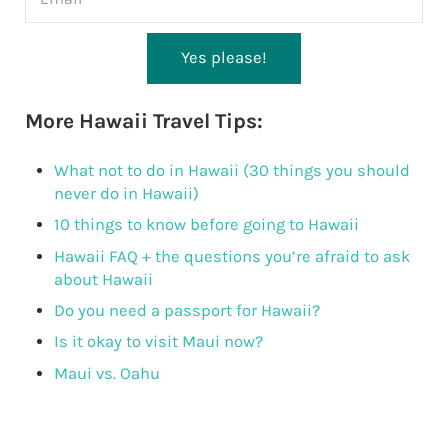
Yes please!
More Hawaii Travel Tips:
What not to do in Hawaii (30 things you should
never do in Hawaii)
10 things to know before going to Hawaii
Hawaii FAQ + the questions you’re afraid to ask
about Hawaii
Do you need a passport for Hawaii?
Is it okay to visit Maui now?
Maui vs. Oahu