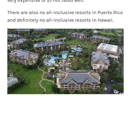
very expensive or 2) not rated well.
There are also no all-inclusive resorts in Puerto Rico
and definitely no all-inclusive resorts in Hawaii.