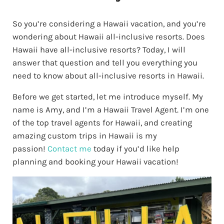
So you’re considering a Hawaii vacation, and you’re
wondering about Hawaii all-inclusive resorts. Does
Hawaii have all-inclusive resorts? Today, I will
answer that question and tell you everything you
need to know about all-inclusive resorts in Hawaii.
Before we get started, let me introduce myself. My
name is Amy, and I’m a Hawaii Travel Agent. I’m one
of the top travel agents for Hawaii, and creating
amazing custom trips in Hawaii is my
passion!
Contact me
today if you’d like help
planning and booking your Hawaii vacation
!