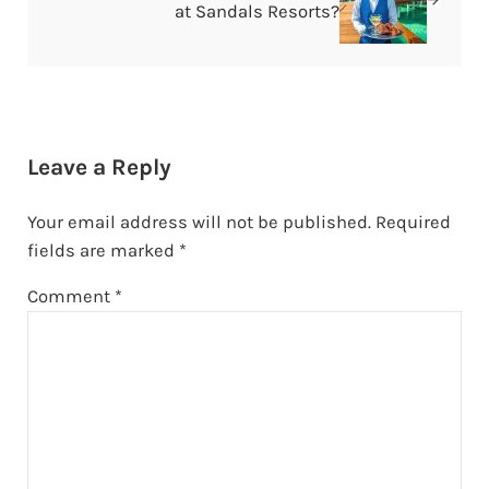
at Sandals Resorts?
Reader Interactions
Leave a Reply
Your email address will not be published.
Required
fields are marked
*
Comment
*