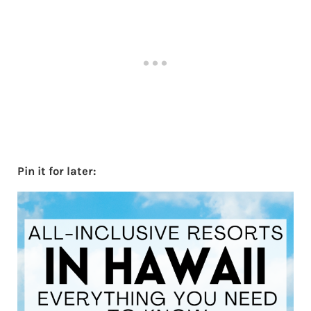
Pin it for later: