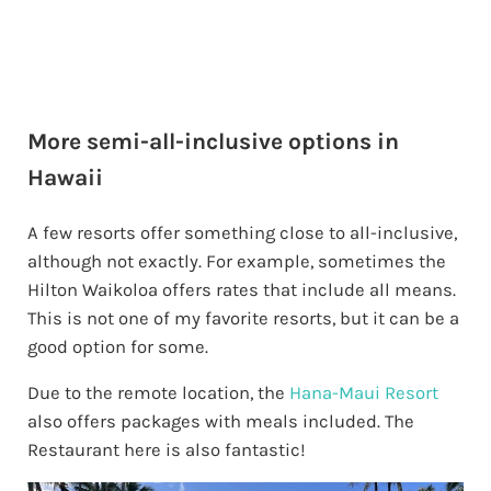
More semi-all-inclusive options in
Hawaii
A few resorts offer something close to all-inclusive,
although not exactly. For example, sometimes the
Hilton Waikoloa offers rates that include all means.
This is not one of my favorite resorts, but it can be a
good option for some.
Due to the remote location, the
Hana-Maui Resort
also offers packages with meals included. The
Restaurant here is also fantastic!