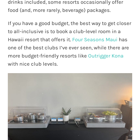
drinks included, some resorts occasionally offer
food (and, more rarely, beverage) packages.
If you have a good budget, the best way to get closer
to all-inclusive is to book a club-level room in a
Hawaii resort that offers it.
Four Seasons Maui
has
one of the best clubs I’ve ever seen, while there are
more budget-friendly resorts like
Outrigger Kona
with nice club levels.