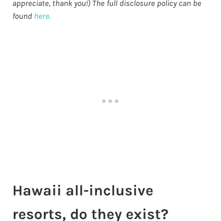
appreciate, thank you!) The full disclosure policy can be
found
here.
Hawaii all-inclusive
resorts, do they exist?