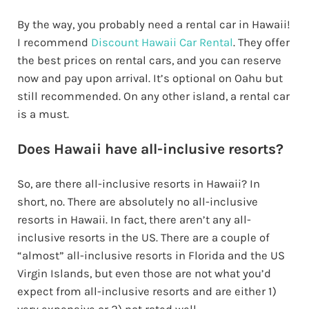
By the way, you probably need a rental car in Hawaii!
I recommend
Discount Hawaii Car Rental
. They offer
the best prices on rental cars, and you can reserve
now and pay upon arrival. It’s optional on Oahu but
still recommended. On any other island, a rental car
is a must.
Does Hawaii have all-inclusive resorts?
So, are there all-inclusive resorts in Hawaii? In
short, no. There are absolutely no all-inclusive
resorts in Hawaii. In fact, there aren’t any all-
inclusive resorts in the US. There are a couple of
“almost” all-inclusive resorts in Florida and the US
Virgin Islands, but even those are not what you’d
expect from all-inclusive resorts and are either 1)