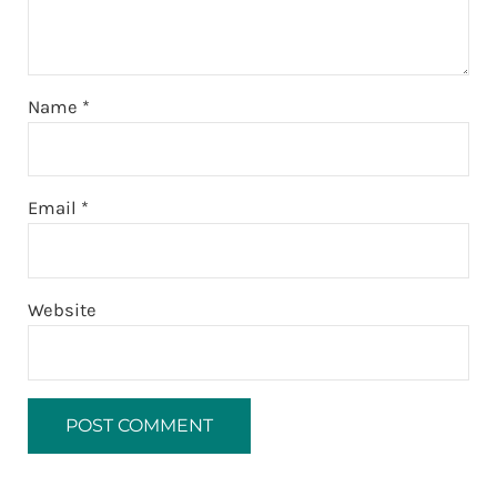
Name
*
Email
*
Website