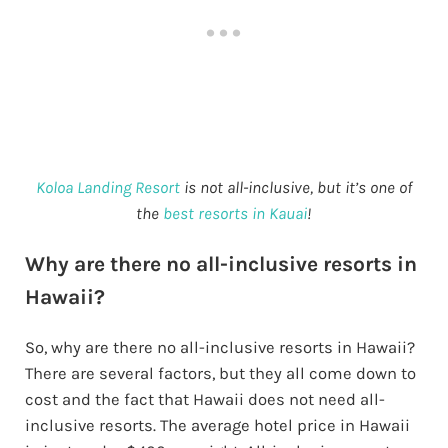
Koloa Landing Resort
is not all-inclusive, but it’s one of
the
best resorts in Kauai
!
Why are there no all-inclusive resorts in
Hawaii?
So, why are there no all-inclusive resorts in Hawaii?
There are several factors, but they all come down to
cost and the fact that Hawaii does not need all-
inclusive resorts. The average hotel price in Hawaii