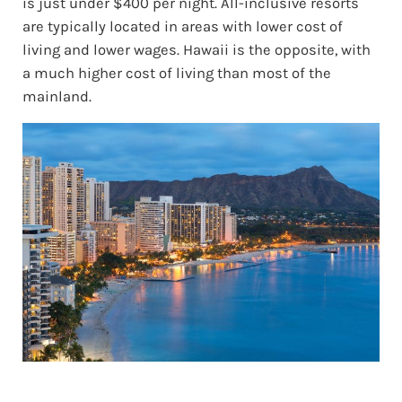
is just under $400 per night. All-inclusive resorts
are typically located in areas with lower cost of
living and lower wages. Hawaii is the opposite, with
a much higher cost of living than most of the
mainland.