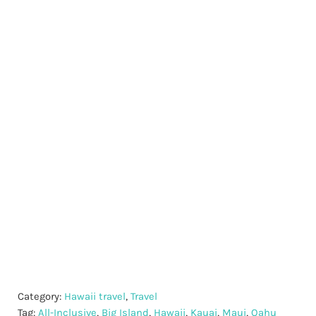
Category:
Hawaii travel
,
Travel
Tag:
All-Inclusive
,
Big Island
,
Hawaii
,
Kauai
,
Maui
,
Oahu