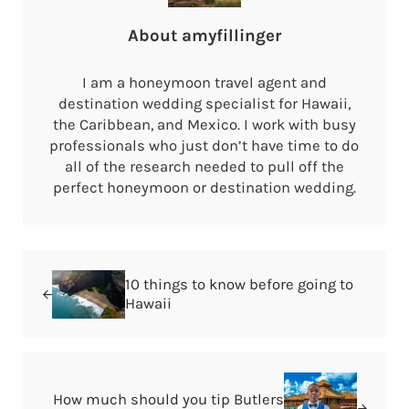
About
amyfillinger
I am a honeymoon travel agent and
destination wedding specialist for Hawaii,
the Caribbean, and Mexico. I work with busy
professionals who just don’t have time to do
all of the research needed to pull off the
perfect honeymoon or destination wedding.
Previous Post:
10 things to know before going to
Hawaii
Next Post:
How much should you tip Butlers