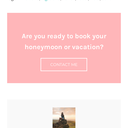
Are you ready to book your
honeymoon or vacation?
CONTACT ME