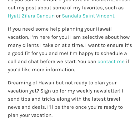
out my post about some of my favorites, such as
Hyatt Zilara Cancun
or
Sandals Saint Vincent.
If you need some help planning your Hawaii
vacation, I’m here for you! I am selective about how
many clients I take on at a time. I want to ensure it’s
a good fit for you and me! I’m happy to schedule a
call and chat before we start. You can
contact me
if
you’d like more information.
Dreaming of Hawaii but not ready to plan your
vacation yet? Sign up for my weekly newsletter! I
send tips and tricks along with the latest travel
news and deals. I’ll be there once you’re ready to
plan your vacation.