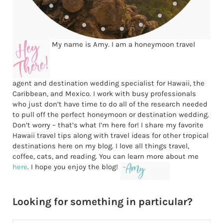
My name is Amy. I am a honeymoon travel
agent and destination wedding specialist for Hawaii, the
Caribbean, and Mexico. I work with busy professionals
who just don’t have time to do all of the research needed
to pull off the perfect honeymoon or destination wedding.
Don’t worry – that’s what I’m here for! I share my favorite
Hawaii travel tips along with travel ideas for other tropical
destinations here on my blog. I love all things travel,
coffee, cats, and reading. You can learn more about me
here
. I hope you enjoy the blog!
Looking for something in particular?