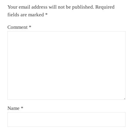
Your email address will not be published.
Required
fields are marked
*
Comment
*
Name
*