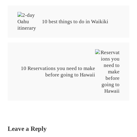
Previous Post:
10 best things to do in Waikiki
Next Post:
10 Reservations you need to make
before going to Hawaii
Reader Interactions
Leave a Reply