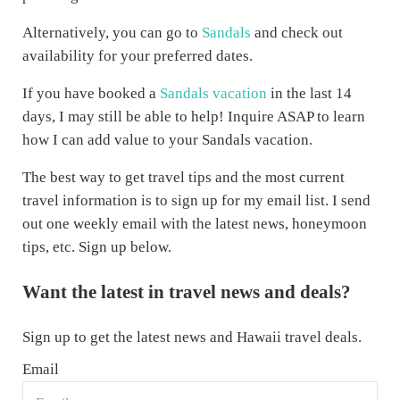
Alternatively, you can go to
Sandals
and check out
availability for your preferred dates.
If you have booked a
Sandals vacation
in the last 14
days, I may still be able to help! Inquire ASAP to learn
how I can add value to your Sandals vacation.
The best way to get travel tips and the most current
travel information is to sign up for my email list. I send
out one weekly email with the latest news, honeymoon
tips, etc. Sign up below.
Want the latest in travel news and deals?
Sign up to get the latest news and Hawaii travel deals.
Email