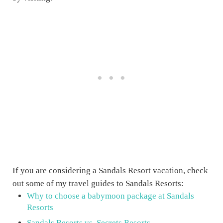
If you are considering a Sandals Resort vacation, check
out some of my travel guides to Sandals Resorts:
Why to choose a babymoon package at Sandals
Resorts
Sandals Resorts vs. Secrets Resorts