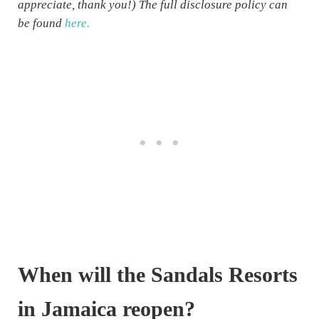
appreciate, thank you!) The full disclosure policy can
be found
here.
When will the Sandals Resorts
in Jamaica reopen?