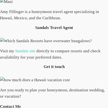
Amy Fillinger is a honeymoon travel agent specializing in
Hawaii, Mexico, and the Caribbean.
Sandals Travel Agent
Visit my
Sandals site
directly to compare resorts and check
availability for your preferred dates.
Get it touch
Are you ready to plan your honeymoon, destination wedding,
or vacation?
Contact Me