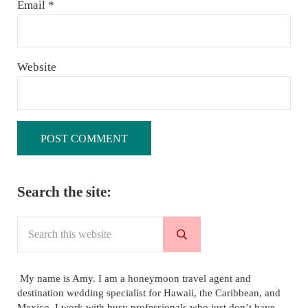
Email
*
Website
Sidebar
Search the site:
Search this website
Submit search
My name is Amy. I am a honeymoon travel agent and
destination wedding specialist for Hawaii, the Caribbean, and
Mexico. I work with busy professionals who just don’t have