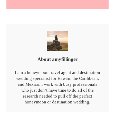
About
amyfillinger
I am a honeymoon travel agent and destination
wedding specialist for Hawaii, the Caribbean,
and Mexico. I work with busy professionals
who just don’t have time to do all of the
research needed to pull off the perfect
honeymoon or destination wedding.