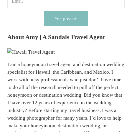
Yes please!
About Amy | A Sandals Travel Agent
I am a honeymoon travel agent and destination wedding
specialist for Hawaii, the Caribbean, and Mexico. I
work with busy professionals who just don’t have time
to do all of the research needed to pull off the perfect
honeymoon or destination wedding. Did you know that
I have over 12 years of experience in the wedding
industry? Before starting my travel business, I was a
wedding photographer for many years. I’d love to help
make your honeymoon, destination wedding, or