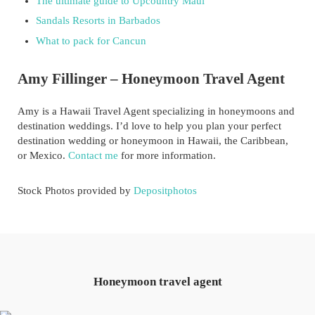
The ultimate guide to Upcountry Maui
Sandals Resorts in Barbados
What to pack for Cancun
Amy Fillinger – Honeymoon Travel Agent
Amy is a Hawaii Travel Agent specializing in honeymoons and
destination weddings. I’d love to help you plan your perfect
destination wedding or honeymoon in Hawaii, the Caribbean,
or Mexico.
Contact me
for more information.
Stock Photos provided by
Depositphotos
Honeymoon travel agent