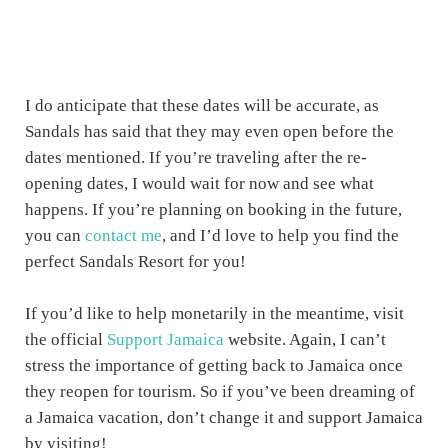
I do anticipate that these dates will be accurate, as
Sandals has said that they may even open before the
dates mentioned. If you’re traveling after the re-
opening dates, I would wait for now and see what
happens. If you’re planning on booking in the future,
you can
contact me
, and I’d love to help you find the
perfect Sandals Resort for you!
If you’d like to help monetarily in the meantime, visit
the official
Support Jamaica
website. Again, I can’t
stress the importance of getting back to Jamaica once
they reopen for tourism. So if you’ve been dreaming of
a Jamaica vacation, don’t change it and support Jamaica
by visiting!