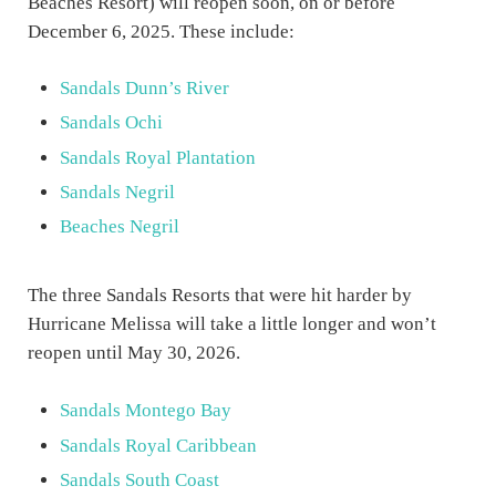
Beaches Resort) will reopen soon, on or before
December 6, 2025. These include:
Sandals Dunn’s River
Sandals Ochi
Sandals Royal Plantation
Sandals Negril
Beaches Negril
The three Sandals Resorts that were hit harder by
Hurricane Melissa will take a little longer and won’t
reopen until May 30, 2026.
Sandals Montego Bay
Sandals Royal Caribbean
Sandals South Coast