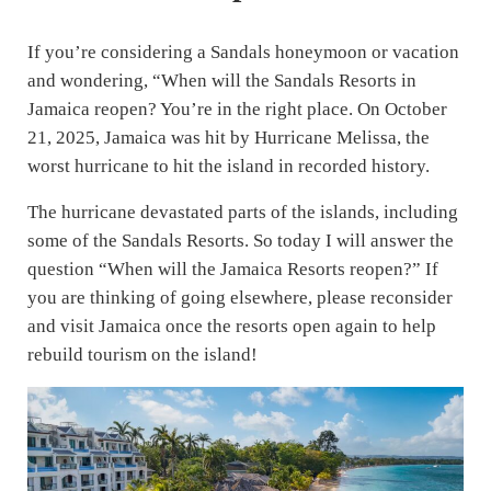
If you’re considering a Sandals honeymoon or vacation
and wondering, “When will the Sandals Resorts in
Jamaica reopen? You’re in the right place. On October
21, 2025, Jamaica was hit by Hurricane Melissa, the
worst hurricane to hit the island in recorded history.
The hurricane devastated parts of the islands, including
some of the Sandals Resorts. So today I will answer the
question “When will the Jamaica Resorts reopen?” If
you are thinking of going elsewhere, please reconsider
and visit Jamaica once the resorts open again to help
rebuild tourism on the island!