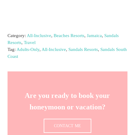
Category:
All-Inclusive
,
Beaches Resorts
,
Jamaica
,
Sandals
Resorts
,
Travel
Tag:
Adults-Only
,
All-Inclusive
,
Sandals Resorts
,
Sandals South
Coast
Are you ready to book your
honeymoon or vacation?
CONTACT ME