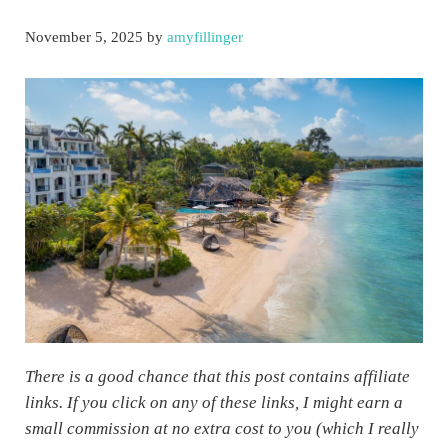
November 5, 2025
by
amyfillinger
There is a good chance that this post contains affiliate
links. If you click on any of these links, I might earn a
small commission at no extra cost to you (which I really