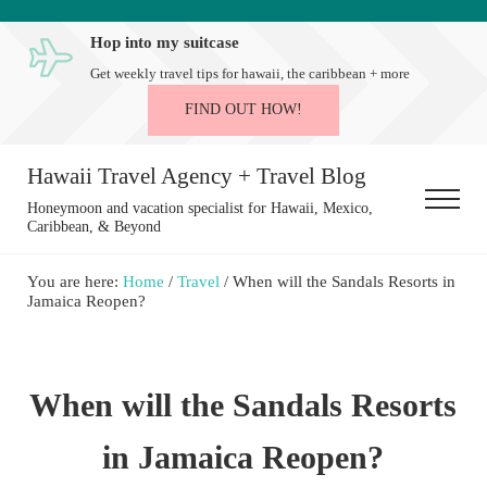
Skip to main content
Skip to after header navigation
Skip to site footer
Hop into my suitcase
Get weekly travel tips for hawaii, the caribbean + more
FIND OUT HOW!
Hawaii Travel Agency + Travel Blog
Menu
Honeymoon and vacation specialist for Hawaii, Mexico,
Caribbean, & Beyond
You are here:
Home
/
Travel
/
When will the Sandals Resorts in
Jamaica Reopen?
When will the Sandals Resorts
in Jamaica Reopen?