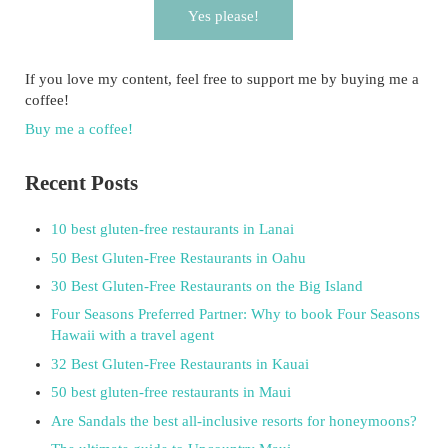
Yes please!
If you love my content, feel free to support me by buying me a
coffee!
Buy me a coffee!
Recent Posts
10 best gluten-free restaurants in Lanai
50 Best Gluten-Free Restaurants in Oahu
30 Best Gluten-Free Restaurants on the Big Island
Four Seasons Preferred Partner: Why to book Four Seasons
Hawaii with a travel agent
32 Best Gluten-Free Restaurants in Kauai
50 best gluten-free restaurants in Maui
Are Sandals the best all-inclusive resorts for honeymoons?