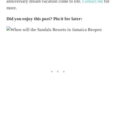
anniversary dream vacation come to life.
Contact me
for
more.
Did you enjoy this post? Pin it for later: