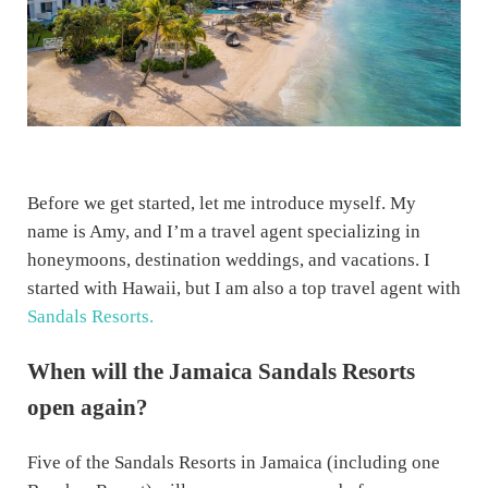
Before we get started, let me introduce myself. My
name is Amy, and I’m a travel agent specializing in
honeymoons, destination weddings, and vacations. I
started with Hawaii, but I am also a top travel agent with
Sandals Resorts.
When will the Jamaica Sandals Resorts
open again?
Five of the Sandals Resorts in Jamaica (including one