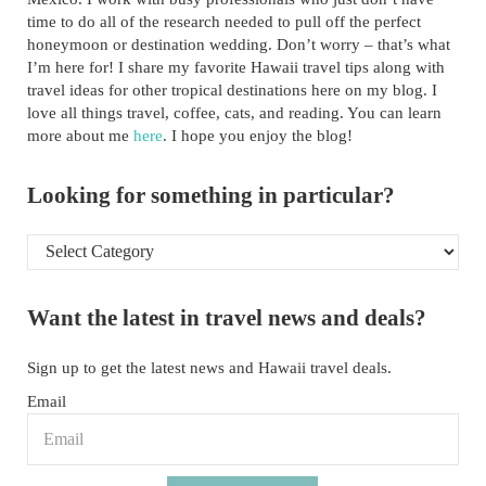
time to do all of the research needed to pull off the perfect
honeymoon or destination wedding. Don’t worry – that’s what
I’m here for! I share my favorite Hawaii travel tips along with
travel ideas for other tropical destinations here on my blog. I
love all things travel, coffee, cats, and reading. You can learn
more about me
here
. I hope you enjoy the blog!
Looking for something in particular?
Looking for something in particular?
Want the latest in travel news and deals?
Sign up to get the latest news and Hawaii travel deals.
Email