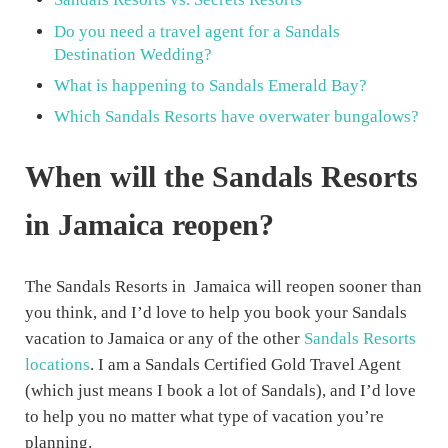
Do you need a travel agent for a Sandals
Destination Wedding?
What is happening to Sandals Emerald Bay?
Which Sandals Resorts have overwater bungalows?
When will the Sandals Resorts
in Jamaica reopen?
The Sandals Resorts in Jamaica will reopen sooner than
you think, and I’d love to help you book your Sandals
vacation to Jamaica or any of the other
Sandals Resorts
locations
. I am a Sandals Certified Gold Travel Agent
(which just means I book a lot of Sandals), and I’d love
to help you no matter what type of vacation you’re
planning.