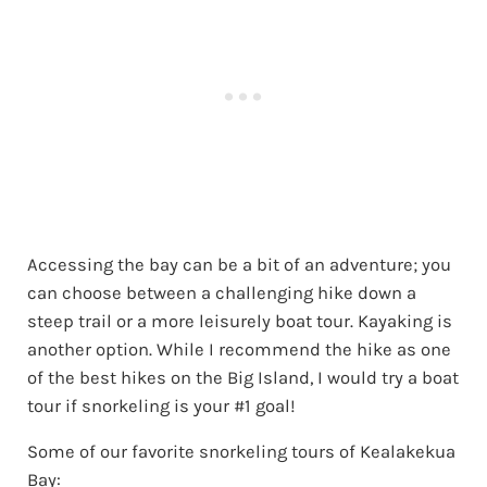
Accessing the bay can be a bit of an adventure; you
can choose between a challenging hike down a
steep trail or a more leisurely boat tour. Kayaking is
another option. While I recommend the hike as one
of the best hikes on the Big Island, I would try a boat
tour if snorkeling is your #1 goal!
Some of our favorite snorkeling tours of Kealakekua
Bay: