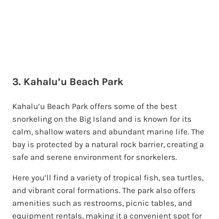
3. Kahalu’u Beach Park
Kahalu’u Beach Park offers some of the best
snorkeling on the Big Island and is known for its
calm, shallow waters and abundant marine life. The
bay is protected by a natural rock barrier, creating a
safe and serene environment for snorkelers.
Here you’ll find a variety of tropical fish, sea turtles,
and vibrant coral formations. The park also offers
amenities such as restrooms, picnic tables, and
equipment rentals, making it a convenient spot for