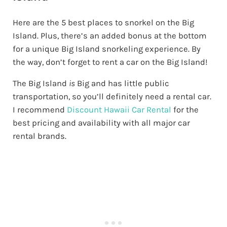
Here are the 5 best places to snorkel on the Big
Island. Plus, there’s an added bonus at the bottom
for a unique Big Island snorkeling experience. By
the way, don’t forget to rent a car on the Big Island!
The Big Island
is
Big and has little public
transportation, so you’ll definitely need a rental car.
I recommend
Discount Hawaii Car Rental
for the
best pricing and availability with all major car
rental brands.