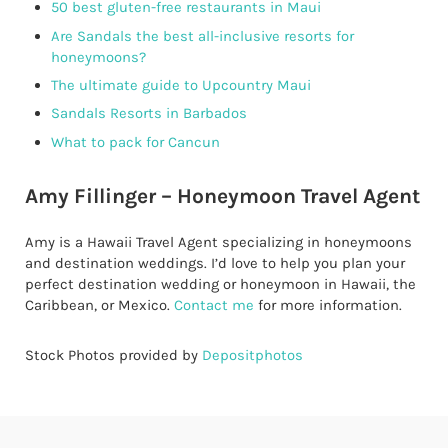
50 best gluten-free restaurants in Maui
Are Sandals the best all-inclusive resorts for
honeymoons?
The ultimate guide to Upcountry Maui
Sandals Resorts in Barbados
What to pack for Cancun
Amy Fillinger – Honeymoon Travel Agent
Amy is a Hawaii Travel Agent specializing in honeymoons
and destination weddings. I’d love to help you plan your
perfect destination wedding or honeymoon in Hawaii, the
Caribbean, or Mexico.
Contact me
for more information.
Stock Photos provided by
Depositphotos