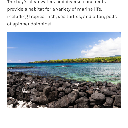
The bay’s clear waters and diverse coral reefs
provide a habitat for a variety of marine life,
including tropical fish, sea turtles, and often, pods
of spinner dolphins!