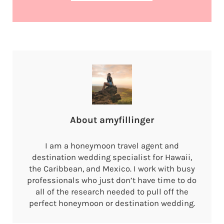
About
amyfillinger
I am a honeymoon travel agent and
destination wedding specialist for Hawaii,
the Caribbean, and Mexico. I work with busy
professionals who just don’t have time to do
all of the research needed to pull off the
perfect honeymoon or destination wedding.