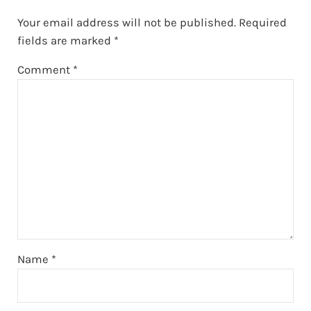
Your email address will not be published.
Required
fields are marked
*
Comment
*
Name
*