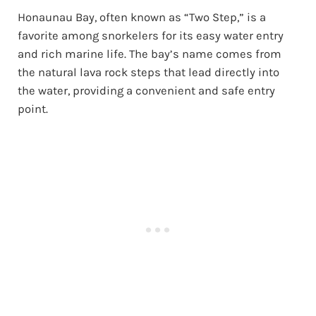
Honaunau Bay, often known as “Two Step,” is a
favorite among snorkelers for its easy water entry
and rich marine life. The bay’s name comes from
the natural lava rock steps that lead directly into
the water, providing a convenient and safe entry
point.