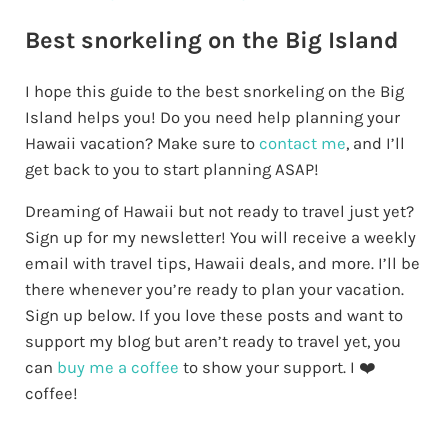
Best snorkeling on the Big Island
I hope this guide to the best snorkeling on the Big
Island helps you!
Do you need help planning your
Hawaii vacation? Make sure to
contact me
,
and I’ll
get back to you to start planning ASAP!
Dreaming of Hawaii but not ready to travel just yet?
Sign up for my newsletter! You will receive a weekly
email with travel tips, Hawaii deals, and more. I’ll be
there whenever you’re ready to plan your vacation.
Sign up below. If you love these posts and want to
support my blog but aren’t ready to travel yet, you
can
buy me a coffee
to show your support. I ❤️
coffee!