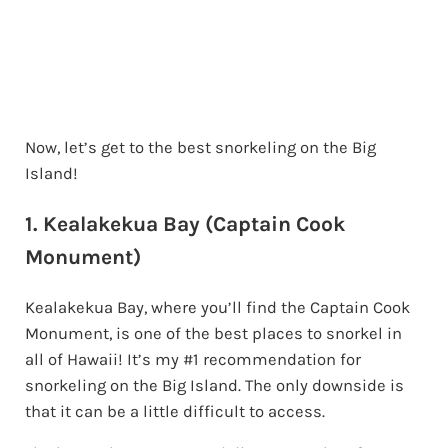
Now, let’s get to the best snorkeling on the Big
Island!
1. Kealakekua Bay (Captain Cook
Monument)
Kealakekua Bay, where you’ll find the Captain Cook
Monument, is one of the best places to snorkel in
all of Hawaii! It’s my #1 recommendation for
snorkeling on the Big Island. The only downside is
that it can be a little difficult to access.