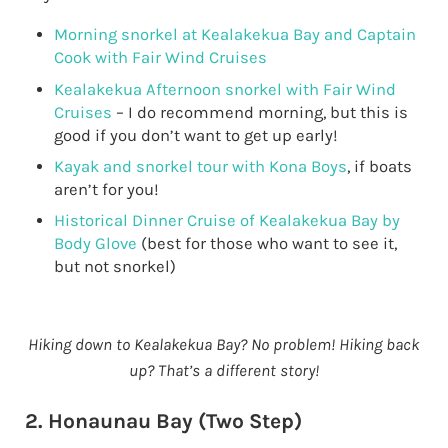
Morning snorkel at Kealakekua Bay and Captain
Cook with Fair Wind Cruises
Kealakekua Afternoon snorkel with Fair Wind
Cruises
– I do recommend morning, but this is
good if you don’t want to get up early!
Kayak and snorkel tour with Kona Boys
, if boats
aren’t for you!
Historical Dinner Cruise of Kealakekua Bay by
Body Glove
(best for those who want to see it,
but not snorkel)
Hiking down to Kealakekua Bay? No problem! Hiking back
up? That’s a different story!
2. Honaunau Bay (Two Step)