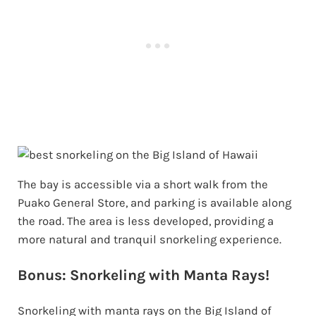
The bay is accessible via a short walk from the
Puako General Store, and parking is available along
the road. The area is less developed, providing a
more natural and tranquil snorkeling experience.
Bonus: Snorkeling with Manta Rays!
Snorkeling with manta rays on the Big Island of