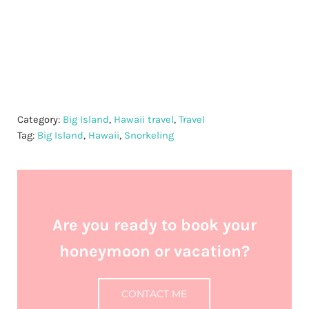
Category:
Big Island
,
Hawaii travel
,
Travel
Tag:
Big Island
,
Hawaii
,
Snorkeling
Are you ready to book your
honeymoon or vacation?
CONTACT ME