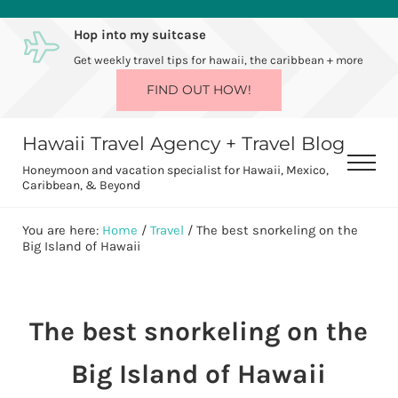
Skip to main content
Skip to after header navigation
Skip to site footer
Hop into my suitcase
Get weekly travel tips for hawaii, the caribbean + more
FIND OUT HOW!
Hawaii Travel Agency + Travel Blog
Men
Honeymoon and vacation specialist for Hawaii, Mexico,
Caribbean, & Beyond
You are here:
Home
/
Travel
/
The best snorkeling on the
Big Island of Hawaii
The best snorkeling on the
Big Island of Hawaii