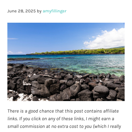
June 28, 2025
by
amyfillinger
There is a good chance that this post contains affiliate
links. If you click on any of these links, I might earn a
small commission at no extra cost to you (which I really