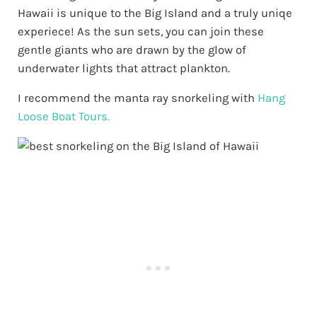
Hawaii is unique to the Big Island and a truly uniqe
experiece! As the sun sets, you can join these
gentle giants who are drawn by the glow of
underwater lights that attract plankton.
I recommend the manta ray snorkeling with
Hang
Loose Boat Tours.