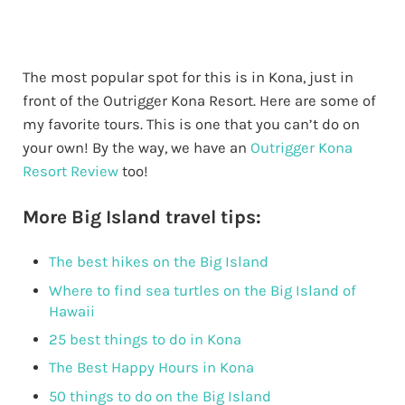
The most popular spot for this is in Kona, just in
front of the Outrigger Kona Resort. Here are some of
my favorite tours. This is one that you can’t do on
your own! By the way, we have an
Outrigger Kona
Resort Review
too!
More Big Island travel tips:
The best hikes on the Big Island
Where to find sea turtles on the Big Island of
Hawaii
25 best things to do in Kona
The Best Happy Hours in Kona
50 things to do on the Big Island