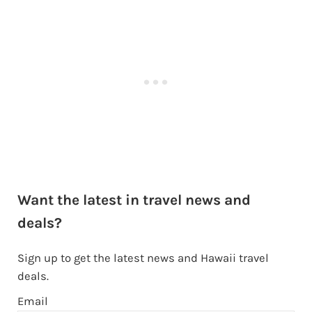
Want the latest in travel news and
deals?
Sign up to get the latest news and Hawaii travel
deals.
Email