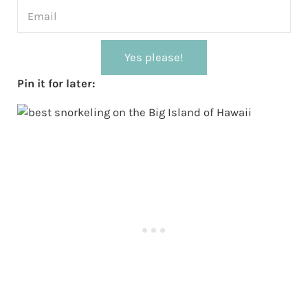
Yes please!
Pin it for later: