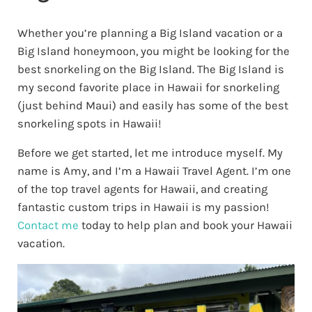
Whether you’re planning a Big Island vacation or a
Big Island honeymoon, you might be looking for the
best snorkeling on the Big Island. The Big Island is
my second favorite place in Hawaii for snorkeling
(just behind Maui) and easily has some of the best
snorkeling spots in Hawaii!
Before we get started, let me introduce myself. My
name is Amy, and I’m a Hawaii Travel Agent. I’m one
of the top travel agents for Hawaii, and creating
fantastic custom trips in Hawaii is my passion!
Contact me
today to help plan and book your Hawaii
vacation.