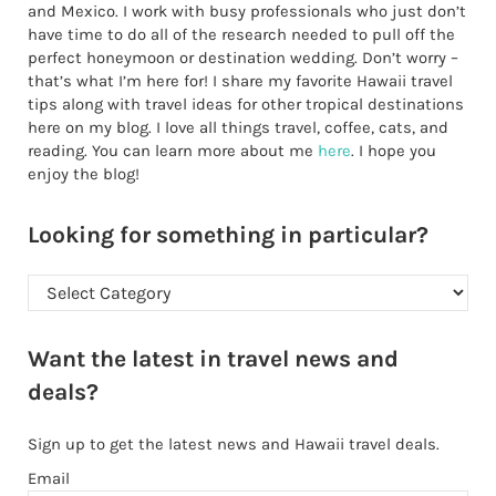
and Mexico. I work with busy professionals who just don’t
have time to do all of the research needed to pull off the
perfect honeymoon or destination wedding. Don’t worry –
that’s what I’m here for! I share my favorite Hawaii travel
tips along with travel ideas for other tropical destinations
here on my blog. I love all things travel, coffee, cats, and
reading. You can learn more about me
here
. I hope you
enjoy the blog!
Looking for something in particular?
Looking for something in particular?
Want the latest in travel news and
deals?
Sign up to get the latest news and Hawaii travel deals.
Email