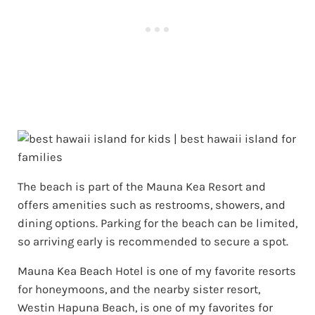
The beach is part of the Mauna Kea Resort and
offers amenities such as restrooms, showers, and
dining options. Parking for the beach can be limited,
so arriving early is recommended to secure a spot.
Mauna Kea Beach Hotel is one of my favorite resorts
for honeymoons, and the nearby sister resort,
Westin Hapuna Beach, is one of my favorites for