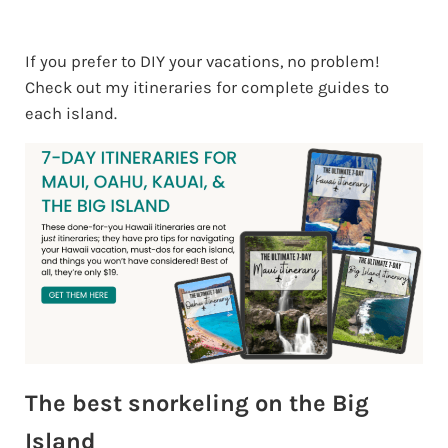
If you prefer to DIY your vacations, no problem!
Check out my itineraries for complete guides to
each island.
The best snorkeling on the Big
Island