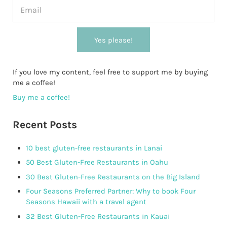
Yes please!
If you love my content, feel free to support me by buying
me a coffee!
Buy me a coffee!
Recent Posts
10 best gluten-free restaurants in Lanai
50 Best Gluten-Free Restaurants in Oahu
30 Best Gluten-Free Restaurants on the Big Island
Four Seasons Preferred Partner: Why to book Four
Seasons Hawaii with a travel agent
32 Best Gluten-Free Restaurants in Kauai