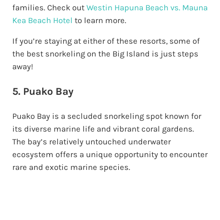
families. Check out
Westin Hapuna Beach vs. Mauna
Kea Beach Hotel
to learn more.
If you’re staying at either of these resorts, some of
the best snorkeling on the Big Island is just steps
away!
5. Puako Bay
Puako Bay is a secluded snorkeling spot known for
its diverse marine life and vibrant coral gardens.
The bay’s relatively untouched underwater
ecosystem offers a unique opportunity to encounter
rare and exotic marine species.