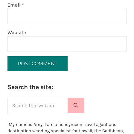
Email
*
Website
Sidebar
Search the site:
Search this website
Submit search
My name is Amy. I am a honeymoon travel agent and
destination wedding specialist for Hawaii, the Caribbean,