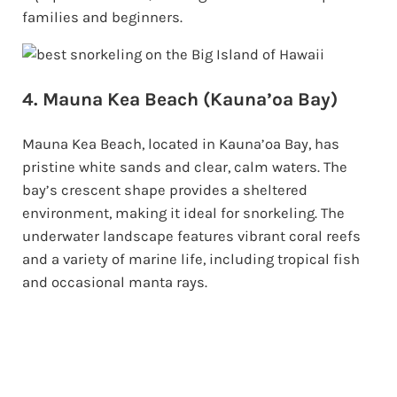
families and beginners.
4. Mauna Kea Beach (Kauna’oa Bay)
Mauna Kea Beach, located in Kauna’oa Bay, has
pristine white sands and clear, calm waters. The
bay’s crescent shape provides a sheltered
environment, making it ideal for snorkeling. The
underwater landscape features vibrant coral reefs
and a variety of marine life, including tropical fish
and occasional manta rays.