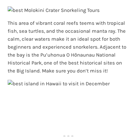
This area of vibrant coral reefs teems with tropical
fish, sea turtles, and the occasional manta ray. The
calm, clear waters make it an ideal spot for both
beginners and experienced snorkelers. Adjacent to
the bay is the Pu’uhonua O Hōnaunau National
Historical Park, one of the best historical sites on
the Big Island. Make sure you don’t miss it!