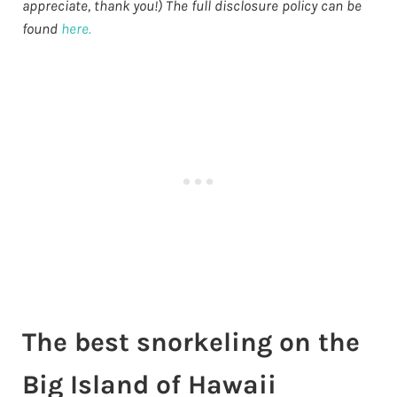
appreciate, thank you!) The full disclosure policy can be
found
here.
The best snorkeling on the
Big Island of Hawaii