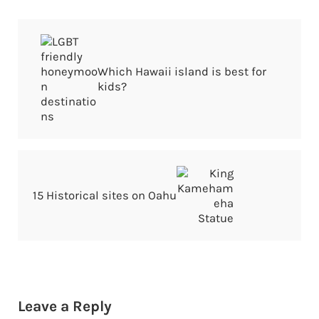
Previous Post:
Which Hawaii island is best for
kids?
Next Post:
15 Historical sites on Oahu
Reader Interactions
Leave a Reply