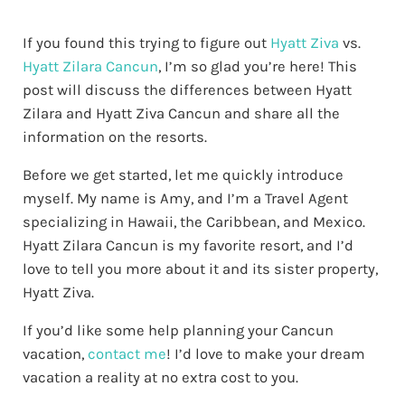
If you found this trying to figure out
Hyatt Ziva
vs.
Hyatt Zilara Cancun
, I’m so glad you’re here! This
post will discuss the differences between Hyatt
Zilara and Hyatt Ziva Cancun and share all the
information on the resorts.
Before we get started, let me quickly introduce
myself. My name is Amy, and I’m a Travel Agent
specializing in Hawaii, the Caribbean, and Mexico.
Hyatt Zilara Cancun is my favorite resort, and I’d
love to tell you more about it and its sister property,
Hyatt Ziva.
If you’d like some help planning your Cancun
vacation,
contact me
! I’d love to make your dream
vacation a reality at no extra cost to you.