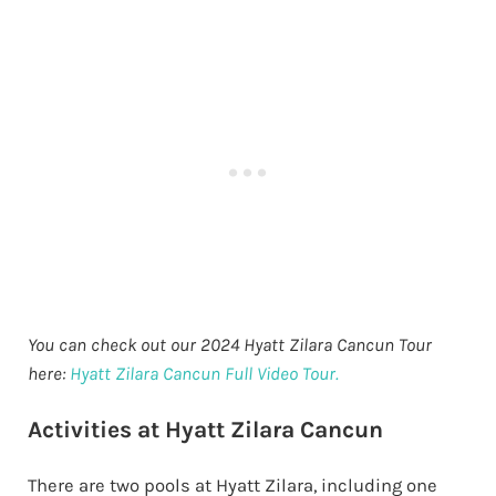
You can check out our 2024 Hyatt Zilara Cancun Tour
here:
Hyatt Zilara Cancun Full Video Tour.
Activities at Hyatt Zilara Cancun
There are two pools at Hyatt Zilara, including one