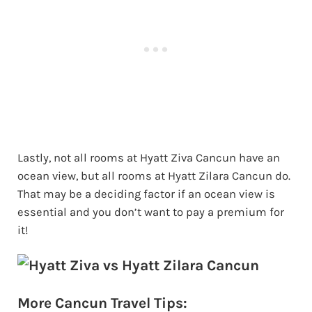
Lastly, not all rooms at Hyatt Ziva Cancun have an
ocean view, but all rooms at Hyatt Zilara Cancun do.
That may be a deciding factor if an ocean view is
essential and you don’t want to pay a premium for
it!
More Cancun Travel Tips: