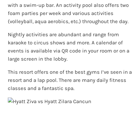
with a swim-up bar. An activity pool also offers two
foam parties per week and various activities
(volleyball, aqua aerobics, etc.) throughout the day.
Nightly activities are abundant and range from
karaoke to circus shows and more. A calendar of
events is available via QR code in your room or on a
large screen in the lobby.
This resort offers one of the best gyms I’ve seen in a
resort and a lap pool. There are many daily fitness
classes and a fantastic spa.