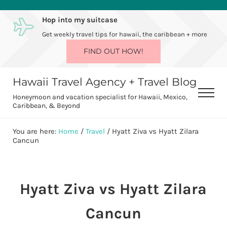
Skip to main content
Skip to after header navigation
Skip to site footer
Hop into my suitcase
Get weekly travel tips for hawaii, the caribbean + more
FIND OUT HOW!
Hawaii Travel Agency + Travel Blog
Men
Honeymoon and vacation specialist for Hawaii, Mexico,
Caribbean, & Beyond
You are here:
Home
/
Travel
/
Hyatt Ziva vs Hyatt Zilara
Cancun
Hyatt Ziva vs Hyatt Zilara
Cancun