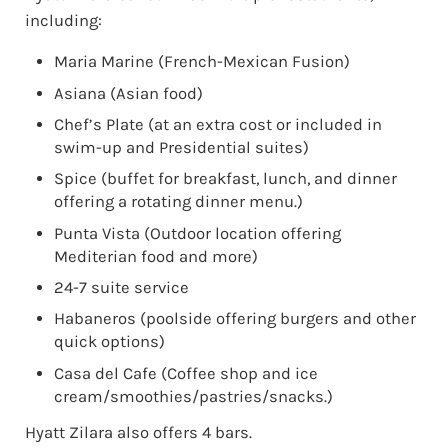
including:
Maria Marine (French-Mexican Fusion)
Asiana (Asian food)
Chef’s Plate (at an extra cost or included in
swim-up and Presidential suites)
Spice (buffet for breakfast, lunch, and dinner
offering a rotating dinner menu.)
Punta Vista (Outdoor location offering
Mediterian food and more)
24-7 suite service
Habaneros (poolside offering burgers and other
quick options)
Casa del Cafe (Coffee shop and ice
cream/smoothies/pastries/snacks.)
Hyatt Zilara also offers 4 bars.