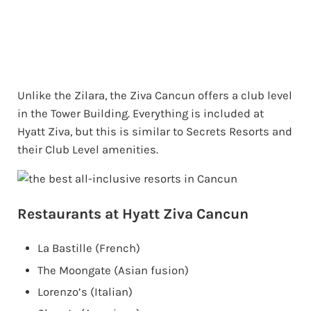
Unlike the Zilara, the Ziva Cancun offers a club level
in the Tower Building. Everything is included at
Hyatt Ziva, but this is similar to Secrets Resorts and
their Club Level amenities.
Restaurants at Hyatt Ziva Cancun
La Bastille (French)
The Moongate (Asian fusion)
Lorenzo’s (Italian)