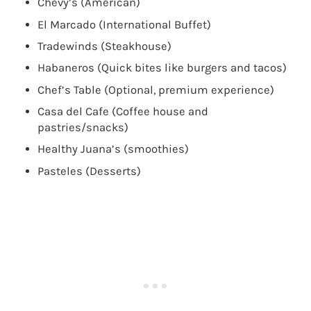
Chevy’s (American)
El Marcado (International Buffet)
Tradewinds (Steakhouse)
Habaneros (Quick bites like burgers and tacos)
Chef’s Table (Optional, premium experience)
Casa del Cafe (Coffee house and
pastries/snacks)
Healthy Juana’s (smoothies)
Pasteles (Desserts)