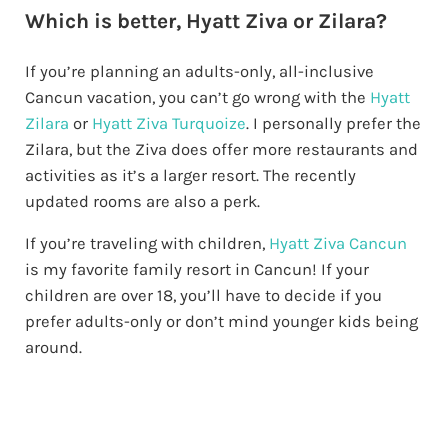
Which is better, Hyatt Ziva or Zilara?
If you’re planning an adults-only, all-inclusive
Cancun vacation, you can’t go wrong with the
Hyatt
Zilara
or
Hyatt Ziva Turquoize
. I personally prefer the
Zilara, but the Ziva does offer more restaurants and
activities as it’s a larger resort. The recently
updated rooms are also a perk.
If you’re traveling with children,
Hyatt Ziva Cancun
is my favorite family resort in Cancun! If your
children are over 18, you’ll have to decide if you
prefer adults-only or don’t mind younger kids being
around.