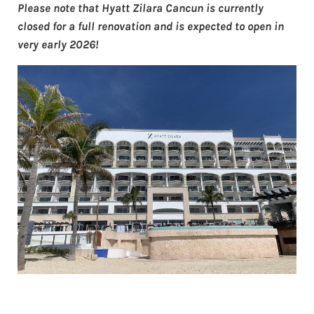
Please note that Hyatt Zilara Cancun is currently
closed for a full renovation and is expected to open in
very early 2026!