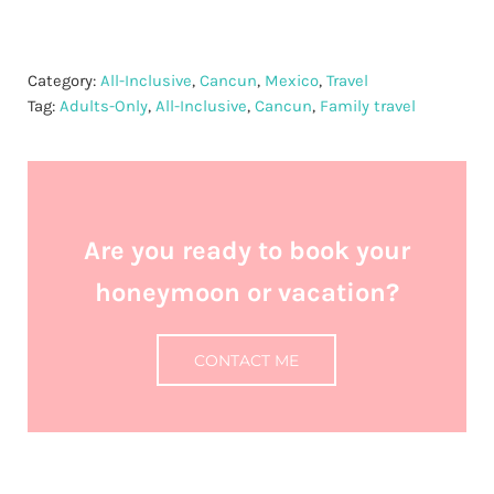
Category:
All-Inclusive
,
Cancun
,
Mexico
,
Travel
Tag:
Adults-Only
,
All-Inclusive
,
Cancun
,
Family travel
Are you ready to book your
honeymoon or vacation?
CONTACT ME