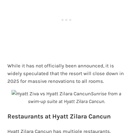
While it has not officially been announced, it is
widely speculated that the resort will close down in
2025 for massive renovations to all rooms.
Sunrise from a
swim-up suite at Hyatt Zilara Cancun.
Restaurants at Hyatt Zilara Cancun
Hyatt Zilara Cancun has multiple restaurants,