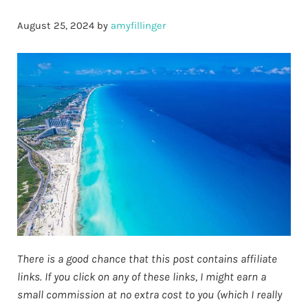
August 25, 2024
by
amyfillinger
There is a good chance that this post contains affiliate
links. If you click on any of these links, I might earn a
small commission at no extra cost to you (which I really