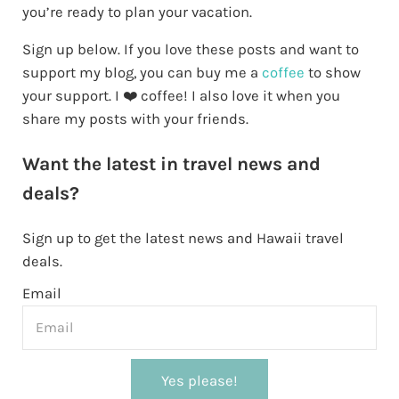
you’re ready to plan your vacation.
Sign up below. If you love these posts and want to
support my blog, you can buy me a
coffee
to show
your support. I ❤️ coffee! I also love it when you
share my posts with your friends.
Want the latest in travel news and
deals?
Sign up to get the latest news and Hawaii travel
deals.
Email
Yes please!