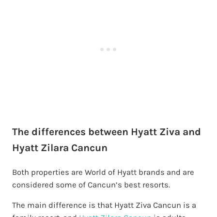
The differences between Hyatt Ziva and
Hyatt Zilara Cancun
Both properties are World of Hyatt brands and are
considered some of Cancun’s best resorts.
The main difference is that Hyatt Ziva Cancun is a