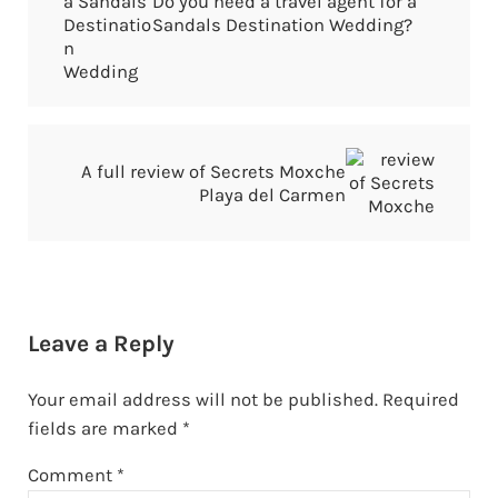
Do you need a travel agent for a
Sandals Destination Wedding?
Next Post:
A full review of Secrets Moxche
Playa del Carmen
Reader Interactions
Leave a Reply
Your email address will not be published.
Required
fields are marked
*
Comment
*