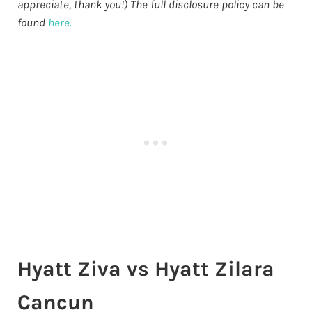
appreciate, thank you!) The full disclosure policy can be
found
here.
Hyatt Ziva vs Hyatt Zilara
Cancun