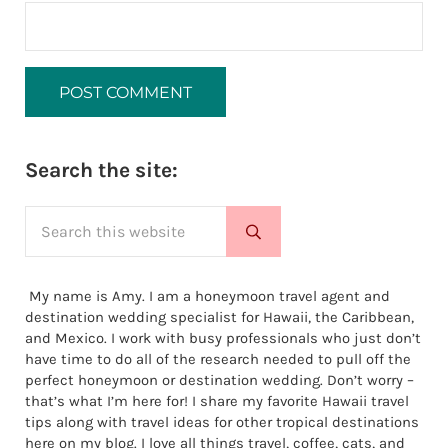
Sidebar
Search the site:
Search this website
Submit search
My name is Amy. I am a honeymoon travel agent and
destination wedding specialist for Hawaii, the Caribbean,
and Mexico. I work with busy professionals who just don’t
have time to do all of the research needed to pull off the
perfect honeymoon or destination wedding. Don’t worry –
that’s what I’m here for! I share my favorite Hawaii travel
tips along with travel ideas for other tropical destinations
here on my blog. I love all things travel, coffee, cats, and