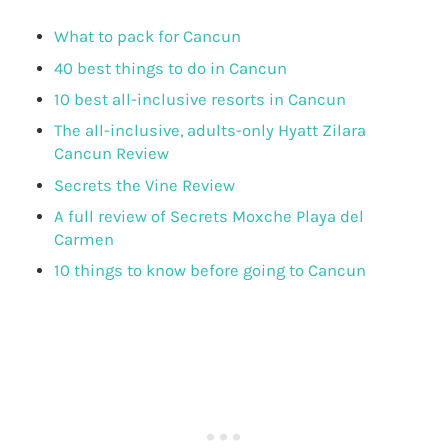
What to pack for Cancun
40 best things to do in Cancun
10 best all-inclusive resorts in Cancun
The all-inclusive, adults-only Hyatt Zilara
Cancun Review
Secrets the Vine Review
A full review of Secrets Moxche Playa del
Carmen
10 things to know before going to Cancun