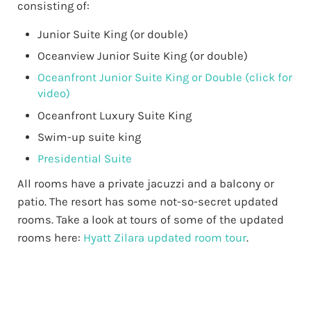
consisting of:
Junior Suite King (or double)
Oceanview Junior Suite King (or double)
Oceanfront Junior Suite King or Double (click for
video)
Oceanfront Luxury Suite King
Swim-up suite king
Presidential Suite
All rooms have a private jacuzzi and a balcony or
patio. The resort has some not-so-secret updated
rooms. Take a look at tours of some of the updated
rooms here:
Hyatt Zilara updated room tour
.