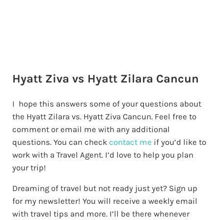
Hyatt Ziva vs Hyatt Zilara Cancun
I hope this answers some of your questions about
the Hyatt Zilara vs. Hyatt Ziva Cancun. Feel free to
comment or email me with any additional
questions. You can check
contact me
if you’d like to
work with a Travel Agent. I’d love to help you plan
your trip!
Dreaming of travel but not ready just yet? Sign up
for my newsletter! You will receive a weekly email
with travel tips and more. I’ll be there whenever