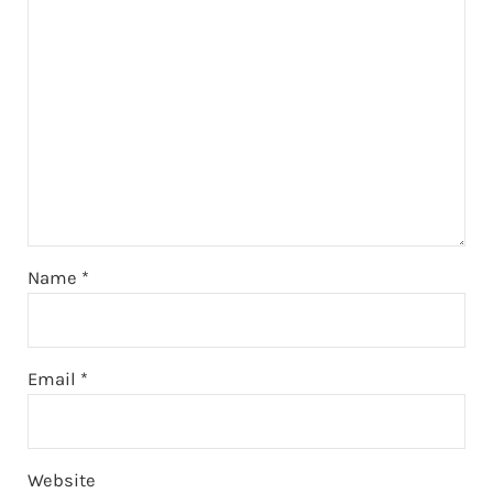
Name
*
Email
*
Website