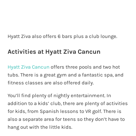
Hyatt Ziva also offers 6 bars plus a club lounge.
Activities at Hyatt Ziva Cancun
Hyatt Ziva Cancun
offers three pools and two hot
tubs. There is a great gym and a fantastic spa, and
fitness classes are also offered daily.
You’ll find plenty of nightly entertainment. In
addition to a kids’ club, there are plenty of activities
for kids, from Spanish lessons to VR golf. There is
also a separate area for teens so they don’t have to
hang out with the little kids.