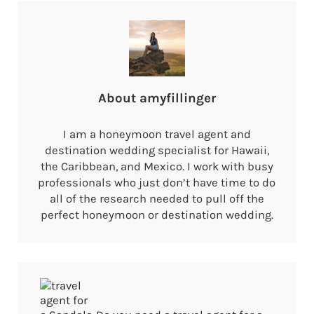
About
amyfillinger
I am a honeymoon travel agent and
destination wedding specialist for Hawaii,
the Caribbean, and Mexico. I work with busy
professionals who just don’t have time to do
all of the research needed to pull off the
perfect honeymoon or destination wedding.
Previous Post: