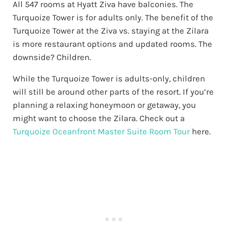
All 547 rooms at Hyatt Ziva have balconies. The
Turquoize Tower is for adults only. The benefit of the
Turquoize Tower at the Ziva vs. staying at the Zilara
is more restaurant options and updated rooms. The
downside? Children.
While the Turquoize Tower is adults-only, children
will still be around other parts of the resort. If you’re
planning a relaxing honeymoon or getaway, you
might want to choose the Zilara. Check out a
Turquoize Oceanfront Master Suite Room Tour
here.