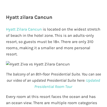
Hyatt zilara Cancun
Hyatt Zilara Cancun
is located on the widest stretch
of beach in the hotel zone. This is an adults-only
resort, so guests must be 18+. There are only 310
rooms, making it a smaller and more personal
resort.
The balcony of an 8th-floor Presidential Suite. You can see
our video of an updated Presidential Suite here:
Updated
Presidential Room Tour
Every room at this resort faces the ocean and has
an ocean view. There are multiple room categories