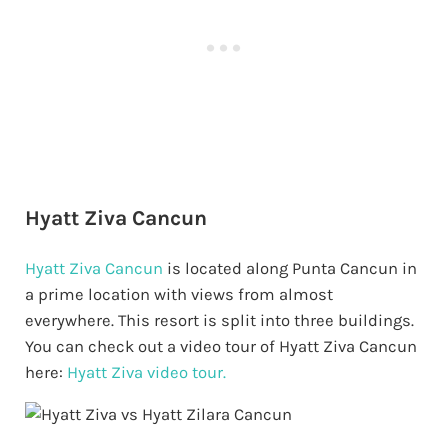
Hyatt Ziva Cancun
Hyatt Ziva Cancun
is located along Punta Cancun in
a prime location with views from almost
everywhere. This resort is split into three buildings.
You can check out a video tour of Hyatt Ziva Cancun
here:
Hyatt Ziva video tour.