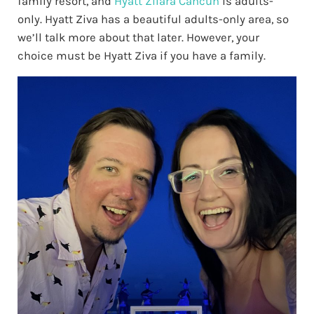
family resort, and
Hyatt Zilara Cancun
is adults-
only. Hyatt Ziva has a beautiful adults-only area, so
we’ll talk more about that later. However, your
choice must be Hyatt Ziva if you have a family.