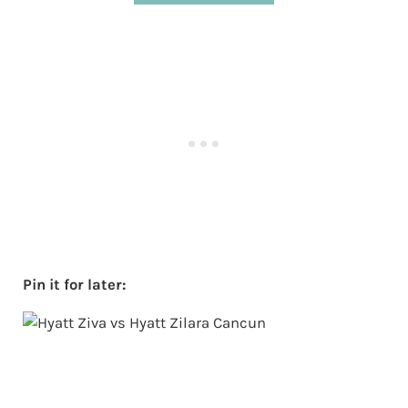
Pin it for later: