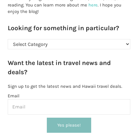
reading. You can learn more about me
here
. I hope you
enjoy the blog!
Looking for something in particular?
Looking for something in particular?
Want the latest in travel news and
deals?
Sign up to get the latest news and Hawaii travel deals.
Email
Yes please!