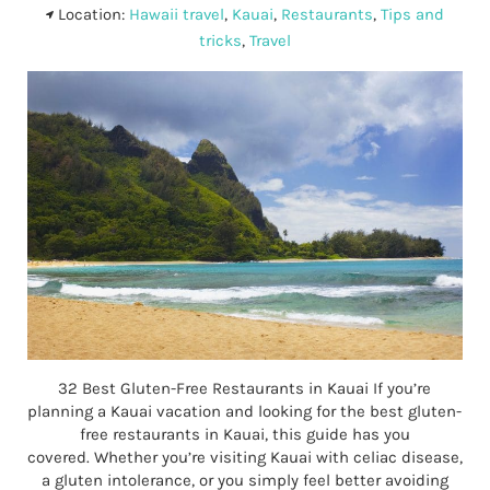
Location:
Hawaii travel
,
Kauai
,
Restaurants
,
Tips and
tricks
,
Travel
32 Best Gluten-Free Restaurants in Kauai If you’re
planning a Kauai vacation and looking for the best gluten-
free restaurants in Kauai, this guide has you
covered. Whether you’re visiting Kauai with celiac disease,
a gluten intolerance, or you simply feel better avoiding