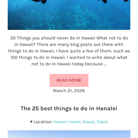
30 Things you should never do in Hawaii What not to do
in Hawaii? There are many blog posts out there with
things to do in Hawaii. I have quite a few of them, such as
100 things to do in Hawaii. I wanted to write about what
not to do in Hawaii today because …
READ MORE
WHAT NOT TO DO IN HAWAII (30 
March 21, 2026
The 25 best things to do in Hanalei
Location:
Hawaii travel
,
Kauai
,
Travel