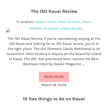
The ISO Kauai Review
Location:
Hawaii travel
,
Hotel Reviews
,
Kauai
The ISO Kauai Review If you’re considering staying at the
ISO Kauai and looking for an ISO Kauai review, you’re in
the right place. The ISO (formerly Castle Mokihana) is an
oceanfront hotel located in Kapa’a on the beautiful island
of Kauai. The ISO has previously been named the Best
Boutique Hotel by Hawaii Magazine. …
READ MORE
THE ISO KAUAI REVIEW
March 18, 2026
10 free things to do on Kauai