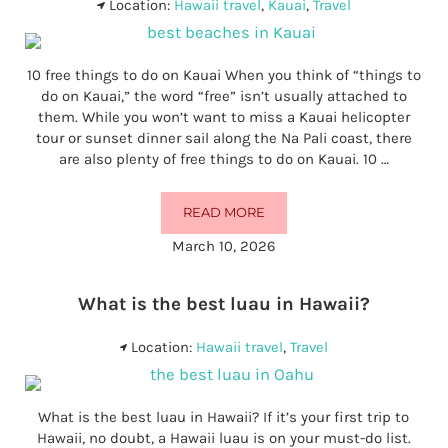
Location:
Hawaii travel
,
Kauai
,
Travel
10 free things to do on Kauai When you think of “things to
do on Kauai,” the word “free” isn’t usually attached to
them. While you won’t want to miss a Kauai helicopter
tour or sunset dinner sail along the Na Pali coast, there
are also plenty of free things to do on Kauai. 10 …
READ MORE
10 FREE THINGS TO DO ON KAUAI
March 10, 2026
What is the best luau in Hawaii?
Location:
Hawaii travel
,
Travel
What is the best luau in Hawaii? If it’s your first trip to
Hawaii, no doubt, a Hawaii luau is on your must-do list.