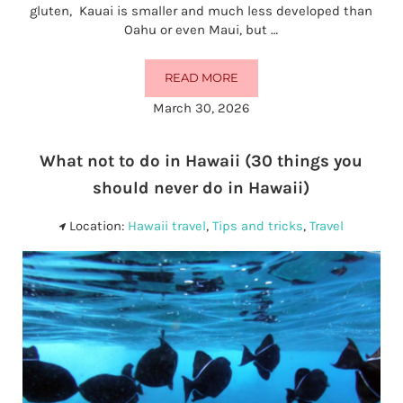
gluten, Kauai is smaller and much less developed than
Oahu or even Maui, but …
READ MORE
32 BEST GLUTEN-FREE RESTAURAN
March 30, 2026
What not to do in Hawaii (30 things you
should never do in Hawaii)
Location:
Hawaii travel
,
Tips and tricks
,
Travel