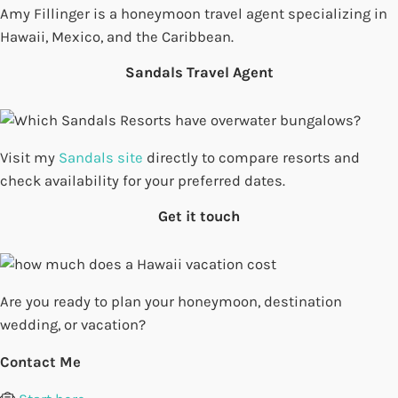
Amy Fillinger is a honeymoon travel agent specializing in
Hawaii, Mexico, and the Caribbean.
Sandals Travel Agent
Visit my
Sandals site
directly to compare resorts and
check availability for your preferred dates.
Get it touch
Are you ready to plan your honeymoon, destination
wedding, or vacation?
Contact Me