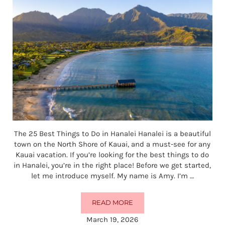
The 25 Best Things to Do in Hanalei Hanalei is a beautiful
town on the North Shore of Kauai, and a must-see for any
Kauai vacation. If you’re looking for the best things to do
in Hanalei, you’re in the right place! Before we get started,
let me introduce myself. My name is Amy. I’m …
READ MORE
THE 25 BEST THINGS TO DO IN HA
March 19, 2026