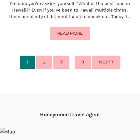
I’m sure you’re asking yourself, “What is the best luau in
Hawaii?” Even if you’ve been to Hawaii multiple times,
there are plenty of different luaus to check out. Today, I …
READ MORE
WHAT IS THE BEST LUAU IN HAWA
Interim pages omitted
…
1
2
3
9
NEXT
PAGE
PAGE
PAGE
PAGE
Honeymoon travel agent