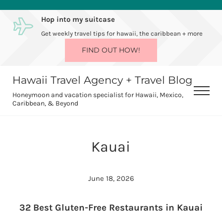
Skip to main content
Skip to after header navigation
Skip to site footer
Hop into my suitcase
Get weekly travel tips for hawaii, the caribbean + more
FIND OUT HOW!
Hawaii Travel Agency + Travel Blog
Men
Honeymoon and vacation specialist for Hawaii, Mexico,
Caribbean, & Beyond
Kauai
June 18, 2026
32 Best Gluten-Free Restaurants in Kauai