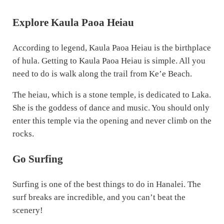
Explore Kaula Paoa Heiau
According to legend, Kaula Paoa Heiau is the birthplace
of hula. Getting to Kaula Paoa Heiau is simple. All you
need to do is walk along the trail from Ke’e Beach.
The heiau, which is a stone temple, is dedicated to Laka.
She is the goddess of dance and music. You should only
enter this temple via the opening and never climb on the
rocks.
Go Surfing
Surfing is one of the best things to do in Hanalei. The
surf breaks are incredible, and you can’t beat the
scenery!