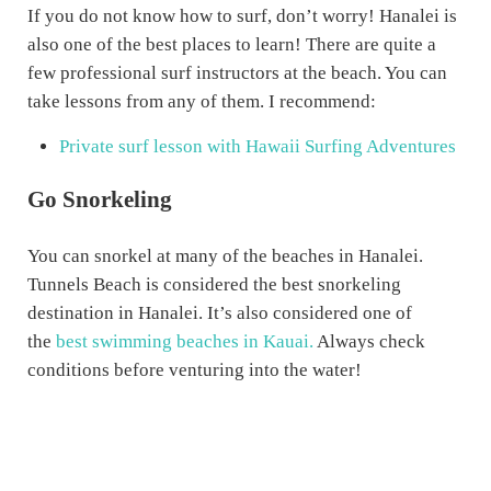
If you do not know how to surf, don’t worry! Hanalei is
also one of the best places to learn! There are quite a
few professional surf instructors at the beach. You can
take lessons from any of them. I recommend:
Private surf lesson with Hawaii Surfing Adventures
Go Snorkeling
You can snorkel at many of the beaches in Hanalei.
Tunnels Beach is considered the best snorkeling
destination in Hanalei. It’s also considered one of
the
best swimming beaches in Kauai.
Always check
conditions before venturing into the water!