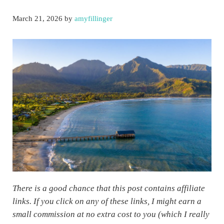
March 21, 2026
by
amyfillinger
There is a good chance that this post contains affiliate
links. If you click on any of these links, I might earn a
small commission at no extra cost to you (which I really