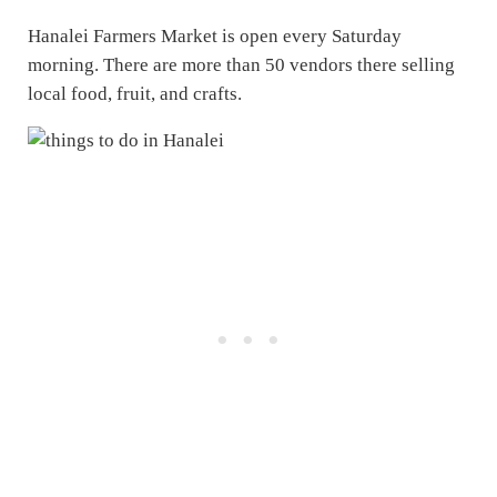
Hanalei Farmers Market is open every Saturday
morning. There are more than 50 vendors there selling
local food, fruit, and crafts.