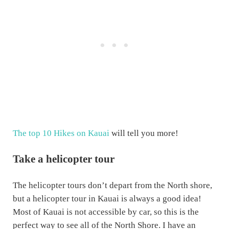
The top 10 Hikes on Kauai
will tell you more!
Take a helicopter tour
The helicopter tours don’t depart from the North shore,
but a helicopter tour in Kauai is always a good idea!
Most of Kauai is not accessible by car, so this is the
perfect way to see all of the North Shore. I have an