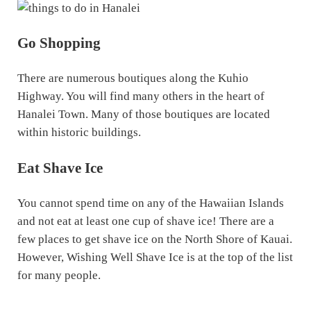
Go Shopping
There are numerous boutiques along the Kuhio
Highway. You will find many others in the heart of
Hanalei Town. Many of those boutiques are located
within historic buildings.
Eat Shave Ice
You cannot spend time on any of the Hawaiian Islands
and not eat at least one cup of shave ice! There are a
few places to get shave ice on the North Shore of Kauai.
However, Wishing Well Shave Ice is at the top of the list
for many people.