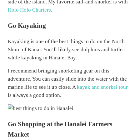
side of the island. My favorite sail-and-snorkel is with
Holo Holo Charters
.
Go Kayaking
Kayaking is one of the best things to do on the North
Shore of Kauai. You’ll likely see dolphins and turtles
while kayaking in Hanalei Bay.
I recommend bringing snorkeling gear on this
adventure. You can easily slide into the water with the
marine life to see it up close. A
kayak and snorkel tour
is always a good option.
Go Shopping at the Hanalei Farmers
Market