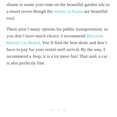
shame to waste your time on the beautiful garden isle in
a resort (even though the
resorts in Kauai
are beautiful
too).
There aren’t many options for public transportation, so
you don’t have much choice. I recommend
Discount
Hawaii Car Rental
. You’ll find the best deals and don’t
have to pay for your rental until arrival. By the way, I
recommend a Jeep; it is a lot more fun! That said, a car
is also perfectly fine.