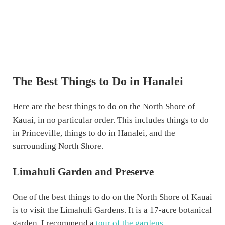
The Best Things to Do in Hanalei
Here are the best things to do on the North Shore of
Kauai, in no particular order. This includes things to do
in Princeville, things to do in Hanalei, and the
surrounding North Shore.
Limahuli Garden and Preserve
One of the best things to do on the North Shore of Kauai
is to visit the Limahuli Gardens. It is a 17-acre botanical
garden. I recommend a
tour of the gardens
.