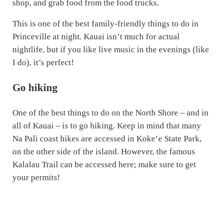
shop, and grab food from the food trucks.
This is one of the best family-friendly things to do in
Princeville at night. Kauai isn’t much for actual
nightlife, but if you like live music in the evenings (like
I do), it’s perfect!
Go hiking
One of the best things to do on the North Shore – and in
all of Kauai – is to go hiking. Keep in mind that many
Na Pali coast hikes are accessed in Koke’e State Park,
on the other side of the island. However, the famous
Kalalau Trail can be accessed here; make sure to get
your permits!