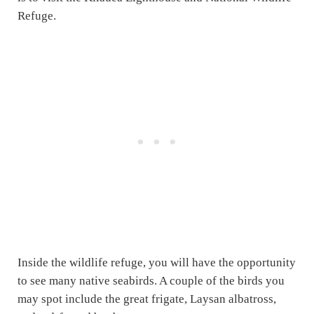
Refuge.
Inside the wildlife refuge, you will have the opportunity
to see many native seabirds. A couple of the birds you
may spot include the great frigate, Laysan albatross,