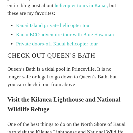
entire blog post about
helicopter tours in Kauai,
but
these are my favorites:
Kauai Island private helicopter tour
Kauai ECO adventure tour with Blue Hawaiian
Private doors-off Kauai helicopter tour
CHECK OUT QUEEN’S BATH
Queen’s Bath is a tidal pool in Princeville. It is no
longer safe or legal to go down to Queen’s Bath, but
you can check it out from above!
Visit the Kilauea Lighthouse and National
Wildlife Refuge
One of the best things to do on the North Shore of Kauai
is to visit the Kilauea Lighthouse and National Wildlife