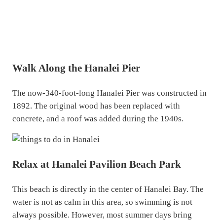
Walk Along the Hanalei Pier
The now-340-foot-long Hanalei Pier was constructed in
1892. The original wood has been replaced with
concrete, and a roof was added during the 1940s.
Relax at Hanalei Pavilion Beach Park
This beach is directly in the center of Hanalei Bay. The
water is not as calm in this area, so swimming is not
always possible. However, most summer days bring