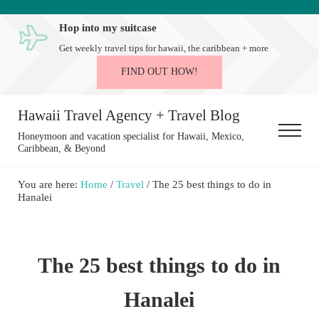
Skip to main content
Skip to after header navigation
Skip to site footer
Hop into my suitcase
Get weekly travel tips for hawaii, the caribbean + more
FIND OUT HOW!
Hawaii Travel Agency + Travel Blog
Menu
Honeymoon and vacation specialist for Hawaii, Mexico,
Caribbean, & Beyond
You are here:
Home
/
Travel
/
The 25 best things to do in
Hanalei
The 25 best things to do in
Hanalei