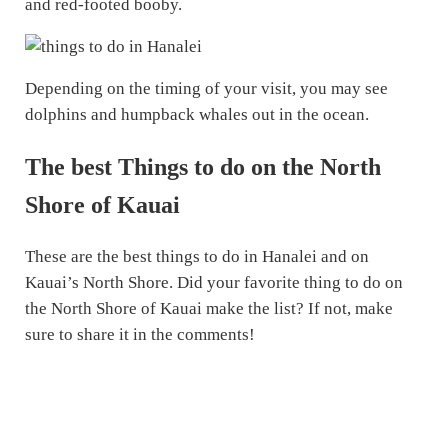
and red-footed booby.
Depending on the timing of your visit, you may see
dolphins and humpback whales out in the ocean.
The best Things to do on the North
Shore of Kauai
These are the best things to do in Hanalei and on
Kauai’s North Shore. Did your favorite thing to do on
the North Shore of Kauai make the list? If not, make
sure to share it in the comments!