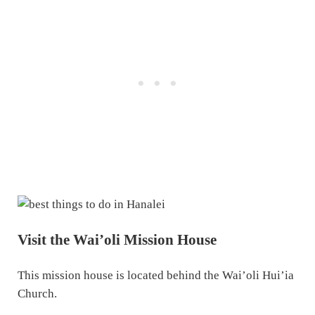
Visit the Wai’oli Mission House
This mission house is located behind the Wai’oli Hui’ia
Church.