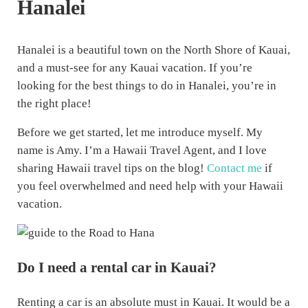
Hanalei
Hanalei is a beautiful town on the North Shore of Kauai,
and a must-see for any Kauai vacation. If you’re
looking for the best things to do in Hanalei, you’re in
the right place!
Before we get started, let me introduce myself. My
name is Amy. I’m a Hawaii Travel Agent, and I love
sharing Hawaii travel tips on the blog!
Contact me
if
you feel overwhelmed and need help with your Hawaii
vacation.
Do I need a rental car in Kauai?
Renting a car is an absolute must in Kauai. It would be a