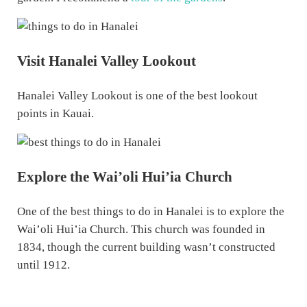
Visit Hanalei Valley Lookout
Hanalei Valley Lookout is one of the best lookout
points in Kauai.
Explore the Wai’oli Hui’ia Church
One of the best things to do in Hanalei is to explore the
Wai’oli Hui’ia Church. This church was founded in
1834, though the current building wasn’t constructed
until 1912.