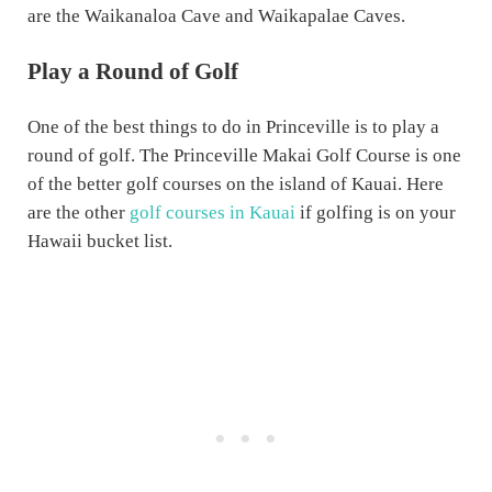
are the Waikanaloa Cave and Waikapalae Caves.
Play a Round of Golf
One of the best things to do in Princeville is to play a
round of golf. The Princeville Makai Golf Course is one
of the better golf courses on the island of Kauai. Here
are the other
golf courses in Kauai
if golfing is on your
Hawaii bucket list.