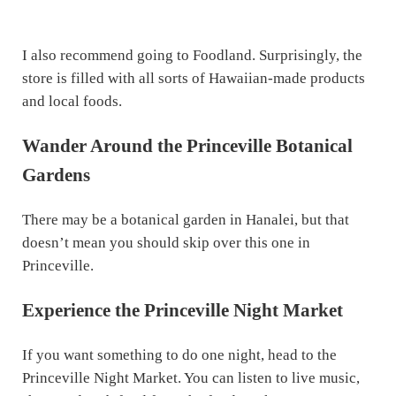
I also recommend going to Foodland. Surprisingly, the
store is filled with all sorts of Hawaiian-made products
and local foods.
Wander Around the Princeville Botanical
Gardens
There may be a botanical garden in Hanalei, but that
doesn’t mean you should skip over this one in
Princeville.
Experience the Princeville Night Market
If you want something to do one night, head to the
Princeville Night Market. You can listen to live music,