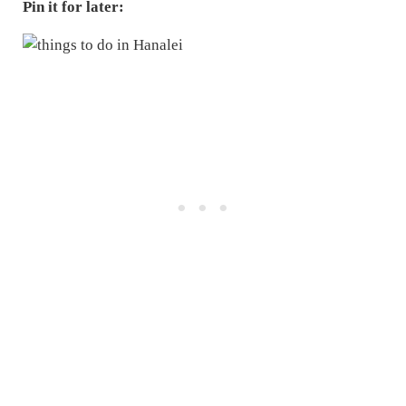
Pin it for later: