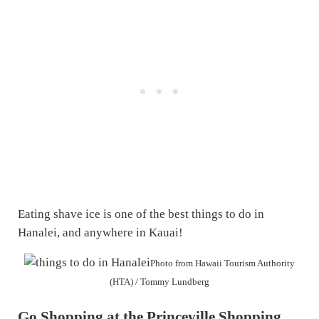
Eating shave ice is one of the best things to do in
Hanalei, and anywhere in Kauai!
Photo from Hawaii Tourism Authority
(HTA) / Tommy Lundberg
Go Shopping at the Princeville Shopping