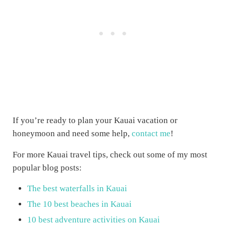
If you’re ready to plan your Kauai vacation or
honeymoon and need some help,
contact me
!
For more Kauai travel tips, check out some of my most
popular blog posts:
The best waterfalls in Kauai
The 10 best beaches in Kauai
10 best adventure activities on Kauai