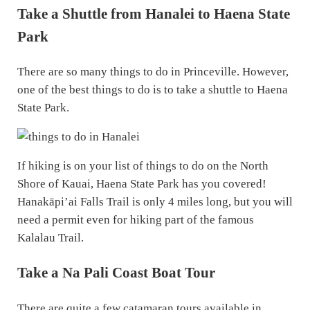
Take a Shuttle from Hanalei to Haena State
Park
There are so many things to do in Princeville. However,
one of the best things to do is to take a shuttle to Haena
State Park.
If hiking is on your list of things to do on the North
Shore of Kauai, Haena State Park has you covered!
Hanakāpi’ai Falls Trail is only 4 miles long, but you will
need a permit even for hiking part of the famous
Kalalau Trail.
Take a Na Pali Coast Boat Tour
There are quite a few catamaran tours available in