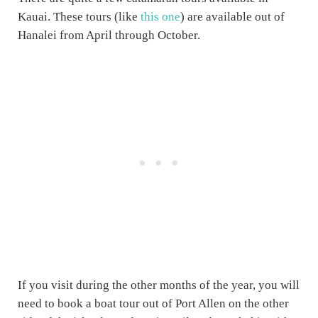
Kauai. These tours (like
this one
) are available out of
Hanalei from April through October.
If you visit during the other months of the year, you will
need to book a boat tour out of Port Allen on the other