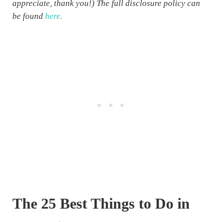
appreciate, thank you!) The full disclosure policy can
be found
here.
The 25 Best Things to Do in