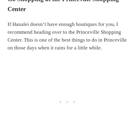
Center
If Hanalei doesn’t have enough boutiques for you, I
recommend heading over to the Princeville Shopping
Center. This is one of the best things to do in Princeville
on those days when it rains for a little while.