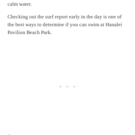
calm water.
Checking out the surf report early in the day is one of
the best ways to determine if you can swim at Hanalei
Pavilion Beach Park.