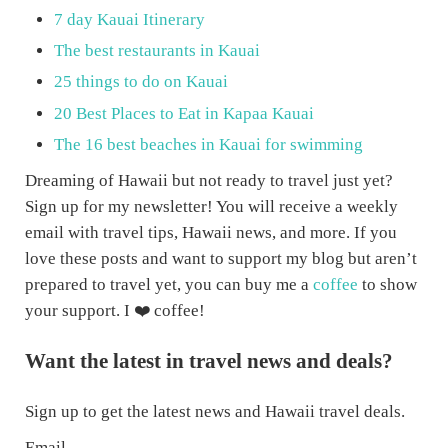
7 day Kauai Itinerary
The best restaurants in Kauai
25 things to do on Kauai
20 Best Places to Eat in Kapaa Kauai
The 16 best beaches in Kauai for swimming
Dreaming of Hawaii but not ready to travel just yet?
Sign up for my newsletter! You will receive a weekly
email with travel tips, Hawaii news, and more. If you
love these posts and want to support my blog but aren’t
prepared to travel yet, you can buy me a
coffee
to show
your support. I ❤️ coffee!
Want the latest in travel news and deals?
Sign up to get the latest news and Hawaii travel deals.
Email