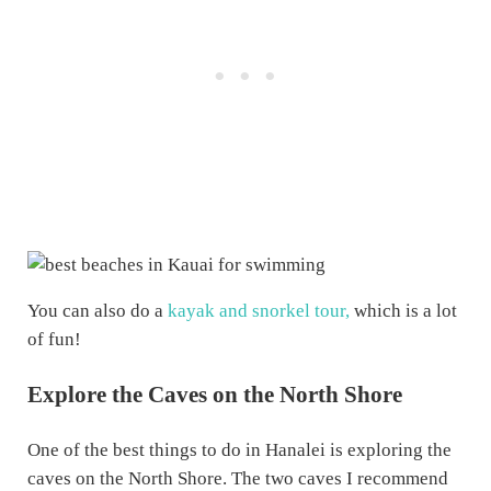
You can also do a
kayak and snorkel tour,
which is a lot
of fun!
Explore the Caves on the North Shore
One of the best things to do in Hanalei is exploring the
caves on the North Shore. The two caves I recommend