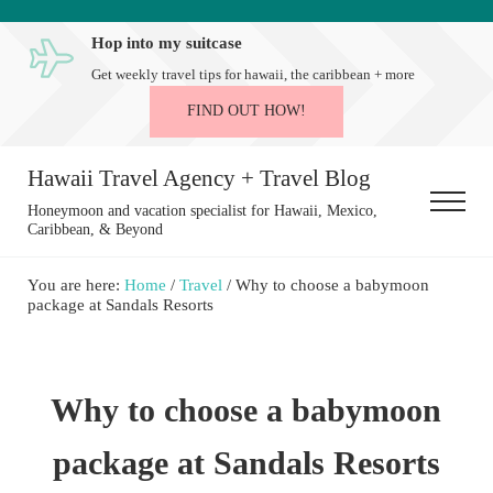
Skip to main content
Skip to after header navigation
Skip to site footer
Hop into my suitcase
Get weekly travel tips for hawaii, the caribbean + more
FIND OUT HOW!
Hawaii Travel Agency + Travel Blog
Menu
Honeymoon and vacation specialist for Hawaii, Mexico,
Caribbean, & Beyond
You are here:
Home
/
Travel
/
Why to choose a babymoon
package at Sandals Resorts
Why to choose a babymoon
package at Sandals Resorts