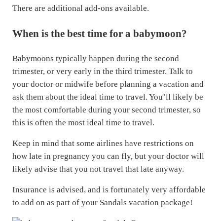
There are additional add-ons available.
When is the best time for a babymoon?
Babymoons typically happen during the second
trimester, or very early in the third trimester. Talk to
your doctor or midwife before planning a vacation and
ask them about the ideal time to travel. You’ll likely be
the most comfortable during your second trimester, so
this is often the most ideal time to travel.
Keep in mind that some airlines have restrictions on
how late in pregnancy you can fly, but your doctor will
likely advise that you not travel that late anyway.
Insurance is advised, and is fortunately very affordable
to add on as part of your Sandals vacation package!