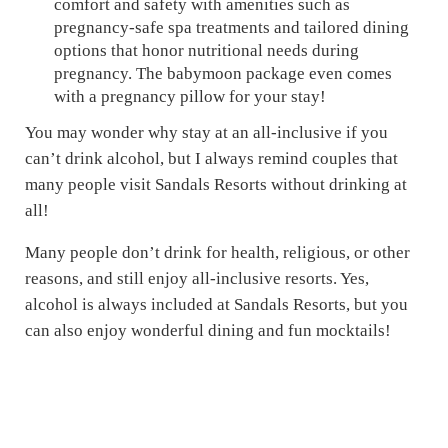
comfort and safety with amenities such as
pregnancy-safe spa treatments and tailored dining
options that honor nutritional needs during
pregnancy. The babymoon package even comes
with a pregnancy pillow for your stay!
You may wonder why stay at an all-inclusive if you
can’t drink alcohol, but I always remind couples that
many people visit Sandals Resorts without drinking at
all!
Many people don’t drink for health, religious, or other
reasons, and still enjoy all-inclusive resorts. Yes,
alcohol is always included at Sandals Resorts, but you
can also enjoy wonderful dining and fun mocktails!