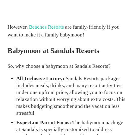
However,
Beaches Resorts
are family-friendly if you
want to make it a family babymoon!
Babymoon at Sandals Resorts
So, why choose a babymoon at Sandals Resorts?
All-Inclusive Luxury:
Sandals Resorts packages
includes meals, drinks, and many resort activities
under one upfront price, allowing you to focus on
relaxation without worrying about extra costs. This
makes budgeting smoother and the vacation less
stressful.
Expectant Parent Focus:
The babymoon package
at Sandals is specially customized to address