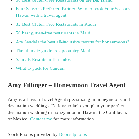
Four Seasons Preferred Partner: Why to book Four Seasons
Hawaii with a travel agent
32 Best Gluten-Free Restaurants in Kauai
50 best gluten-free restaurants in Maui
Are Sandals the best all-inclusive resorts for honeymoons?
The ultimate guide to Upcountry Maui
Sandals Resorts in Barbados
What to pack for Cancun
Amy Fillinger – Honeymoon Travel Agent
Amy is a Hawaii Travel Agent specializing in honeymoons and
destination weddings. I’d love to help you plan your perfect
destination wedding or honeymoon in Hawaii, the Caribbean,
or Mexico.
Contact me
for more information.
Stock Photos provided by
Depositphotos