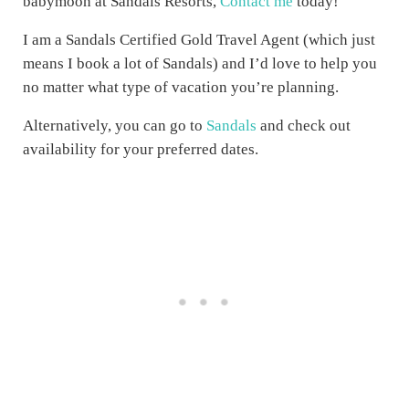
babymoon at Sandals Resorts,
Contact me
today!
I am a Sandals Certified Gold Travel Agent (which just
means I book a lot of Sandals) and I’d love to help you
no matter what type of vacation you’re planning.
Alternatively, you can go to
Sandals
and check out
availability for your preferred dates.