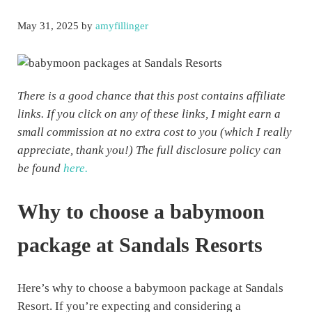
May 31, 2025
by
amyfillinger
There is a good chance that this post contains affiliate
links. If you click on any of these links, I might earn a
small commission at no extra cost to you (which I really
appreciate, thank you!) The full disclosure policy can
be found
here.
Why to choose a babymoon
package at Sandals Resorts
Here’s why to choose a babymoon package at Sandals
Resort. If you’re expecting and considering a