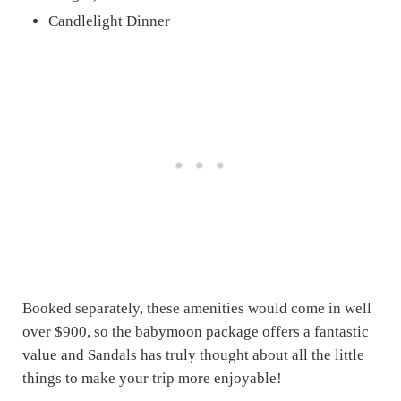
Candlelight Dinner
Booked separately, these amenities would come in well
over $900, so the babymoon package offers a fantastic
value and Sandals has truly thought about all the little
things to make your trip more enjoyable!