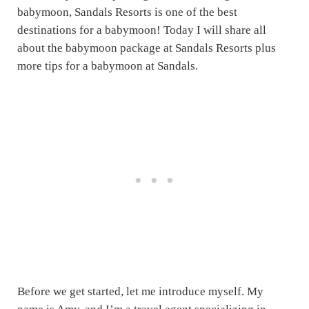
babymoon, Sandals Resorts is one of the best
destinations for a babymoon! Today I will share all
about the babymoon package at Sandals Resorts plus
more tips for a babymoon at Sandals.
Before we get started, let me introduce myself. My