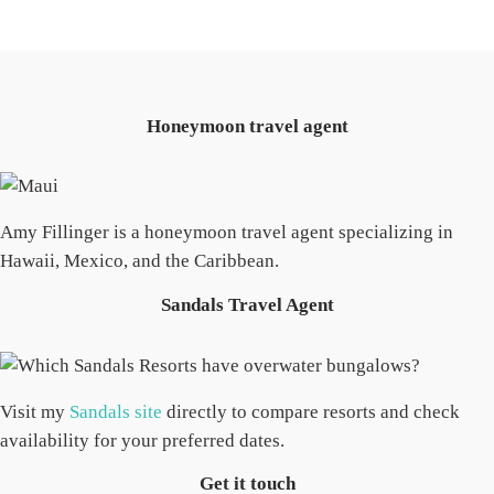
Honeymoon travel agent
Amy Fillinger is a honeymoon travel agent specializing in
Hawaii, Mexico, and the Caribbean.
Sandals Travel Agent
Visit my
Sandals site
directly to compare resorts and check
availability for your preferred dates.
Get it touch