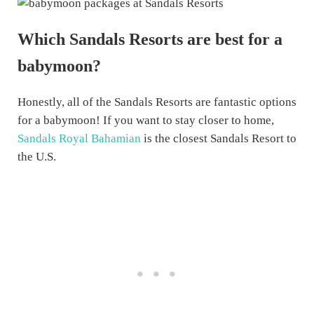
Which Sandals Resorts are best for a
babymoon?
Honestly, all of the Sandals Resorts are fantastic options
for a babymoon! If you want to stay closer to home,
Sandals Royal Bahamian
is the closest Sandals Resort to
the U.S.