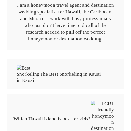
I am a honeymoon travel agent and destination
wedding specialist for Hawaii, the Caribbean,
and Mexico. I work with busy professionals
who just don’t have time to do all of the
research needed to pull off the perfect
honeymoon or destination wedding.
Previous Post:
The Best Snorkeling in Kauai
Next Post:
Which Hawaii island is best for kids?