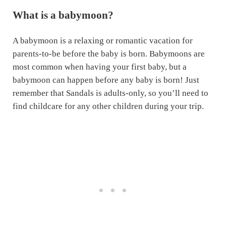
What is a babymoon?
A babymoon is a relaxing or romantic vacation for
parents-to-be before the baby is born. Babymoons are
most common when having your first baby, but a
babymoon can happen before any baby is born! Just
remember that Sandals is adults-only, so you’ll need to
find childcare for any other children during your trip.