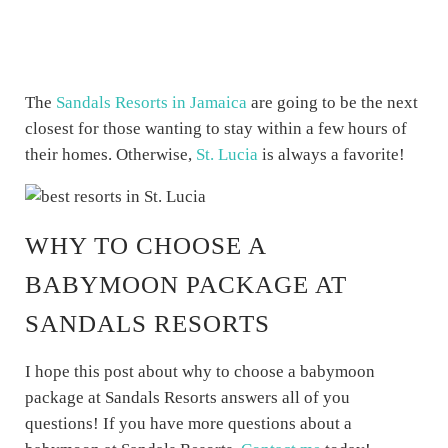
The
Sandals Resorts in Jamaica
are going to be the next
closest for those wanting to stay within a few hours of
their homes. Otherwise,
St. Lucia
is always a favorite!
WHY TO CHOOSE A
BABYMOON PACKAGE AT
SANDALS RESORTS
I hope this post about why to choose a babymoon
package at Sandals Resorts answers all of you
questions! If you have more questions about a