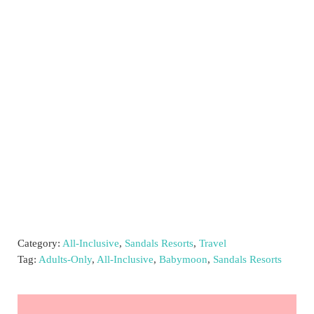
Category:
All-Inclusive
,
Sandals Resorts
,
Travel
Tag:
Adults-Only
,
All-Inclusive
,
Babymoon
,
Sandals Resorts