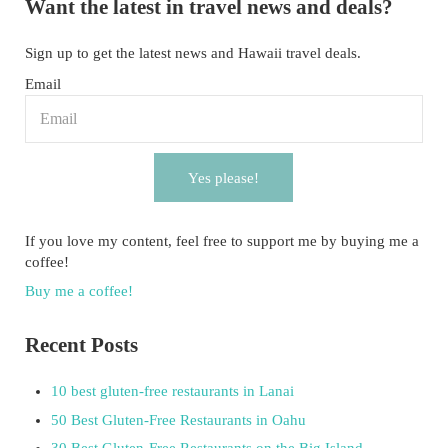
Want the latest in travel news and deals?
Sign up to get the latest news and Hawaii travel deals.
Email
Yes please!
If you love my content, feel free to support me by buying me a
coffee!
Buy me a coffee!
Recent Posts
10 best gluten-free restaurants in Lanai
50 Best Gluten-Free Restaurants in Oahu
30 Best Gluten-Free Restaurants on the Big Island