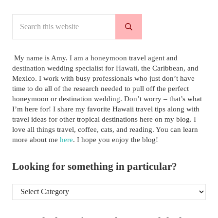
Search this website
Submit search
My name is Amy. I am a honeymoon travel agent and
destination wedding specialist for Hawaii, the Caribbean, and
Mexico. I work with busy professionals who just don’t have
time to do all of the research needed to pull off the perfect
honeymoon or destination wedding. Don’t worry – that’s what
I’m here for! I share my favorite Hawaii travel tips along with
travel ideas for other tropical destinations here on my blog. I
love all things travel, coffee, cats, and reading. You can learn
more about me
here
. I hope you enjoy the blog!
Looking for something in particular?
Looking for something in particular?