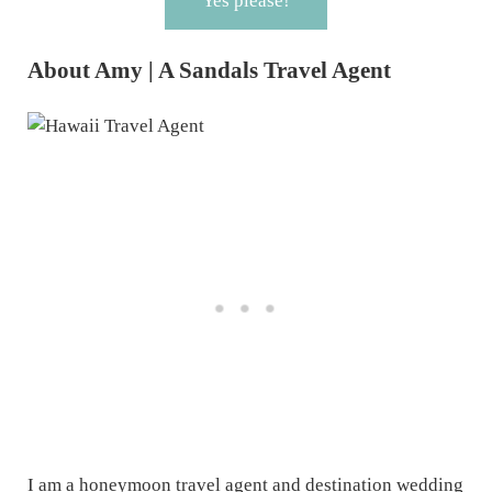
Yes please!
About Amy | A Sandals Travel Agent
I am a honeymoon travel agent and destination wedding