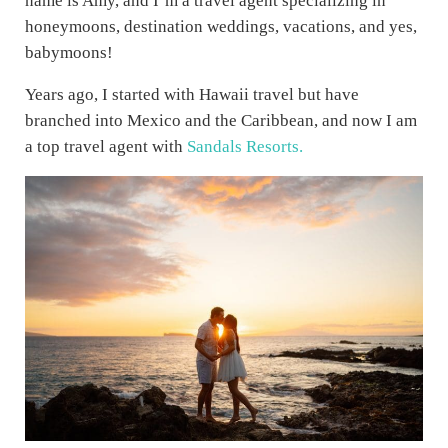
name is Amy, and I’m a travel agent specializing in
honeymoons, destination weddings, vacations, and yes,
babymoons!
Years ago, I started with Hawaii travel but have
branched into Mexico and the Caribbean, and now I am
a top travel agent with
Sandals Resorts.