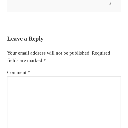
Reader Interactions
Leave a Reply
Your email address will not be published.
Required
fields are marked
*
Comment
*