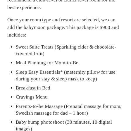
best experience.
Once your room type and resort are selected, we can
add the babymoon package. This package is $900 and
includes:
Sweet Suite Treats (Sparkling cider & chocolate-
covered fruit)
Meal Planning for Mom-to-Be
Sleep Easy Essentials* (maternity pillow for use
during your stay & sleep mask to keep)
Breakfast in Bed
Cravings Menu
Parents-to-be Massage (Prenatal massage for mom,
Swedish massage for dad – 1 hour)
Baby bump photoshoot (30 minutes, 10 digital
images)