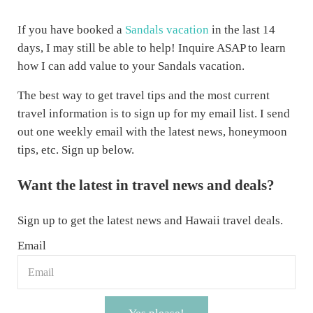
If you have booked a
Sandals vacation
in the last 14
days, I may still be able to help! Inquire ASAP to learn
how I can add value to your Sandals vacation.
The best way to get travel tips and the most current
travel information is to sign up for my email list. I send
out one weekly email with the latest news, honeymoon
tips, etc. Sign up below.
Want the latest in travel news and deals?
Sign up to get the latest news and Hawaii travel deals.
Email