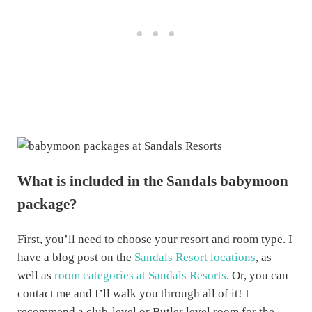
What is included in the Sandals babymoon
package?
First, you’ll need to choose your resort and room type. I
have a blog post on the
Sandals Resort locations
, as
well as
room categories at Sandals Resorts
. Or, you can
contact me and I’ll walk you through all of it! I
recommend a club-level or Butler level room for the