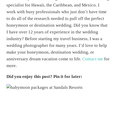
specialist for Hawaii, the Caribbean, and Mexico. I
work with busy professionals who just don’t have time
to do all of the research needed to pull off the perfect
honeymoon or destination wedding. Did you know that
I have over 12 years of experience in the wedding
industry? Before starting my travel business, I was a
wedding photographer for many years. I’d love to help
make your honeymoon, destination wedding, or
anniversary dream vacation come to life.
Contact me
for
more.
Did you enjoy this post? Pin it for later: