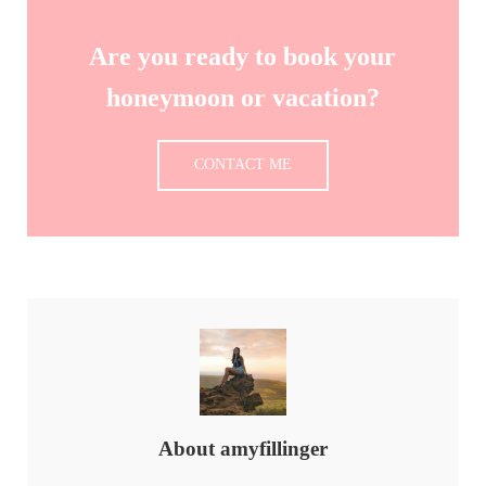
Are you ready to book your
honeymoon or vacation?
CONTACT ME
About
amyfillinger