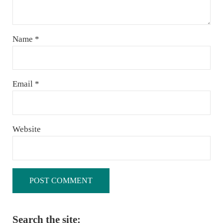
Name
*
Email
*
Website
Sidebar
Search the site: