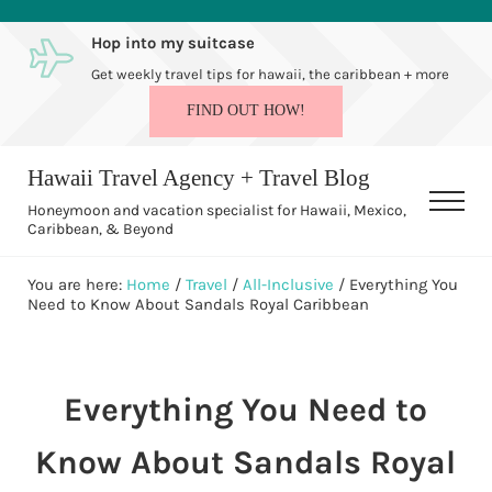
Skip to main content
Skip to after header navigation
Skip to site footer
Hop into my suitcase
Get weekly travel tips for hawaii, the caribbean + more
FIND OUT HOW!
Hawaii Travel Agency + Travel Blog
Men
Honeymoon and vacation specialist for Hawaii, Mexico,
Caribbean, & Beyond
You are here:
Home
/
Travel
/
All-Inclusive
/
Everything You
Need to Know About Sandals Royal Caribbean
Everything You Need to
Know About Sandals Royal