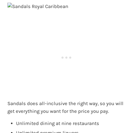
Sandals does all-inclusive the right way, so you will
get everything you want for the price you pay.
Unlimited dining at nine restaurants
Unlimited premium liquors