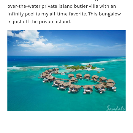
over-the-water private island butler villa with an
infinity pool is my all-time favorite. This bungalow
is just off the private island.