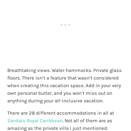
Breathtaking views. Water hammocks. Private glass
floors. There isn’t a feature that wasn’t considered
when creating this vacation space. Add in your very
own personal butler, and you won’t miss out on
anything during your all-inclusive vacation.
There are 28 different accommodations in all at
Sandals Royal Caribbean
. Not all of them are as
amazing as the private villa I just mentioned.