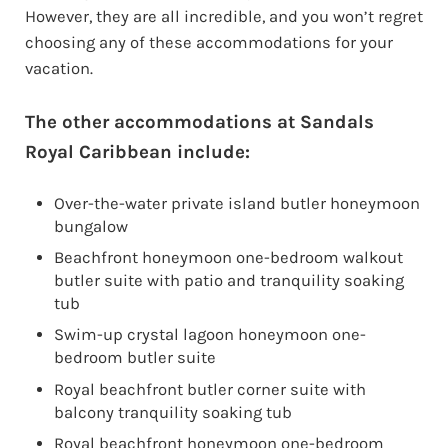
However, they are all incredible, and you won’t regret
choosing any of these accommodations for your
vacation.
The other accommodations at Sandals
Royal Caribbean include:
Over-the-water private island butler honeymoon
bungalow
Beachfront honeymoon one-bedroom walkout
butler suite with patio and tranquility soaking
tub
Swim-up crystal lagoon honeymoon one-
bedroom butler suite
Royal beachfront butler corner suite with
balcony tranquility soaking tub
Royal beachfront honeymoon one-bedroom