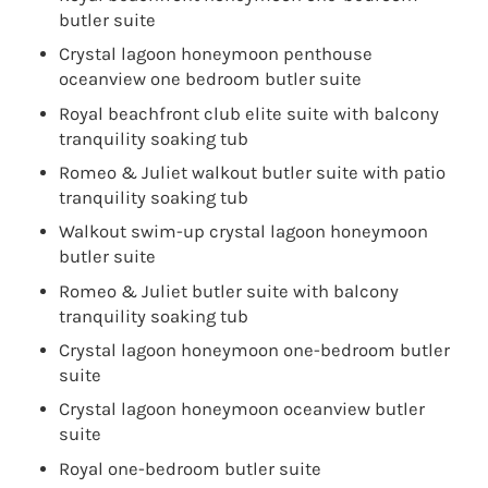
butler suite
Crystal lagoon honeymoon penthouse
oceanview one bedroom butler suite
Royal beachfront club elite suite with balcony
tranquility soaking tub
Romeo & Juliet walkout butler suite with patio
tranquility soaking tub
Walkout swim-up crystal lagoon honeymoon
butler suite
Romeo & Juliet butler suite with balcony
tranquility soaking tub
Crystal lagoon honeymoon one-bedroom butler
suite
Crystal lagoon honeymoon oceanview butler
suite
Royal one-bedroom butler suite