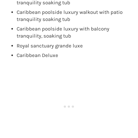
tranquility soaking tub
Caribbean poolside luxury walkout with patio
tranquility soaking tub
Caribbean poolside luxury with balcony
tranquility, soaking tub
Royal sanctuary grande luxe
Caribbean Deluxe