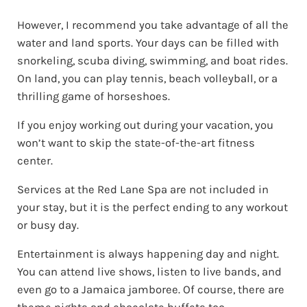
However, I recommend you take advantage of all the
water and land sports. Your days can be filled with
snorkeling, scuba diving, swimming, and boat rides.
On land, you can play tennis, beach volleyball, or a
thrilling game of horseshoes.
If you enjoy working out during your vacation, you
won’t want to skip the state-of-the-art fitness
center.
Services at the Red Lane Spa are not included in
your stay, but it is the perfect ending to any workout
or busy day.
Entertainment is always happening day and night.
You can attend live shows, listen to live bands, and
even go to a Jamaica jamboree. Of course, there are