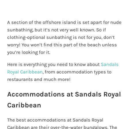
A section of the offshore island is set apart for nude
sunbathing, but it’s not very well known. So if
clothing-optional sunbathing is not for you, don’t
worry! You won’t find this part of the beach unless
you’re looking for it.
Here is everything you need to know about
Sandals
Royal Caribbean
, from accommodation types to
restaurants and much more!
Accommodations at Sandals Royal
Caribbean
The best accommodations at Sandals Royal
Caribbean are their over-the-water bungalows. The