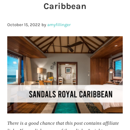
Caribbean
October 15, 2022
by
amyfillinger
There is a good chance that this post contains affiliate