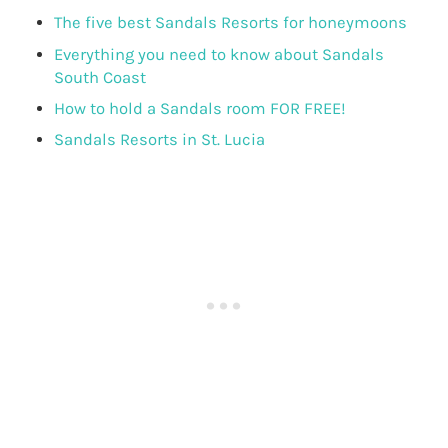
The five best Sandals Resorts for honeymoons
Everything you need to know about Sandals
South Coast
How to hold a Sandals room FOR FREE!
Sandals Resorts in St. Lucia