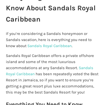
Know About Sandals Royal
Caribbean
If you’re considering a Sandals honeymoon or
Sandals vacation, here is everything you need to
know about
Sandals Royal Caribbean
.
Sandals Royal Caribbean offers a private offshore
island and some of the most luxurious
accommodations at any Sandals Resort.
Sandals
Royal Caribbean
has been repeatedly voted the Best
Resort in Jamaica, so if you want to ensure you’re
getting a great resort plus luxe accommodations,
this may be the best Sandals Resort for you!
Everything You Need to Know