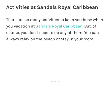
Activities at Sandals Royal Caribbean
There are so many activities to keep you busy when
you vacation at
Sandals Royal Caribbean
. But, of
course, you don’t need to do any of them. You can
always relax on the beach or stay in your room.