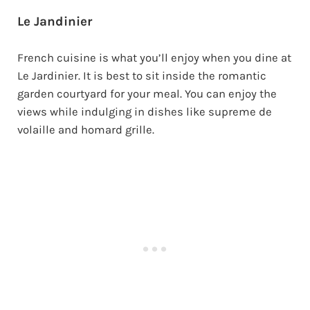
Le Jandinier
French cuisine is what you’ll enjoy when you dine at
Le Jardinier. It is best to sit inside the romantic
garden courtyard for your meal. You can enjoy the
views while indulging in dishes like supreme de
volaille and homard grille.