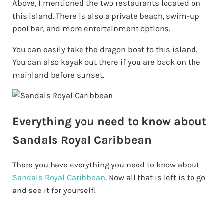
Above, I mentioned the two restaurants located on
this island. There is also a private beach, swim-up
pool bar, and more entertainment options.
You can easily take the dragon boat to this island.
You can also kayak out there if you are back on the
mainland before sunset.
Everything you need to know about
Sandals Royal Caribbean
There you have everything you need to know about
Sandals Royal Caribbean
. Now all that is left is to go
and see it for yourself!