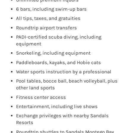
6 bars, including swim-up bars
All tips, taxes, and gratuities
Roundtrip airport transfers
PADI-certified scuba diving, including
equipment
Snorkeling, including equipment
Paddleboards, kayaks, and Hobie cats
Water sports instruction by a professional
Pool tables, bocce ball, beach volleyball, plus
other land sports
Fitness center access
Entertainment, including live shows
Exchange privileges with nearby Sandals
Resorts
Roundtrip shuttles to Sandals Montego Bay