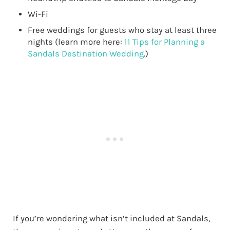
Wi-Fi
Free weddings for guests who stay at least three
nights (learn more here:
11 Tips for Planning a
Sandals Destination Wedding
.)
If you’re wondering what isn’t included at Sandals,