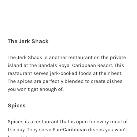
The Jerk Shack
The Jerk Shack is another restaurant on the private
island at the Sandals Royal Caribbean Resort. This
restaurant serves jerk-cooked foods at their best.
The spices are perfectly blended to create dishes
you won’t get enough of.
Spices
Spices is a restaurant that is open for every meal of
the day. They serve Pan-Caribbean dishes you won’t