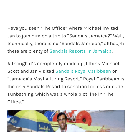
Have you seen “The Office” where Michael invited
Jan to join him on a trip to “Sandals Jamaica?” Well,
technically, there is no “Sandals Jamaica,” although
there are plenty of
Sandals Resorts in Jamaica
.
Although it’s completely made up, I think Michael
Scott and Jan visited
Sandals Royal Caribbean
or
“Jamaica’s Most Alluring Resort.” Royal Caribbean is
the only Sandals Resort to sanction topless or nude
sunbathing, which was a whole plot line in “The
Office.”