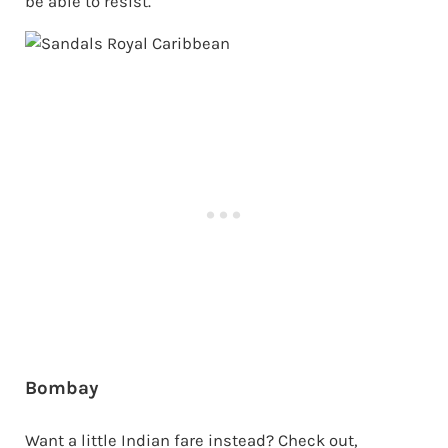
be able to resist.
Bombay
Want a little Indian fare instead? Check out,