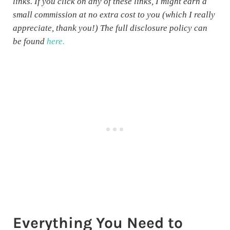
links. If you click on any of these links, I might earn a
small commission at no extra cost to you (which I really
appreciate, thank you!) The full disclosure policy can
be found
here.
Everything You Need to