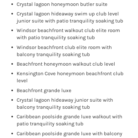
Crystal lagoon honeymoon butler suite
Crystal lagoon hideaway swim up club level
junior suite with patio tranquility soaking tub
Windsor beachfront walkout club elite room
with patio tranquility soaking tub
Windsor beachfront club elite room with
balcony tranquility soaking tub
Beachfront honeymoon walkout club level
Kensington Cove honeymoon beachfront club
level
Beachfront grande luxe
Crystal lagoon hideaway junior suite with
balcony tranquility soaking tub
Caribbean poolside grande luxe walkout with
patio tranquility soaking tub
Caribbean poolside grande luxe with balcony