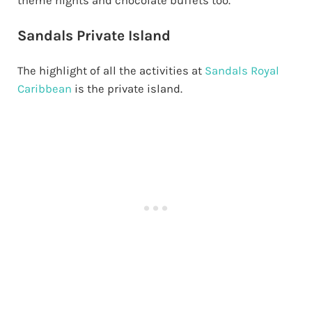
theme nights and chocolate buffets too.
Sandals Private Island
The highlight of all the activities at
Sandals Royal
Caribbean
is the private island.