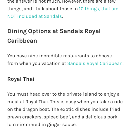
the answer is not much. However, there are a few
things, and I talk about those in
10 things, that are
NOT included at Sandals
.
Dining Options at Sandals Royal
Caribbean
You have nine incredible restaurants to choose
from when you vacation at
Sandals Royal Caribbean.
Royal Thai
You must head over to the private island to enjoy a
meal at Royal Thai. This is easy when you take a ride
on the dragon boat. The exotic dishes include fried
prawn crackers, spiced beef, and a delicious pork
loin simmered in ginger sauce.