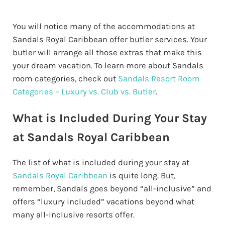
You will notice many of the accommodations at
Sandals Royal Caribbean offer butler services. Your
butler will arrange all those extras that make this
your dream vacation. To learn more about Sandals
room categories, check out
Sandals Resort Room
Categories – Luxury vs. Club vs. Butler
.
What is Included During Your Stay
at Sandals Royal Caribbean
The list of what is included during your stay at
Sandals Royal Caribbean
is quite long. But,
remember, Sandals goes beyond “all-inclusive” and
offers “luxury included” vacations beyond what
many all-inclusive resorts offer.