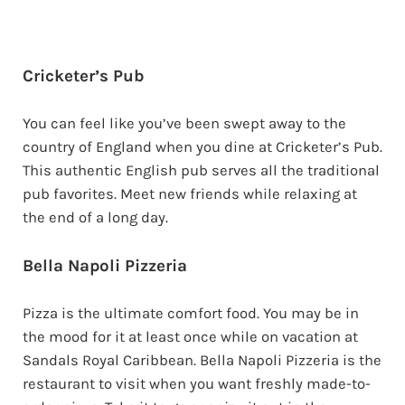
Cricketer’s Pub
You can feel like you’ve been swept away to the
country of England when you dine at Cricketer’s Pub.
This authentic English pub serves all the traditional
pub favorites. Meet new friends while relaxing at
the end of a long day.
Bella Napoli Pizzeria
Pizza is the ultimate comfort food. You may be in
the mood for it at least once while on vacation at
Sandals Royal Caribbean. Bella Napoli Pizzeria is the
restaurant to visit when you want freshly made-to-