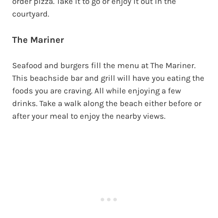
order pizza. Take it to go or enjoy it out in the
courtyard.
The Mariner
Seafood and burgers fill the menu at The Mariner.
This beachside bar and grill will have you eating the
foods you are craving. All while enjoying a few
drinks. Take a walk along the beach either before or
after your meal to enjoy the nearby views.