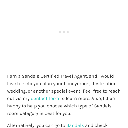
I am a Sandals Certified Travel Agent, and I would
love to help you plan your honeymoon, destination
wedding, or another special event! Feel free to reach
out via my
contact form
to learn more. Also, I’d be
happy to help you choose which type of Sandals
room category is best for you.
Alternatively, you can go to
Sandals
and check