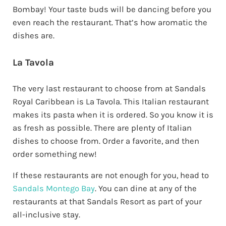
Bombay! Your taste buds will be dancing before you
even reach the restaurant. That’s how aromatic the
dishes are.
La Tavola
The very last restaurant to choose from at Sandals
Royal Caribbean is La Tavola. This Italian restaurant
makes its pasta when it is ordered. So you know it is
as fresh as possible. There are plenty of Italian
dishes to choose from. Order a favorite, and then
order something new!
If these restaurants are not enough for you, head to
Sandals Montego Bay
. You can dine at any of the
restaurants at that Sandals Resort as part of your
all-inclusive stay.