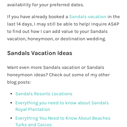
availability for your preferred dates.
If you have already booked a
Sandals vacation
in the
last 14 days, I may still be able to help! Inquire ASAP
to find out how I can add value to your Sandals
vacation, honeymoon, or destination wedding.
Sandals Vacation Ideas
Want even more Sandals vacation or Sandals
honeymoon ideas? Check out some of my other
blog posts:
Sandals Resorts Locations
Everything you need to know about Sandals
Royal Plantation
Everything You Need to Know About Beaches
Turks and Caicos