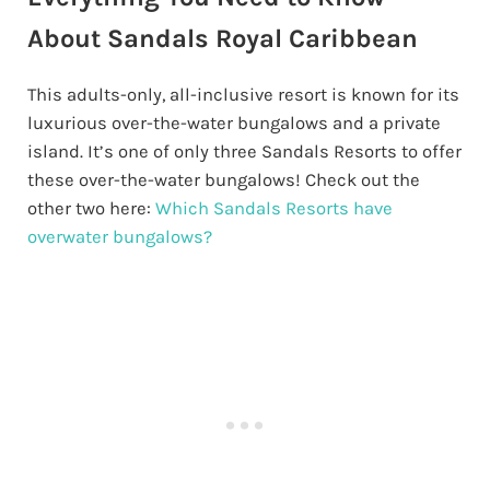
About Sandals Royal Caribbean
This adults-only, all-inclusive resort is known for its
luxurious over-the-water bungalows and a private
island. It’s one of only three Sandals Resorts to offer
these over-the-water bungalows! Check out the
other two here:
Which Sandals Resorts have
overwater bungalows?