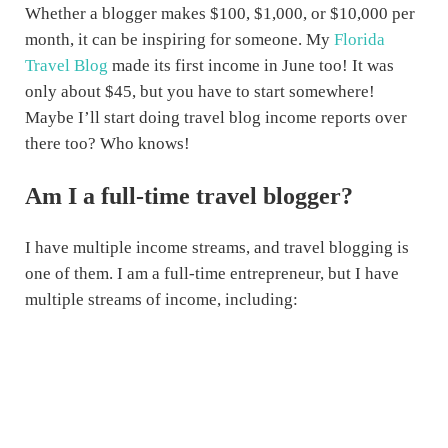
Whether a blogger makes $100, $1,000, or $10,000 per
month, it can be inspiring for someone. My
Florida
Travel Blog
made its first income in June too! It was
only about $45, but you have to start somewhere!
Maybe I’ll start doing travel blog income reports over
there too? Who knows!
Am I a full-time travel blogger?
I have multiple income streams, and travel blogging is
one of them. I am a full-time entrepreneur, but I have
multiple streams of income, including: