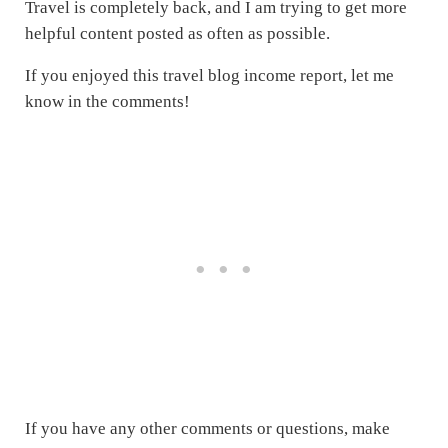
Travel is completely back, and I am trying to get more
helpful content posted as often as possible.
If you enjoyed this travel blog income report, let me
know in the comments!
If you have any other comments or questions, make