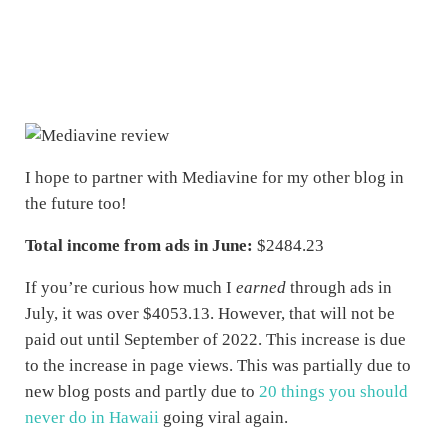
I hope to partner with Mediavine for my other blog in
the future too!
Total income from ads in June:
$2484.23
If you’re curious how much I
earned
through ads in
July, it was over $4053.13. However, that will not be
paid out until September of 2022. This increase is due
to the increase in page views. This was partially due to
new blog posts and partly due to
20 things you should
never do in Hawaii
going viral again.