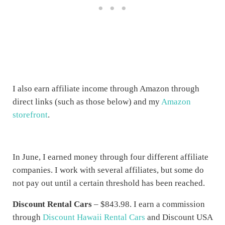
I also earn affiliate income through Amazon through
direct links (such as those below) and my
Amazon
storefront
.
In June, I earned money through four different affiliate
companies. I work with several affiliates, but some do
not pay out until a certain threshold has been reached.
Discount Rental Cars
– $843.98. I earn a commission
through
Discount Hawaii Rental Cars
and Discount USA