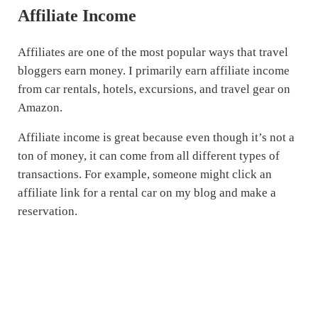
Affiliate Income
Affiliates are one of the most popular ways that travel
bloggers earn money. I primarily earn affiliate income
from car rentals, hotels, excursions, and travel gear on
Amazon.
Affiliate income is great because even though it’s not a
ton of money, it can come from all different types of
transactions. For example, someone might click an
affiliate link for a rental car on my blog and make a
reservation.