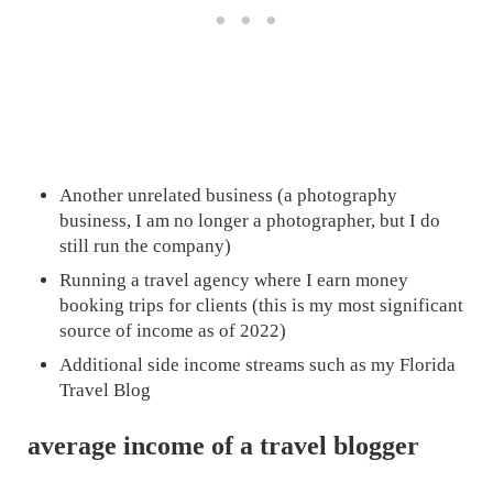
Another unrelated business (a photography
business, I am no longer a photographer, but I do
still run the company)
Running a travel agency where I earn money
booking trips for clients (this is my most significant
source of income as of 2022)
Additional side income streams such as my Florida
Travel Blog
average income of a travel blogger