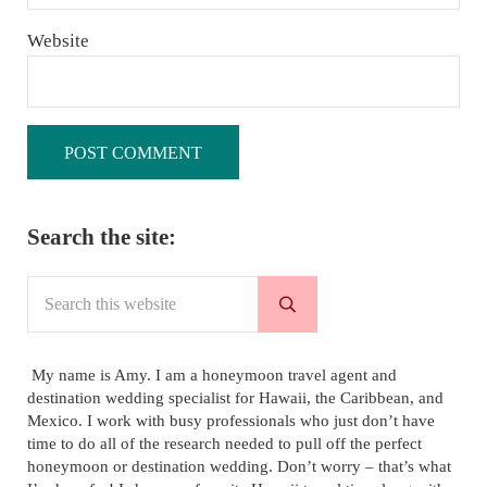
Website
Sidebar
Search the site:
Search this website
Submit search
My name is Amy. I am a honeymoon travel agent and
destination wedding specialist for Hawaii, the Caribbean, and
Mexico. I work with busy professionals who just don’t have
time to do all of the research needed to pull off the perfect
honeymoon or destination wedding. Don’t worry – that’s what