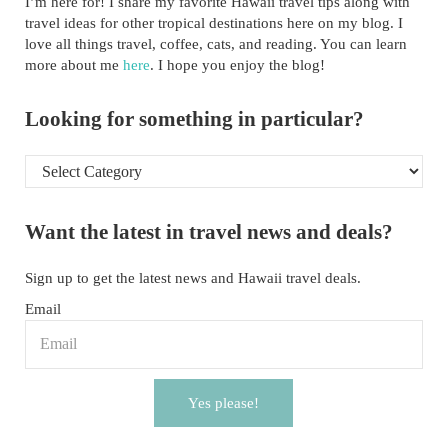
I’m here for! I share my favorite Hawaii travel tips along with
travel ideas for other tropical destinations here on my blog. I
love all things travel, coffee, cats, and reading. You can learn
more about me
here
. I hope you enjoy the blog!
Looking for something in particular?
Looking for something in particular?
Want the latest in travel news and deals?
Sign up to get the latest news and Hawaii travel deals.
Email
Yes please!