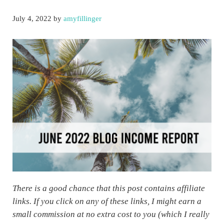
July 4, 2022
by
amyfillinger
There is a good chance that this post contains affiliate
links. If you click on any of these links, I might earn a
small commission at no extra cost to you (which I really