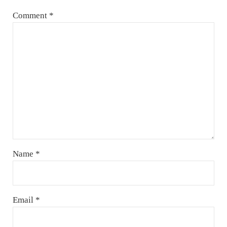
Comment
*
Name
*
Email
*