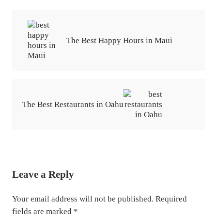
Previous Post:
The Best Happy Hours in Maui
Next Post:
The Best Restaurants in Oahu
Reader Interactions
Leave a Reply
Your email address will not be published.
Required
fields are marked
*