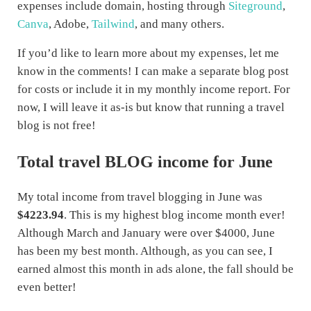
expenses include domain, hosting through
Siteground
,
Canva
, Adobe,
Tailwind
, and many others.
If you’d like to learn more about my expenses, let me
know in the comments! I can make a separate blog post
for costs or include it in my monthly income report. For
now, I will leave it as-is but know that running a travel
blog is not free!
Total travel BLOG income for June
My total income from travel blogging in June was
$4223.94
. This is my highest blog income month ever!
Although March and January were over $4000, June
has been my best month. Although, as you can see, I
earned almost this month in ads alone, the fall should be
even better!