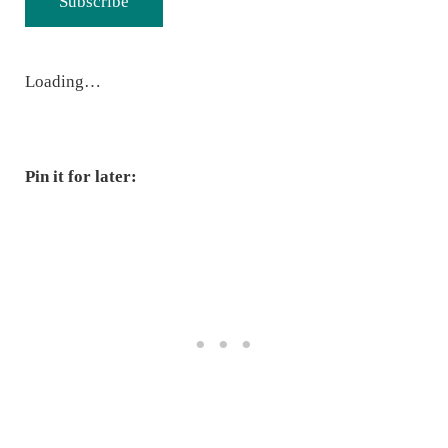
Subscribe
Loading…
Pin it for later: