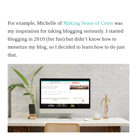
For example, Michelle of
Making Sense of Cents
was
my inspiration for taking blogging seriously. I started
blogging in 2010 (for fun) but didn’t know how to
monetize my blog, so I decided to learn how to do just
that.