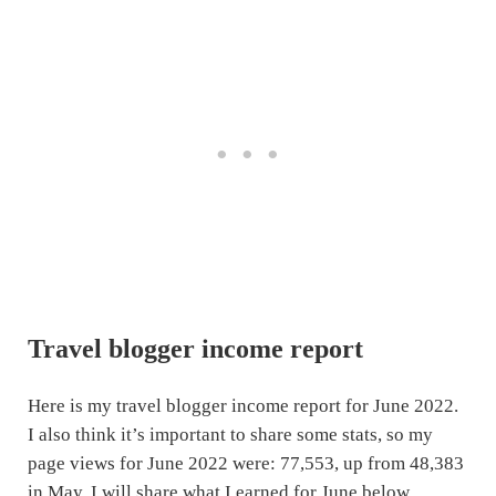
Travel blogger income report
Here is my travel blogger income report for June 2022.
I also think it’s important to share some stats, so my
page views for June 2022 were: 77,553, up from 48,383
in May. I will share what I earned for June below