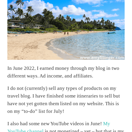
In June 2022, I earned money through my blog in two
different ways. Ad income, and affiliates.
I do not (currently) sell any types of products on my
travel blog. I have finished some itineraries to sell but
have not yet gotten them listed on my website. This is
on my “to-do” list for July!
I also had some new YouTube videos in June!
My
YouTube channel
is not monetized – yet – but that is my