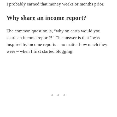
I probably earned that money weeks or months prior.
Why share an income report?
The common question is, “why on earth would you
share an income report?!” The answer is that I was
inspired by income reports – no matter how much they
were – when I first started blogging.