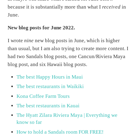
because it is substantially more than what I
received
in
June.
New blog posts for June 2022.
I wrote
nine
new blog posts in June, which is higher
than usual, but I am also trying to create more content. I
had two Sandals blog posts, one Cancun/Riviera Maya
blog post, and six Hawaii blog posts.
The best Happy Hours in Maui
The best restaurants in Waikiki
Kona Coffee Farm Tours
The best restaurants in Kauai
The Hyatt Zilara Riviera Maya | Everything we
know so far
How to hold a Sandals room FOR FREE!