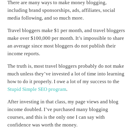
There are many ways to make money blogging,
including brand sponsorships, ads, affiliates, social
media following, and so much more.
Travel bloggers make $1 per month, and travel bloggers
make over $100,000 per month. It’s impossible to share
an average since most bloggers do not publish their
income reports.
The truth is, most travel bloggers probably do not make
much unless they’ve invested a lot of time into learning
how to do it properly. I owe a lot of my success to the
Stupid Simple SEO program
.
After investing in that class, my page views and blog
income doubled. I’ve purchased many blogging
courses, and this is the only one I can say with
confidence was worth the money.