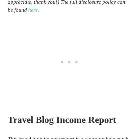
appreciate, thank you!) The full disclosure policy can
be found
here.
Travel Blog Income Report
This travel blog income report is a report on how much