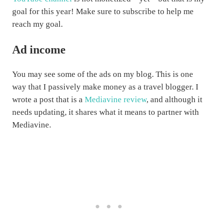
goal for this year! Make sure to subscribe to help me
reach my goal.
Ad income
You may see some of the ads on my blog. This is one
way that I passively make money as a travel blogger. I
wrote a post that is a
Mediavine review
, and although it
needs updating, it shares what it means to partner with
Mediavine.