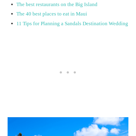
The best restaurants on the Big Island
The 40 best places to eat in Maui
11 Tips for Planning a Sandals Destination Wedding