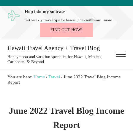
Skip to main content
Skip to after header navigation
Skip to site footer
Hop into my suitcase
Get weekly travel tips for hawaii, the caribbean + more
FIND OUT HOW!
Hawaii Travel Agency + Travel Blog
Menu
Honeymoon and vacation specialist for Hawaii, Mexico,
Caribbean, & Beyond
You are here:
Home
/
Travel
/
June 2022 Travel Blog Income
Report
June 2022 Travel Blog Income
Report