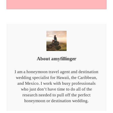
About
amyfillinger
I am a honeymoon travel agent and destination
wedding specialist for Hawaii, the Caribbean,
and Mexico. I work with busy professionals
who just don’t have time to do all of the
research needed to pull off the perfect
honeymoon or destination wedding.