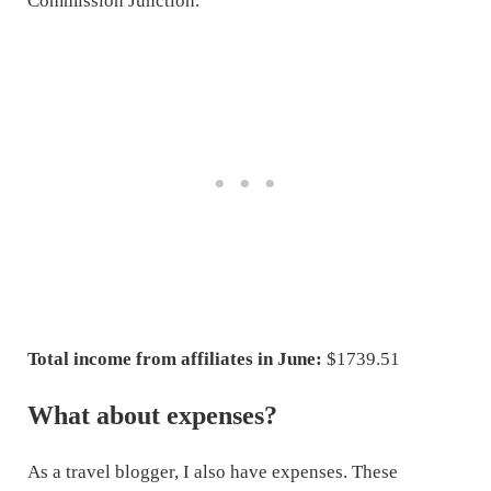
Commission Junction.
Total income from affiliates in June:
$1739.51
What about expenses?
As a travel blogger, I also have expenses. These