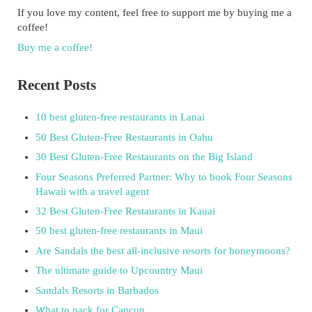
If you love my content, feel free to support me by buying me a
coffee!
Buy me a coffee!
Recent Posts
10 best gluten-free restaurants in Lanai
50 Best Gluten-Free Restaurants in Oahu
30 Best Gluten-Free Restaurants on the Big Island
Four Seasons Preferred Partner: Why to book Four Seasons
Hawaii with a travel agent
32 Best Gluten-Free Restaurants in Kauai
50 best gluten-free restaurants in Maui
Are Sandals the best all-inclusive resorts for honeymoons?
The ultimate guide to Upcountry Maui
Sandals Resorts in Barbados
What to pack for Cancun