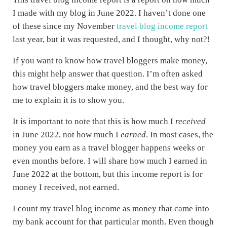
I made with my blog in June 2022. I haven’t done one
of these since my November
travel blog income report
last year, but it was requested, and I thought, why not?!
If you want to know how travel bloggers make money,
this might help answer that question. I’m often asked
how travel bloggers make money, and the best way for
me to explain it is to show you.
It is important to note that this is how much I
received
in June 2022, not how much I
earned
. In most cases, the
money you earn as a travel blogger happens weeks or
even months before. I will share how much I earned in
June 2022 at the bottom, but this income report is for
money I received, not earned.
I count my travel blog income as money that came into
my bank account for that particular month. Even though