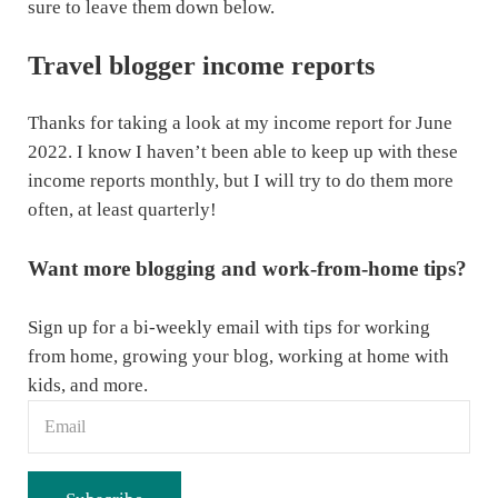
sure to leave them down below.
Travel blogger income reports
Thanks for taking a look at my income report for June
2022. I know I haven’t been able to keep up with these
income reports monthly, but I will try to do them more
often, at least quarterly!
Want more blogging and work-from-home tips?
Sign up for a bi-weekly email with tips for working
from home, growing your blog, working at home with
kids, and more.