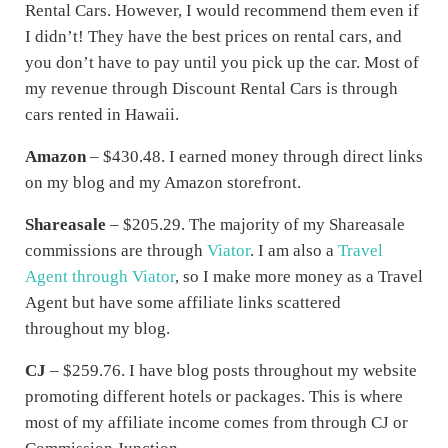
Rental Cars. However, I would recommend them even if
I didn’t! They have the best prices on rental cars, and
you don’t have to pay until you pick up the car. Most of
my revenue through Discount Rental Cars is through
cars rented in Hawaii.
Amazon
– $430.48. I earned money through direct links
on my blog and my Amazon storefront.
Shareasale
– $205.29. The majority of my Shareasale
commissions are through
Viator
. I am also a
Travel
Agent through Viator
, so I make more money as a Travel
Agent but have some affiliate links scattered
throughout my blog.
CJ
– $259.76. I have blog posts throughout my website
promoting different hotels or packages. This is where
most of my affiliate income comes from through CJ or