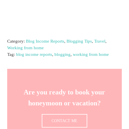
Category:
Blog Income Reports
,
Blogging Tips
,
Travel
,
Working from home
Tag:
blog income reports
,
blogging
,
working from home
Are you ready to book your
honeymoon or vacation?
CONTACT ME